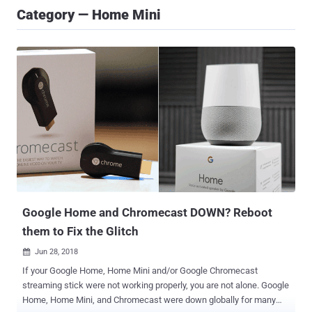
Category — Home Mini
Google Home and Chromecast DOWN? Reboot
them to Fix the Glitch
Jun 28, 2018

If your Google Home, Home Mini and/or Google Chromecast
streaming stick were not working properly, you are not alone. Google
Home, Home Mini, and Chromecast were down globally for many