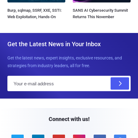
Burp, sqlmap, SSRF, XXE, SSTI:
SANS AI Cybersecurity Summit
Web Exploitation, Hands-On
Returns This November
Get the Latest News in Your Inbox
Get the latest news, expert insights, exclusive resources, and
strategies from industry leaders, all for free.
E
m
a
i
l
Connect with us!