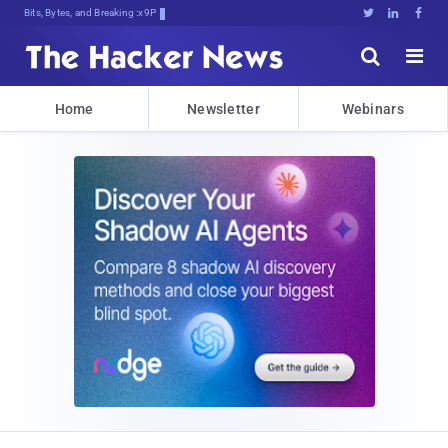
Bits, Bytes, and Breaking News





Home
Newsletter
Webinars