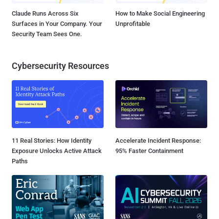
Claude Runs Across Six
How to Make Social Engineering
Surfaces in Your Company. Your
Unprofitable
Security Team Sees One.
Cybersecurity Resources
11 Real Stories: How Identity
Accelerate Incident Response:
Exposure Unlocks Active Attack
95% Faster Containment
Paths