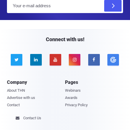
E
m
a
i
l
Connect with us!





Company
Pages
About THN
Webinars
Advertise with us
Awards
Contact
Privacy Policy
Contact Us
