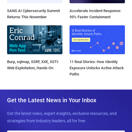
SANS AI Cybersecurity Summit
Accelerate Incident Response:
Returns This November
95% Faster Containment
Burp, sqlmap, SSRF, XXE, SSTI:
11 Real Stories: How Identity
Web Exploitation, Hands-On
Exposure Unlocks Active Attack
Paths
Get the Latest News in Your Inbox
Get the latest news, expert insights, exclusive resources, and
strategies from industry leaders, all for free.