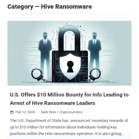
Category — Hive Ransomware
U.S. Offers $10 Million Bounty for Info Leading to
Arrest of Hive Ransomware Leaders
Feb 12, 2024
Dark Web / Cryptocurrency

The U.S. Department of State has announced monetary rewards of
up to $10 million for information about individuals holding key
positions within the Hive ransomware operation. It is also giving