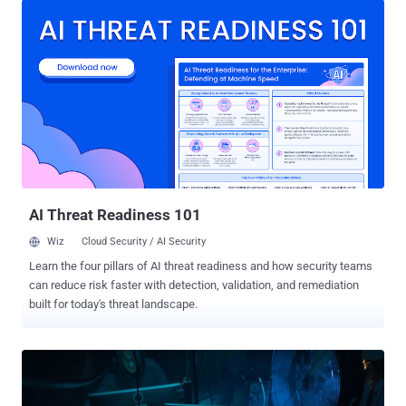
facilities, communications, critical manufacturing, information
technology, and — especially — Healthcare and Public Health
(HPH)," U.S. cybersecurity and intelligence authorities said in an
alert. Active since June 2021, Hive's RaaS operation involves a mix
of developers, who create and manage the malware, and affiliates,
who are responsible for conducting the attacks on target networks
by often purchasing initial access from initial access brokers
(IABs). In most cases, gaining a foothold involves the exploitation
of ProxyShell flaws in Microsoft Exchange Server, followed by
taking steps to terminate processes associated with antivirus...
AI Threat Readiness 101
Wiz
Cloud Security / AI Security
Learn the four pillars of AI threat readiness and how security teams
can reduce risk faster with detection, validation, and remediation
built for today's threat landscape.