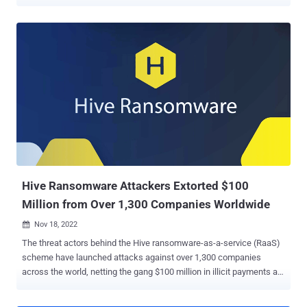
away an additional $5 million for specifics that could lead to the
arrest and/or conviction of any person "conspiring to participate in or
attempting to participate in Hive ransomware activity." The multi-
million-dollar rewards come a little over a year after a coordinated
law enforcement effort covertly infiltrated and dismantled the
darknet infrastructure associated with the Hive ransomware-as-a-
service (RaaS) gang. One person with suspected ties to the group
was arrested in Paris in December 2023. Hive, which emerged in
mid-2021, targeted more than 1,500 victims in over 80 countries,
netting about $100 million in illegal revenues. In November 2023,
Bitdefender revealed that a new ransomware group called Hunters
International had acquired the s...
Hive Ransomware Attackers Extorted $100
Million from Over 1,300 Companies Worldwide
Nov 18, 2022

The threat actors behind the Hive ransomware-as-a-service (RaaS)
scheme have launched attacks against over 1,300 companies
across the world, netting the gang $100 million in illicit payments as
of November 2022. "Hive ransomware has targeted a wide range of
businesses and critical infrastructure sectors, including government