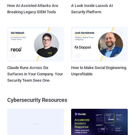
How AI-Assisted Attacks Are
A Look Inside Lasso's AI
Breaking Legacy SIEM Tools
Security Platform
Claude Runs Across Six
How to Make Social Engineering
Surfaces in Your Company. Your
Unprofitable
Security Team Sees One.
Cybersecurity Resources