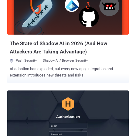
said in a report shared with The Hacker News. "This signals that
despite popular belief, victims of a ransomware attack actually have
significant negotiating power." Conti and Hive are among the most
prevalent ransomware strains in the threat landscape, cumulatively
accounting for 29.1% of attacks detected during the three-month-
period between October and December...
The State of Shadow AI in 2026 (And How
Attackers Are Taking Advantage)
Push Security
Shadow AI / Browser Security
AI adoption has exploded, but every new app, integration and
extension introduces new threats and risks.