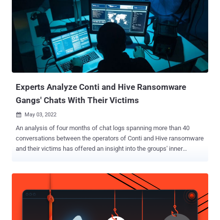
Experts Analyze Conti and Hive Ransomware
Gangs' Chats With Their Victims
May 03, 2022

An analysis of four months of chat logs spanning more than 40
conversations between the operators of Conti and Hive ransomware
and their victims has offered an insight into the groups' inner
workings and their negotiation techniques. In one exchange, the
Conti Team is said to have significantly reduced the ransom demand
from a staggering $50 million to $1 million, a 98% drop, suggesting a
willingness to settle for a far lower amount. "Both Conti and Hive are
quick to lower ransom demands, routinely offering substantial
reductions multiple times throughout negotiations," Cisco Talos