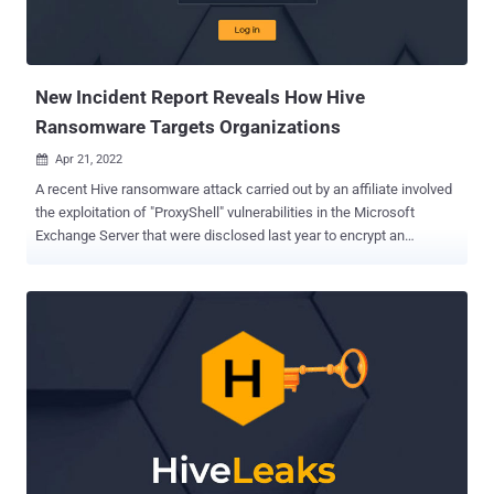
New Incident Report Reveals How Hive
Ransomware Targets Organizations
Apr 21, 2022

A recent Hive ransomware attack carried out by an affiliate involved
the exploitation of "ProxyShell" vulnerabilities in the Microsoft
Exchange Server that were disclosed last year to encrypt an
unnamed customer's network. "The actor managed to achieve its
malicious goals and encrypt the environment in less than 72 hours
from the initial compromise," Varonis security researcher, Nadav
Ovadia, said in a post-mortem analysis of the incident. Hive, which
was first observed in June 2021, follows the lucrative ransomware-
as-a-service (RaaS) scheme adopted by other cybercriminal groups
in recent years, enabling affiliates to deploy the file-encrypting
malware after gaining a foothold into their victims' networks.
ProxyShell — tracked as CVE-2021-31207, CVE-2021-34523, and
CVE-2021-34473 — involves a combination of security feature
bypass, privilege escalation, and remote code execution in the