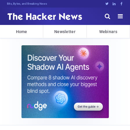
Bits, Bytes, and Breaking News





Home
Newsletter
Webinars