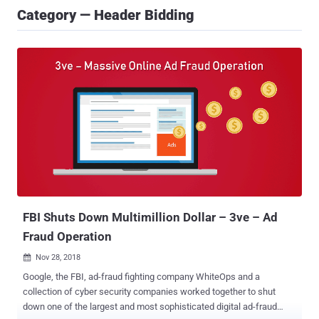
Category — Header Bidding
FBI Shuts Down Multimillion Dollar – 3ve – Ad
Fraud Operation
Nov 28, 2018

Google, the FBI, ad-fraud fighting company WhiteOps and a
collection of cyber security companies worked together to shut
down one of the largest and most sophisticated digital ad-fraud