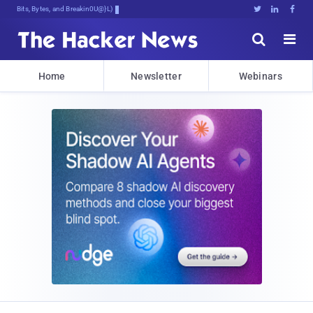
Bits, Bytes, and Breaking News





Home
Newsletter
Webinars