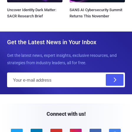
Uncover Identity Dark Matter:
SANS AI Cybersecurity Summit
SACR Research Brief
Returns This November
Get the Latest News in Your Inbox
Get the latest news, expert insights, exclusive resources, and
strategies from industry leaders, all for free.
E
m
a
i
l
Connect with us!