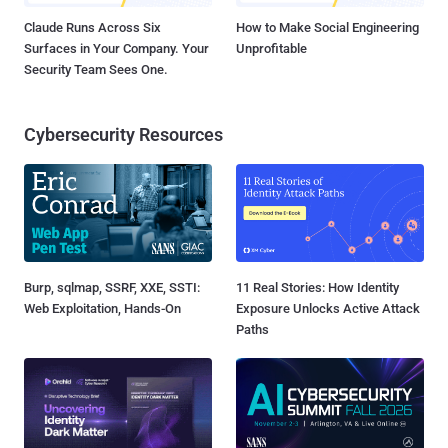
Claude Runs Across Six
How to Make Social Engineering
Surfaces in Your Company. Your
Unprofitable
Security Team Sees One.
Cybersecurity Resources
Burp, sqlmap, SSRF, XXE, SSTI:
11 Real Stories: How Identity
Web Exploitation, Hands-On
Exposure Unlocks Active Attack
Paths