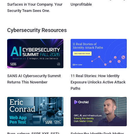
Surfaces in Your Company. Your
Unprofitable
Security Team Sees One.
Cybersecurity Resources
SANS AI Cybersecurity Summit
11 Real Stories: How Identity
Returns This November
Exposure Unlocks Active Attack
Paths
Burp, sqlmap, SSRF, XXE, SSTI:
Solving the Identity Dark Matter