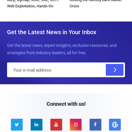
Web Exploitation, Hands-On
Crisis
Get the Latest News in Your Inbox
Get the latest news, expert insights, exclusive resources, and
strategies from industry leaders, all for free.
E
m
a
i
l
Connect with us!




