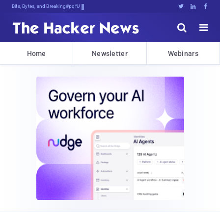
Bits, Bytes, and Breaking News





Home
Newsletter
Webinars