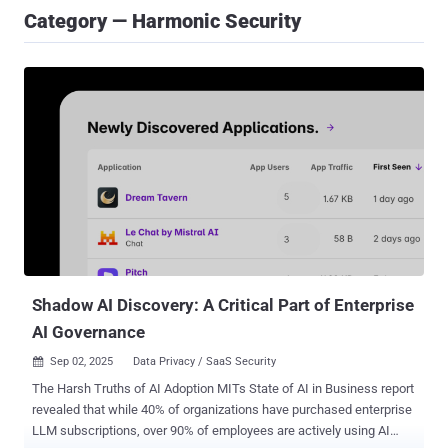
Category — Harmonic Security
Shadow AI Discovery: A Critical Part of Enterprise
AI Governance
Sep 02, 2025
Data Privacy / SaaS Security

The Harsh Truths of AI Adoption MITs State of AI in Business report
revealed that while 40% of organizations have purchased enterprise
LLM subscriptions, over 90% of employees are actively using AI