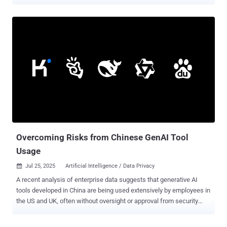
tools in their daily work. Similarly, research from Harmonic Security
found that 45.4% of sensitive AI interactions are coming from
personal email accounts, where employees are bypassing corporate
controls entirely. This has, understandably, led to plenty of concerns
around a growing “Shadow AI Economy”. But what does that mean
and how can security and AI governance teams overcome these
challenges? Contact Harmonic Security to learn more about Shadow
AI discovery and enforcing your AI usage policy. AI Usage Is Driven
by Employees, Not Committees Enterprises incorrectly view AI use
as something that comes top-down, defined by their own visionary
business leaders. We now know that’s wrong. In most cases,
employees are driving adoption from the bottom up, often without
ov...
Overcoming Risks from Chinese GenAI Tool
Usage
Jul 25, 2025
Artificial Intelligence / Data Privacy

A recent analysis of enterprise data suggests that generative AI
tools developed in China are being used extensively by employees in
the US and UK, often without oversight or approval from security
teams. The study, conducted by Harmonic Security, also identifies
hundreds of instances in which sensitive data was uploaded to