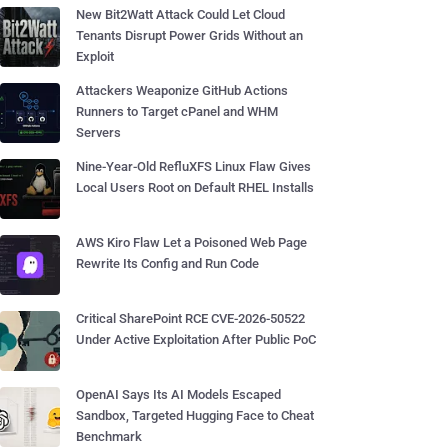
New Bit2Watt Attack Could Let Cloud
Tenants Disrupt Power Grids Without an
Exploit
Attackers Weaponize GitHub Actions
Runners to Target cPanel and WHM
Servers
Nine-Year-Old RefluXFS Linux Flaw Gives
Local Users Root on Default RHEL Installs
AWS Kiro Flaw Let a Poisoned Web Page
Rewrite Its Config and Run Code
Critical SharePoint RCE CVE-2026-50522
Under Active Exploitation After Public PoC
OpenAI Says Its AI Models Escaped
Sandbox, Targeted Hugging Face to Cheat
Benchmark