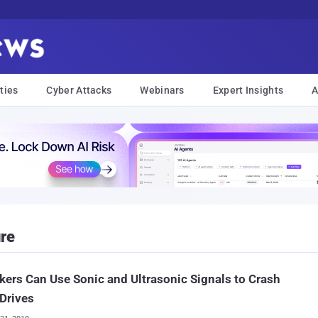
ties
Cyber Attacks
Webinars
Expert Insights
A
ure
kers Can Use Sonic and Ultrasonic Signals to Crash
Drives