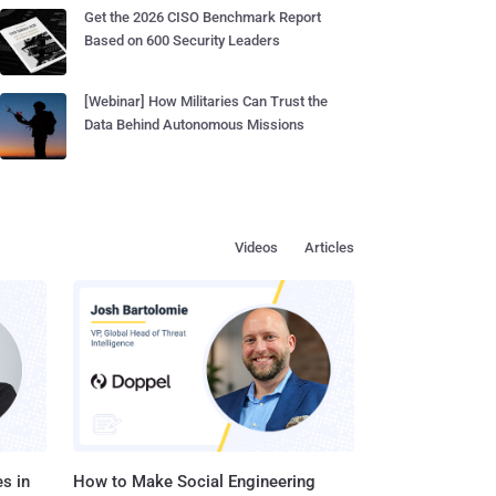
Get the 2026 CISO Benchmark Report
Based on 600 Security Leaders
[Webinar] How Militaries Can Trust the
Data Behind Autonomous Missions
Videos
Articles
s in
How to Make Social Engineering