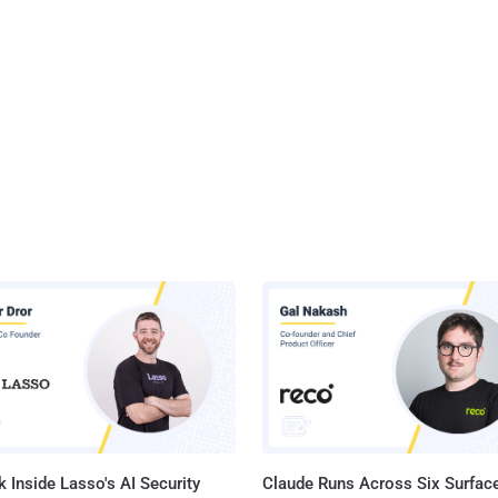
 Inside Lasso's AI Security
Claude Runs Across Six Surface