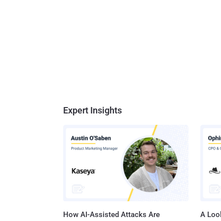
Expert Insights
How AI-Assisted Attacks Are
A Look