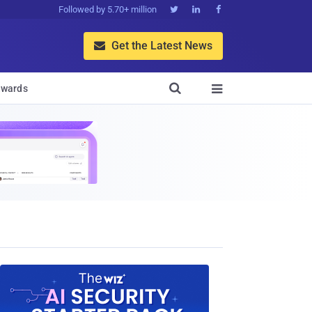
Followed by 5.70+ million



Get the Latest News


wards
