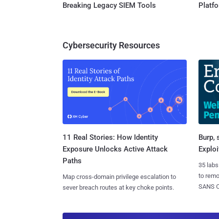
Breaking Legacy SIEM Tools
Platf
Cybersecurity Resources
11 Real Stories: How Identity
Burp, 
Exposure Unlocks Active Attack
Exploi
Paths
35 labs
to rem
Map cross-domain privilege escalation to
SANS CD
sever breach routes at key choke points.