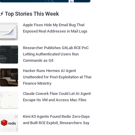
⚡ Top Stories This Week
Apple Fixes Hide My Email Bug That
Exposed Real Addresses in Mail Logs
Researcher Publishes GitLab RCE PoC
Letting Authenticated Users Run
Commands as Git
Hacker Runs Hermes AI Agent
Unattended for Post-Exploitation at Thai
Finance Ministry
Claude Cowork Flaw Could Let AI Agent
Escape Its VM and Access Mac Files
Kimi K3 Agents Found Redis Zero-Days
and Built RCE Exploit, Researchers Say