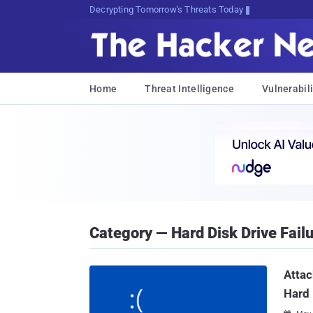
sudo apt-get C]OwuV[HZp3JXKM7X
Home
Threat Intelligence
Vulnerabili
Category — Hard Disk Drive Fail
Attac
Hard 