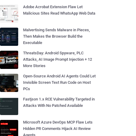
Adobe Acrobat Extension Flaw Let
Malicious Sites Read WhatsApp Web Data
Malvertising Sends Malware in Pieces,
Then Makes the Browser Build the
Executable
ThreatsDay: Android Spyware, PLC
Attacks, AI Image Prompt Injection + 12
More Stories
Open-Source Android AI Agents Could Let
Invisible Screen Text Run Code on Host
PCs
Fastjson 1.x RCE Vulnerability Targeted in
Attacks With No Patched Available
Microsoft Azure DevOps MCP Flaw Lets
Hidden PR Comments Hijack AI Review
Agents