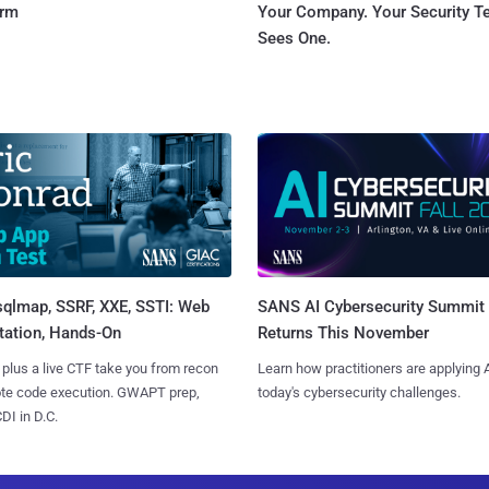
orm
Your Company. Your Security 
Sees One.
sqlmap, SSRF, XXE, SSTI: Web
SANS AI Cybersecurity Summit
tation, Hands-On
Returns This November
 plus a live CTF take you from recon
Learn how practitioners are applying A
ote code execution. GWAPT prep,
today's cybersecurity challenges.
I in D.C.