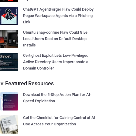
ChatGPT AgentForger Flaw Could Deploy
Rogue Workspace Agents via a Phishing
Link
Ubuntu snap-confine Flaw Could Give
Local Users Root on Default Desktop
Installs
Certighost Exploit Lets Low-Privileged
Active Directory Users Impersonate a
Domain Controller
⭐ Featured Resources
Download the 5-Step Action Plan for AI-
Speed Exploitation
Get the Checklist for Gaining Control of AI
Use Across Your Organization