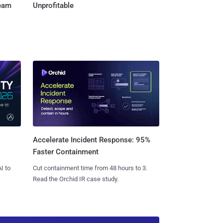
Team
Unprofitable
Accelerate Incident Response: 95%
Faster Containment
I to
Cut containment time from 48 hours to 3.
Read the Orchid IR case study.