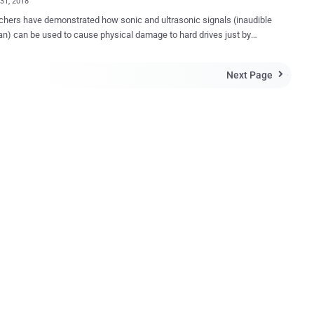
31, 2018
hers have demonstrated how sonic and ultrasonic signals (inaudible
n) can be used to cause physical damage to hard drives just by
 ultrasonic sounds through a target computer's own built-in speaker
oiting a speaker near the targeted device. Similar research was
Next Page

rom Princeton and Purdue
ity, who demonstrated a denial-of-service (DoS) attack against
 exploiting a physical phenomenon called acoustic resonance.
DDs are exposed to external vibrations, researchers showed how
ly crafted acoustic signals could cause significant vibrations in
ternal components, which eventually leads to the failure in systems
 To prevent a head crash from acoustic resonance,
HDDs use shock sensor-driven feedforward controllers that detect
vement and improve the head positioning accuracy while reading
and writing the data. However, according to a ne...