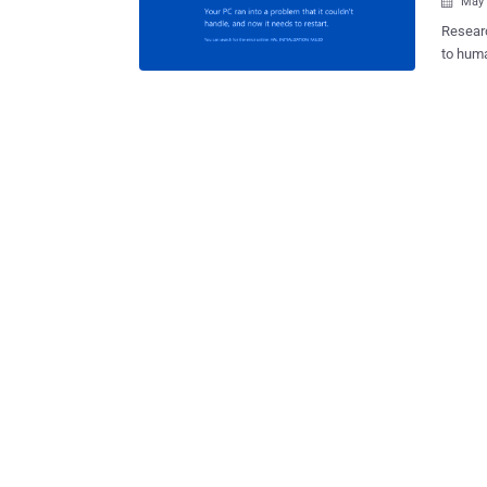
May 

Researc
to huma
playing
or by expl
conducted last year by a group of researchers f
Univers
HDDs by
Since H
special
HDDs in
that relies on the HDD.
modern 
such mo