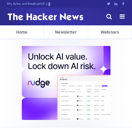
Bits, Bytes, and Breaking News





Home
Newsletter
Webinars