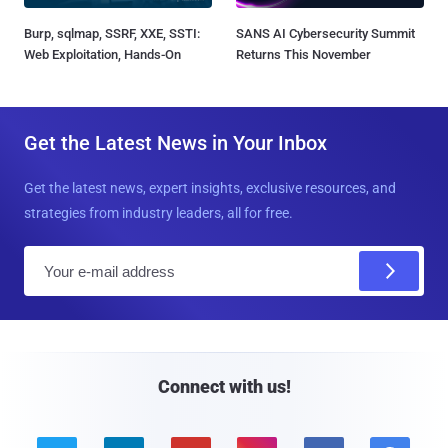
Burp, sqlmap, SSRF, XXE, SSTI:
SANS AI Cybersecurity Summit
Web Exploitation, Hands-On
Returns This November
Get the Latest News in Your Inbox
Get the latest news, expert insights, exclusive resources, and
strategies from industry leaders, all for free.
E
m
a
i
l
Connect with us!