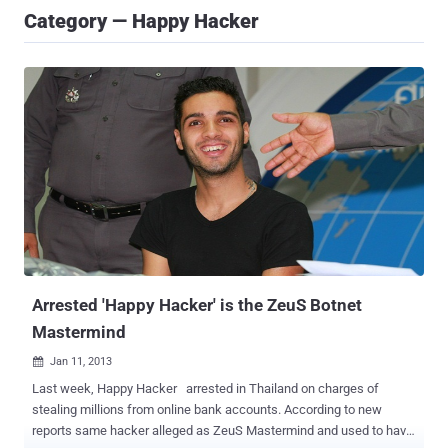
Category — Happy Hacker
Arrested 'Happy Hacker' is the ZeuS Botnet
Mastermind
Jan 11, 2013

Last week, Happy Hacker arrested in Thailand on charges of
stealing millions from online bank accounts. According to new
reports same hacker alleged as ZeuS Mastermind and used to have