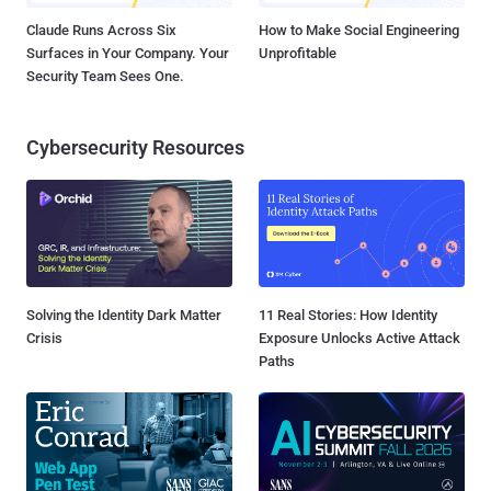
Claude Runs Across Six
How to Make Social Engineering
Surfaces in Your Company. Your
Unprofitable
Security Team Sees One.
Cybersecurity Resources
Solving the Identity Dark Matter
11 Real Stories: How Identity
Crisis
Exposure Unlocks Active Attack
Paths