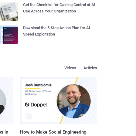
Get the Checklist for Gaining Control of AI
Use Across Your Organization
Download the 5-Step Action Plan for AI-
Speed Exploitation
Videos
Articles
s in
How to Make Social Engineering