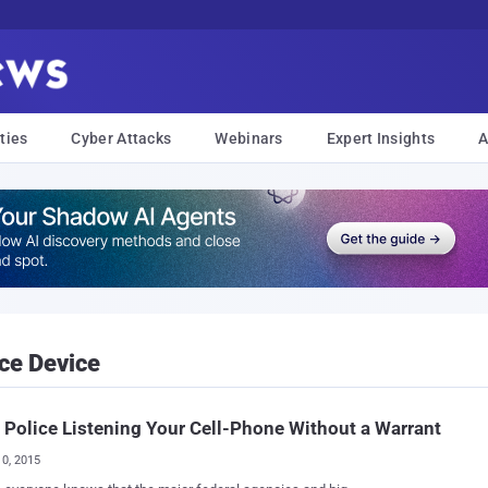
ties
Cyber Attacks
Webinars
Expert Insights
A
ce Device
 Police Listening Your Cell-Phone Without a Warrant
10, 2015