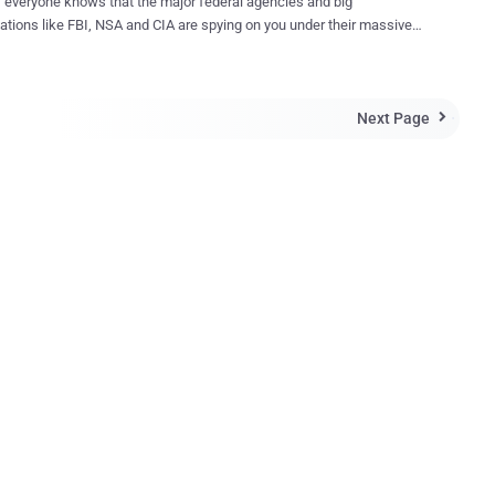
 everyone knows that the major federal agencies and big
ations like FBI, NSA and CIA are spying on you under their massive
nce programmes. But here's the Kicker: Your local police
ng on your activities, too. According to the recent details
ed by the New York Civil Liberties Union (NYCLU), the police
Next Page
ent of Erie County, New York, has used the controversial " Stingray "

ol nearly 46 times since 2010 without any warrant. Also, the police
ent of Baltimore used the latest version of the Stingray surveillance
 called Hailstorm , more than 4,000 times in recent years, reports the
e reported how US Marshals Service
d data from millions of mobile phones by using a little device,
ed " Dirtbox ," in order to track criminals while recording innocent
rtbox was used in spy airplanes to mimic mobile
.