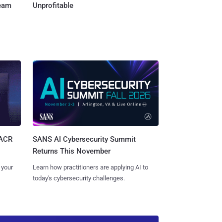
Team
Unprofitable
SANS AI Cybersecurity Summit
SACR
Returns This November
Learn how practitioners are applying AI to
 your
today's cybersecurity challenges.