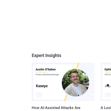
Expert Insights
How AI-Assisted Attacks Are
A Look