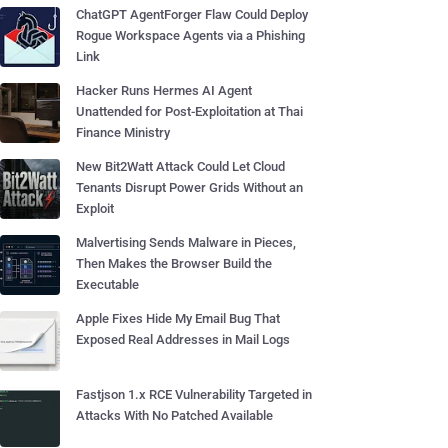
ChatGPT AgentForger Flaw Could Deploy
Rogue Workspace Agents via a Phishing
Link
Hacker Runs Hermes AI Agent
Unattended for Post-Exploitation at Thai
Finance Ministry
New Bit2Watt Attack Could Let Cloud
Tenants Disrupt Power Grids Without an
Exploit
Malvertising Sends Malware in Pieces,
Then Makes the Browser Build the
Executable
Apple Fixes Hide My Email Bug That
Exposed Real Addresses in Mail Logs
Fastjson 1.x RCE Vulnerability Targeted in
Attacks With No Patched Available