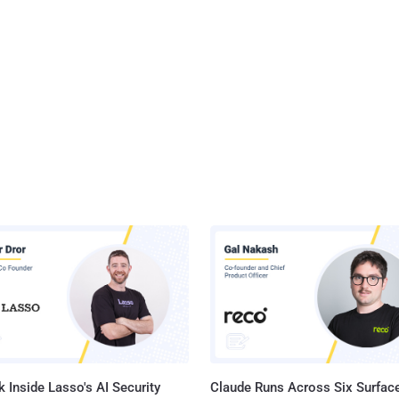
 Inside Lasso's AI Security
Claude Runs Across Six Surface