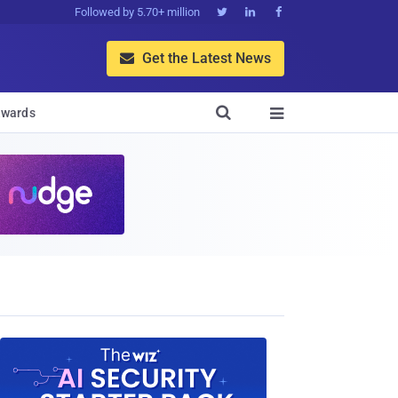
Followed by 5.70+ million



Get the Latest News


wards
