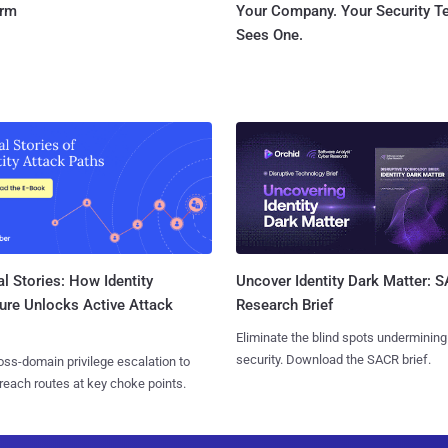
orm
Your Company. Your Security 
Sees One.
l Stories: How Identity
Uncover Identity Dark Matter: 
ure Unlocks Active Attack
Research Brief
Eliminate the blind spots undermining
security. Download the SACR brief.
ss-domain privilege escalation to
reach routes at key choke points.