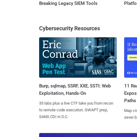
Breaking Legacy SIEM Tools
Platf
Cybersecurity Resources
Burp, sqlmap, SSRF, XXE, SSTI: Web
11 Rea
Exploitation, Hands-On
Expos
Paths
35 labs plus a live CTF take you from recon
to remote code execution. GWAPT prep,
Map cro
SANS CDI in D.C.
sever b