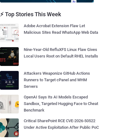
⚡ Top Stories This Week
Adobe Acrobat Extension Flaw Let
Malicious Sites Read WhatsApp Web Data
Nine-Year-Old RefluXFS Linux Flaw Gives
Local Users Root on Default RHEL Installs
Attackers Weaponize GitHub Actions
Runners to Target cPanel and WHM
Servers
OpenAI Says Its AI Models Escaped
Sandbox, Targeted Hugging Face to Cheat
Benchmark
Critical SharePoint RCE CVE-2026-50522
Under Active Exploitation After Public PoC