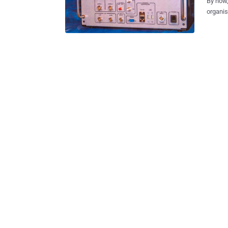
By now,
organis
global surveilla
might be spyi
publish
departm
spying to
departm
device,
Baltimore Sun. Late last year, w
gathere
nicknam
citizens’ information. Di
phone ..