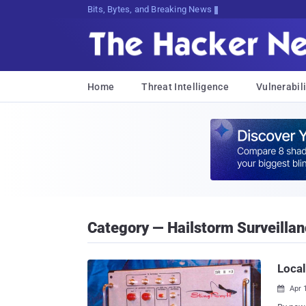
Bits, Bytes, and Breaking News
Home
Threat Intelligence
Vulnerabili
Category — Hailstorm Surveillan
Local
Apr 
