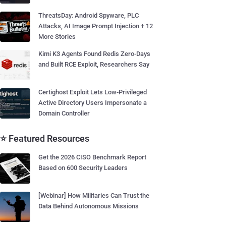
ThreatsDay: Android Spyware, PLC
Attacks, AI Image Prompt Injection + 12
More Stories
Kimi K3 Agents Found Redis Zero-Days
and Built RCE Exploit, Researchers Say
Certighost Exploit Lets Low-Privileged
Active Directory Users Impersonate a
Domain Controller
⭐ Featured Resources
Get the 2026 CISO Benchmark Report
Based on 600 Security Leaders
[Webinar] How Militaries Can Trust the
Data Behind Autonomous Missions