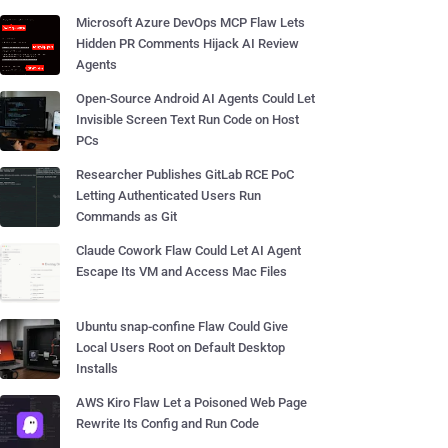
Microsoft Azure DevOps MCP Flaw Lets
Hidden PR Comments Hijack AI Review
Agents
Open-Source Android AI Agents Could Let
Invisible Screen Text Run Code on Host
PCs
Researcher Publishes GitLab RCE PoC
Letting Authenticated Users Run
Commands as Git
Claude Cowork Flaw Could Let AI Agent
Escape Its VM and Access Mac Files
Ubuntu snap-confine Flaw Could Give
Local Users Root on Default Desktop
Installs
AWS Kiro Flaw Let a Poisoned Web Page
Rewrite Its Config and Run Code