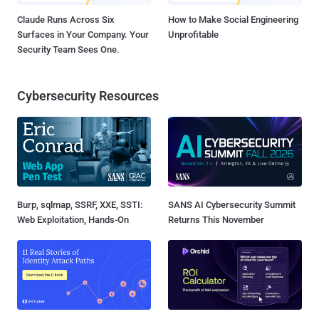
Claude Runs Across Six
How to Make Social Engineering
Surfaces in Your Company. Your
Unprofitable
Security Team Sees One.
Cybersecurity Resources
Burp, sqlmap, SSRF, XXE, SSTI:
SANS AI Cybersecurity Summit
Web Exploitation, Hands-On
Returns This November