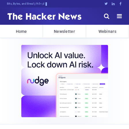
Bits, Bytes, and Breaking News





Home
Newsletter
Webinars