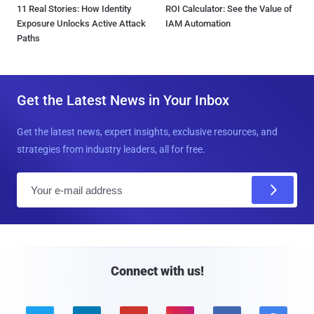
11 Real Stories: How Identity
ROI Calculator: See the Value of
Exposure Unlocks Active Attack
IAM Automation
Paths
Get the Latest News in Your Inbox
Get the latest news, expert insights, exclusive resources, and
strategies from industry leaders, all for free.
E
m
a
i
l
Connect with us!