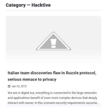
Category — Hacktive
Italian team discoveries flaw in Ruzzle protocol,
serious menace to privacy
Apr 02, 2013

We are in digital era, everything is connected to the large networks
and applications benefit of even more complex devices that deeply
interact with owner, in this scenario security requirements assume a