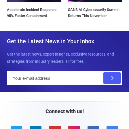
Accelerate Incident Response:
SANS AI Cybersecurity Summit
95% Faster Containment
Returns This November
Get the Latest News in Your Inbox
Get the latest news, expert insights, exclusive resources, and
strategies from industry leaders, all for free.
E
m
a
i
l
Connect with us!