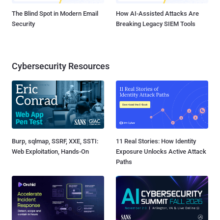
The Blind Spot in Modern Email
How AI-Assisted Attacks Are
Security
Breaking Legacy SIEM Tools
Cybersecurity Resources
Burp, sqlmap, SSRF, XXE, SSTI:
11 Real Stories: How Identity
Web Exploitation, Hands-On
Exposure Unlocks Active Attack
Paths