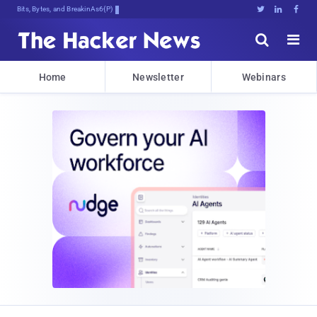
Bits, Bytes, and Breaking News





Home
Newsletter
Webinars