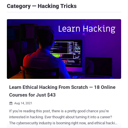
Category — Hacking Tricks
Learn Ethical Hacking From Scratch — 18 Online
Courses for Just $43
Aug 14, 2021

If you’re reading this post, there is a pretty good chance you’re
interested in hacking. Ever thought about turning it into a career?
The cybersecurity industry is booming right now, and ethical hacking