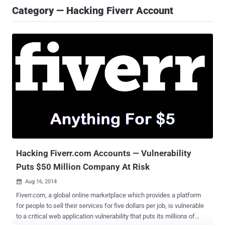
Category — Hacking Fiverr Account
Hacking Fiverr.com Accounts — Vulnerability
Puts $50 Million Company At Risk
Aug 16, 2014

Fiverr.com, a global online marketplace which provides a platform
for people to sell their services for five dollars per job, is vulnerable
to a critical web application vulnerability that puts its millions of