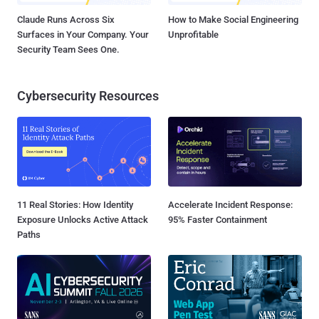
Claude Runs Across Six
How to Make Social Engineering
Surfaces in Your Company. Your
Unprofitable
Security Team Sees One.
Cybersecurity Resources
11 Real Stories: How Identity
Accelerate Incident Response:
Exposure Unlocks Active Attack
95% Faster Containment
Paths