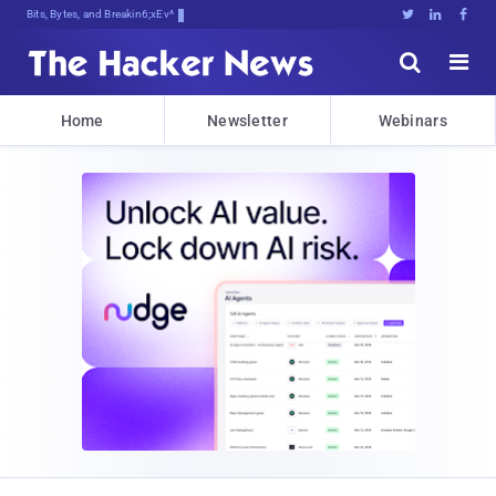
Bits, Bytes, and Breaking News





Home
Newsletter
Webinars