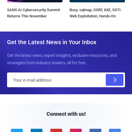
SANS AI Cybersecurity Summit
Burp, sqlmap, SSRF, XXE, SSTI:
Returns This November
Web Exploitation, Hands-On
Get the Latest News in Your Inbox
Get the latest news, expert insights, exclusive resources, and
strategies from industry leaders, all for free.
E
m
a
i
l
Connect with us!