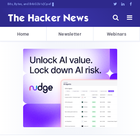
Bits, Bytes, and Breaking News





Home
Newsletter
Webinars