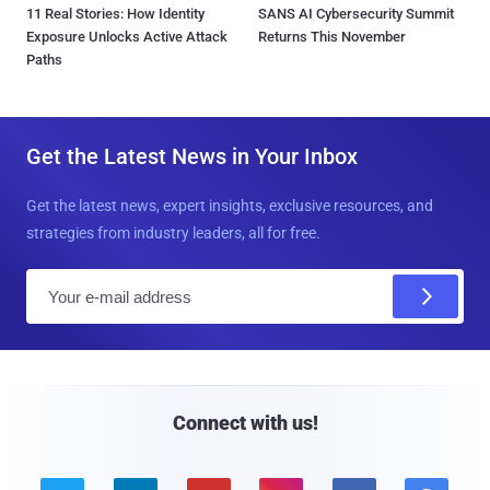
11 Real Stories: How Identity
SANS AI Cybersecurity Summit
Exposure Unlocks Active Attack
Returns This November
Paths
Get the Latest News in Your Inbox
Get the latest news, expert insights, exclusive resources, and
strategies from industry leaders, all for free.
E
m
a
i
l
Connect with us!