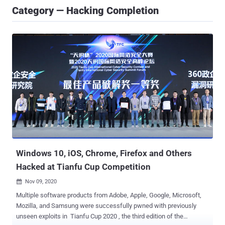
Category — Hacking Completion
Windows 10, iOS, Chrome, Firefox and Others
Hacked at Tianfu Cup Competition
Nov 09, 2020

Multiple software products from Adobe, Apple, Google, Microsoft,
Mozilla, and Samsung were successfully pwned with previously
unseen exploits in Tianfu Cup 2020 , the third edition of the