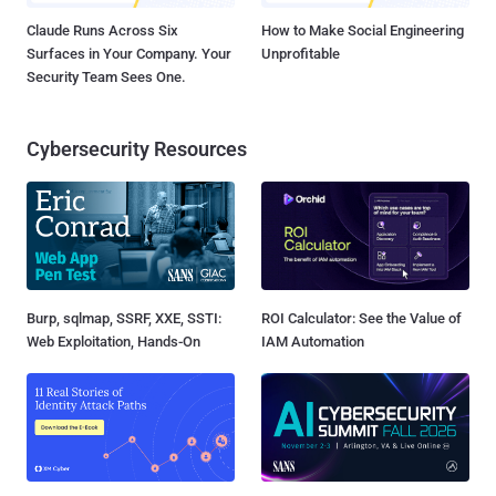
Claude Runs Across Six
How to Make Social Engineering
Surfaces in Your Company. Your
Unprofitable
Security Team Sees One.
Cybersecurity Resources
Burp, sqlmap, SSRF, XXE, SSTI:
ROI Calculator: See the Value of
Web Exploitation, Hands-On
IAM Automation