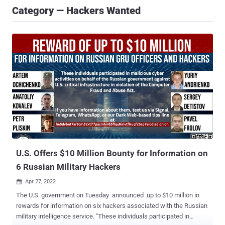
Category — Hackers Wanted
U.S. Offers $10 Million Bounty for Information on
6 Russian Military Hackers
Apr 27, 2022

The U.S. government on Tuesday announced up to $10 million in
rewards for information on six hackers associated with the Russian
military intelligence service. "These individuals participated in