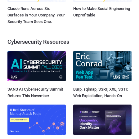
Claude Runs Across Six
How to Make Social Engineering
Surfaces in Your Company. Your
Unprofitable
Security Team Sees One.
Cybersecurity Resources
SANS AI Cybersecurity Summit
Burp, sqlmap, SSRF, XXE, SSTI:
Returns This November
Web Exploitation, Hands-On