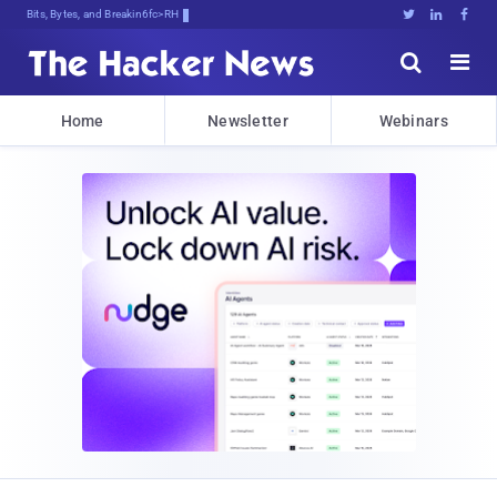
Bits, Bytes, and Breaking News





Home
Newsletter
Webinars