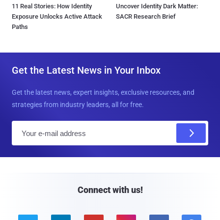
11 Real Stories: How Identity
Uncover Identity Dark Matter:
Exposure Unlocks Active Attack
SACR Research Brief
Paths
Get the Latest News in Your Inbox
Get the latest news, expert insights, exclusive resources, and
strategies from industry leaders, all for free.
E
m
a
i
l
Connect with us!