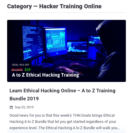
Category — Hacker Training Online
Learn Ethical Hacking Online – A to Z Training
Bundle 2019
Sep 03, 2019

Good news for you is that this week's THN Deals brings Ethical
Hacking A to Z Bundle that let you get started regardless of your
experience level. The Ethical Hacking A to Z Bundle will walk you