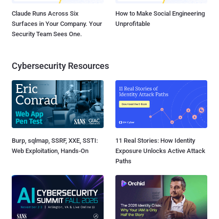
Claude Runs Across Six
How to Make Social Engineering
Surfaces in Your Company. Your
Unprofitable
Security Team Sees One.
Cybersecurity Resources
Burp, sqlmap, SSRF, XXE, SSTI:
11 Real Stories: How Identity
Web Exploitation, Hands-On
Exposure Unlocks Active Attack
Paths