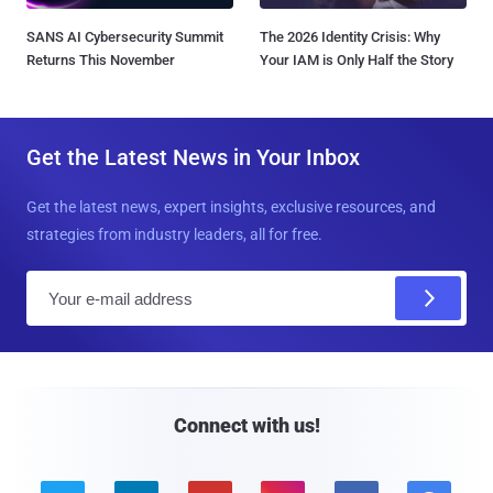
SANS AI Cybersecurity Summit
The 2026 Identity Crisis: Why
Returns This November
Your IAM is Only Half the Story
Get the Latest News in Your Inbox
Get the latest news, expert insights, exclusive resources, and
strategies from industry leaders, all for free.
E
m
a
i
l
Connect with us!