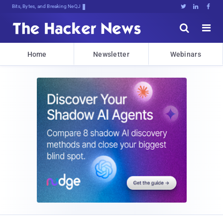
Bits, Bytes, and Breaking News





Home
Newsletter
Webinars