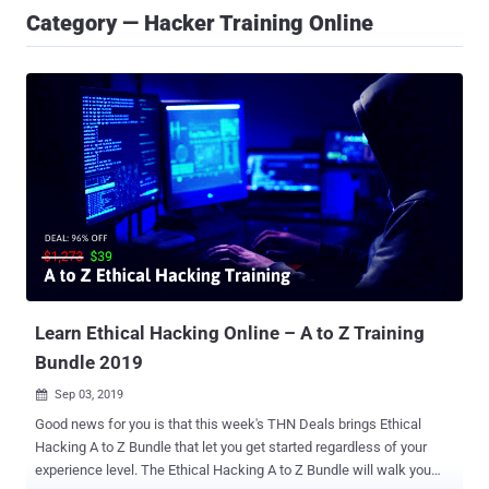
Category — Hacker Training Online
Learn Ethical Hacking Online – A to Z Training
Bundle 2019
Sep 03, 2019

Good news for you is that this week's THN Deals brings Ethical
Hacking A to Z Bundle that let you get started regardless of your
experience level. The Ethical Hacking A to Z Bundle will walk you