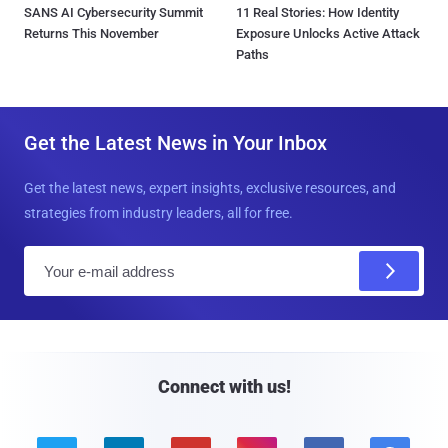
SANS AI Cybersecurity Summit
11 Real Stories: How Identity
Returns This November
Exposure Unlocks Active Attack
Paths
Get the Latest News in Your Inbox
Get the latest news, expert insights, exclusive resources, and
strategies from industry leaders, all for free.
E
m
a
i
l
Connect with us!