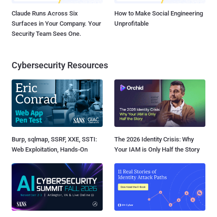
Claude Runs Across Six
How to Make Social Engineering
Surfaces in Your Company. Your
Unprofitable
Security Team Sees One.
Cybersecurity Resources
Burp, sqlmap, SSRF, XXE, SSTI:
The 2026 Identity Crisis: Why
Web Exploitation, Hands-On
Your IAM is Only Half the Story