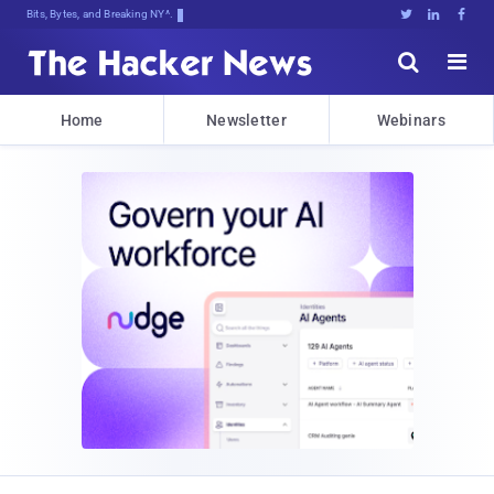
Bits, Bytes, and Breaking News





Home
Newsletter
Webinars