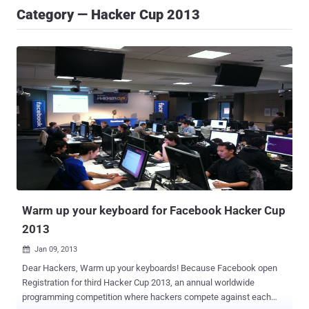
Category — Hacker Cup 2013
Warm up your keyboard for Facebook Hacker Cup
2013
Jan 09, 2013

Dear Hackers, Warm up your keyboards! Because Facebook open
Registration for third Hacker Cup 2013, an annual worldwide
programming competition where hackers compete against each