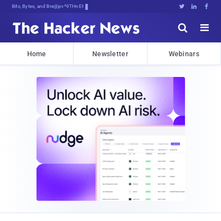
Bits, Bytes, and Breaking News





Home
Newsletter
Webinars