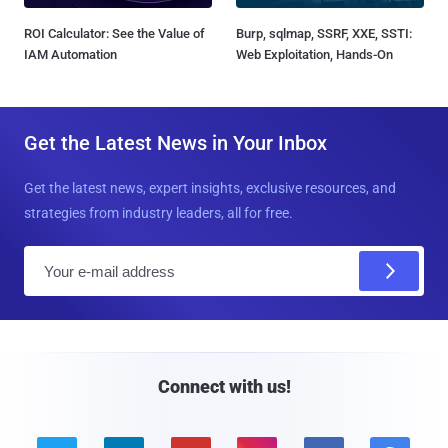
ROI Calculator: See the Value of
Burp, sqlmap, SSRF, XXE, SSTI:
IAM Automation
Web Exploitation, Hands-On
Get the Latest News in Your Inbox
Get the latest news, expert insights, exclusive resources, and
strategies from industry leaders, all for free.
E
m
a
i
l
Connect with us!