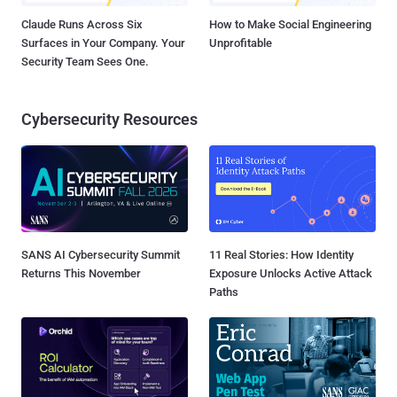
Claude Runs Across Six
How to Make Social Engineering
Surfaces in Your Company. Your
Unprofitable
Security Team Sees One.
Cybersecurity Resources
SANS AI Cybersecurity Summit
11 Real Stories: How Identity
Returns This November
Exposure Unlocks Active Attack
Paths