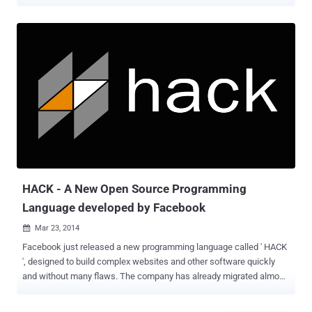
while developing large programs. HACK is the Facebook's own
programming language designed to build complex web sites and
other software quickly and without many flaws. HACK programming
language is developed for HipHop Virtual Machine (HHVM) – an
open-source virtual machine designed to execute programs written
in Hack and PHP. The top 20 open source frameworks on Github run
on HHVM. Also Read: Top 10 Popular Programming Languages used
on GitHub HACK CodeGen is Now Open Source While making the
announcement of open-sourcing Hack Codegen , which
automatically generates hack code, Facebook's software engineer
Alejandro Marcu said in a blog post : "Being able to generate code
through automated code generation allows [developers] to increase
the level of abst...
HACK - A New Open Source Programming
Language developed by Facebook
Mar 23, 2014

Facebook just released a new programming language called ' HACK
', designed to build complex websites and other software quickly
and without many flaws. The company has already migrated almost
all of its PHP-based social networking site to HACK over the last
year, but it has nothing to do with Hacking. When Social Networking