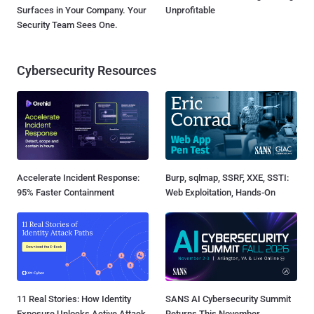
Surfaces in Your Company. Your
Unprofitable
Security Team Sees One.
Cybersecurity Resources
Accelerate Incident Response:
Burp, sqlmap, SSRF, XXE, SSTI:
95% Faster Containment
Web Exploitation, Hands-On
11 Real Stories: How Identity
SANS AI Cybersecurity Summit
Exposure Unlocks Active Attack
Returns This November