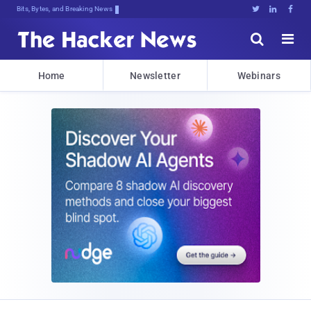
Bits, Bytes, and Breaking News





Home
Newsletter
Webinars