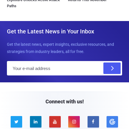
Paths
Get the Latest News in Your Inbox
Get the latest news, expert insights, exclusive resources, and
strategies from industry leaders, all for free.
E
m
a
i
l
Connect with us!




