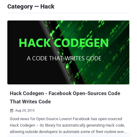
Category — Hack
Hack Codegen - Facebook Open-Sources Code
That Writes Code
Aug 24, 2015

Good news for Open Source Lovers! Facebook has open-sourced
Hack Codegen – its library for automatically generating Hack code,
allowing outside developers to automate some of their routine work