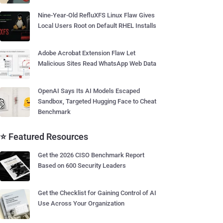
Nine-Year-Old RefluXFS Linux Flaw Gives
Local Users Root on Default RHEL Installs
Adobe Acrobat Extension Flaw Let
Malicious Sites Read WhatsApp Web Data
OpenAI Says Its AI Models Escaped
Sandbox, Targeted Hugging Face to Cheat
Benchmark
⭐ Featured Resources
Get the 2026 CISO Benchmark Report
Based on 600 Security Leaders
Get the Checklist for Gaining Control of AI
Use Across Your Organization