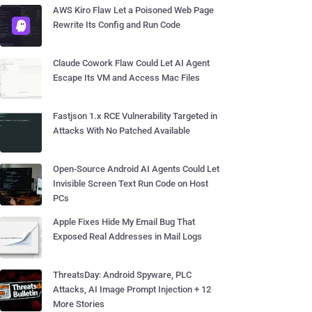
AWS Kiro Flaw Let a Poisoned Web Page
Rewrite Its Config and Run Code
Claude Cowork Flaw Could Let AI Agent
Escape Its VM and Access Mac Files
Fastjson 1.x RCE Vulnerability Targeted in
Attacks With No Patched Available
Open-Source Android AI Agents Could Let
Invisible Screen Text Run Code on Host
PCs
Apple Fixes Hide My Email Bug That
Exposed Real Addresses in Mail Logs
ThreatsDay: Android Spyware, PLC
Attacks, AI Image Prompt Injection + 12
More Stories