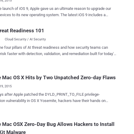
16, 2015
e launch of iOS 9, Apple gave us an ultimate reason to upgrade our
s to its new operating system. The latest iOS 9 includes a
y update for a nasty bug that could be exploited to take full control of
hone or Macs, forcing most of the Apple users to download the latest
reat Readiness 101
rious
Cloud Security / AI Security
ility in AirDrop , Apple's over-the-air file sharing service built into iOS
ks? The vulnerability allows anyone
he four pillars of AI threat readiness and how security teams can
the range of an AirDrop user to silently install a malicious app on a
risk faster with detection, validation, and remediation built for today's
Apple device by sending an AirDrop file which involves rebooting of
landscape.
n exploit this critical bug even if the victim
ncoming file sent over AirDrop. After rebooting takes place, the
e Mac OS X Hits by Two Unpatched Zero-day Flaws
us app gains access to Springboard, Apple's software to manage iOS
reen, allowing the app to fool the victim’s iP...
19, 2015
 after Apple patched the DYLD_PRINT_TO_FILE privilege-
ty in OS X Yosemite, hackers have their hands on
 zero-day bug in its operating system that allows hackers to gain root
ac computers. Italian teenager Luca Todesco (
oruiop ) has discovered two unknown zero-day vulnerabilities in
 Mac OSX Zero-Day Bug Allows Hackers to Install
 Mac OS X operating system that could potentially be exploited to
Kit Malware
access to a Mac computer. The 18-year-old self-described