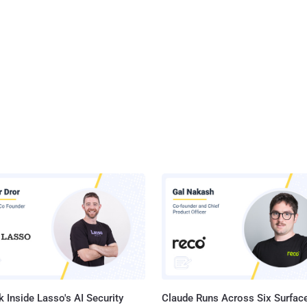
 Inside Lasso's AI Security
Claude Runs Across Six Surface