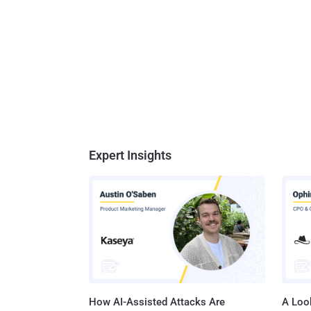
Expert Insights
How AI-Assisted Attacks Are
A Look