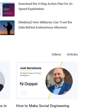
Download the 5-Step Action Plan for AI-
Speed Exploitation
[Webinar] How Militaries Can Trust the
Data Behind Autonomous Missions
Videos
Articles
s in
How to Make Social Engineering