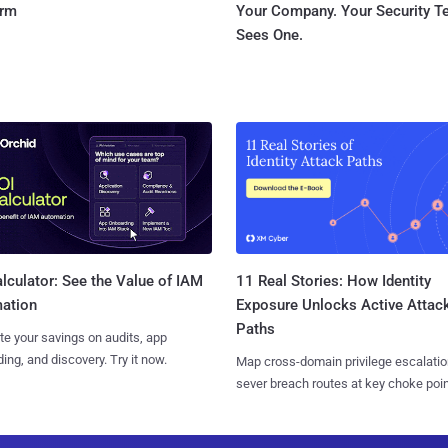
orm
Your Company. Your Security 
Sees One.
11 Real Stories: How Identity
lculator: See the Value of IAM
Exposure Unlocks Active Attac
ation
Paths
te your savings on audits, app
ing, and discovery. Try it now.
Map cross-domain privilege escalatio
sever breach routes at key choke poin