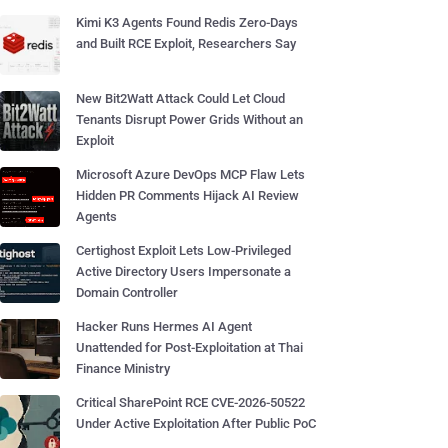
Kimi K3 Agents Found Redis Zero-Days
and Built RCE Exploit, Researchers Say
New Bit2Watt Attack Could Let Cloud
Tenants Disrupt Power Grids Without an
Exploit
Microsoft Azure DevOps MCP Flaw Lets
Hidden PR Comments Hijack AI Review
Agents
Certighost Exploit Lets Low-Privileged
Active Directory Users Impersonate a
Domain Controller
Hacker Runs Hermes AI Agent
Unattended for Post-Exploitation at Thai
Finance Ministry
Critical SharePoint RCE CVE-2026-50522
Under Active Exploitation After Public PoC