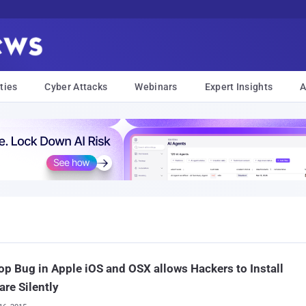
ties
Cyber Attacks
Webinars
Expert Insights
A
op Bug in Apple iOS and OSX allows Hackers to Install
re Silently