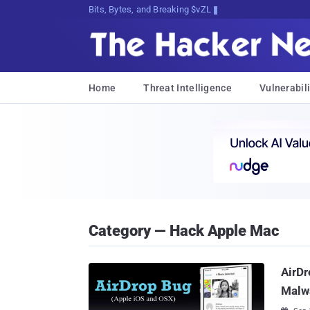
Bits, Bytes, and Breaking News
Home
Threat Intelligence
Vulnerabili
Category — Hack Apple Mac
AirDr
Malwa