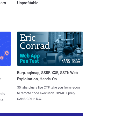
Team
Unprofitable
Burp, sqlmap, SSRF, XXE, SSTI: Web
k
Exploitation, Hands-On
35 labs plus a live CTF take you from recon
to remote code execution. GWAPT prep,
n to
SANS CDI in D.C.
ts.