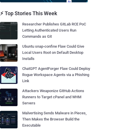
⚡ Top Stories This Week
Researcher Publishes GitLab RCE PoC
Letting Authenticated Users Run
Commands as Git
Ubuntu snap-confine Flaw Could Give
Local Users Root on Default Desktop
Installs
ChatGPT AgentForger Flaw Could Deploy
Rogue Workspace Agents via a Phishing
Link
Attackers Weaponize GitHub Actions
Runners to Target cPanel and WHM
Servers
Malvertising Sends Malware in Pieces,
Then Makes the Browser Build the
Executable