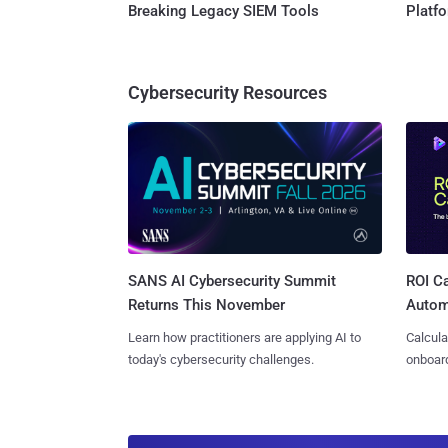
Breaking Legacy SIEM Tools
Platf
Cybersecurity Resources
SANS AI Cybersecurity Summit
ROI Ca
Returns This November
Autom
Learn how practitioners are applying AI to
Calcula
today's cybersecurity challenges.
onboard