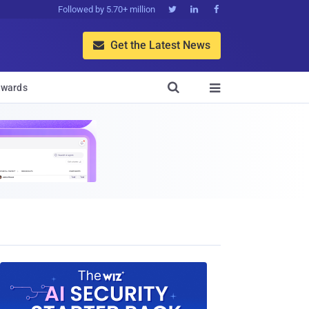
Followed by 5.70+ million



Get the Latest News


wards
