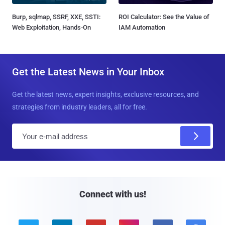
Burp, sqlmap, SSRF, XXE, SSTI:
ROI Calculator: See the Value of
Web Exploitation, Hands-On
IAM Automation
Get the Latest News in Your Inbox
Get the latest news, expert insights, exclusive resources, and
strategies from industry leaders, all for free.
E
m
a
i
l
Connect with us!