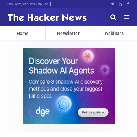
Bits, Bytes, and Breaking News





Home
Newsletter
Webinars