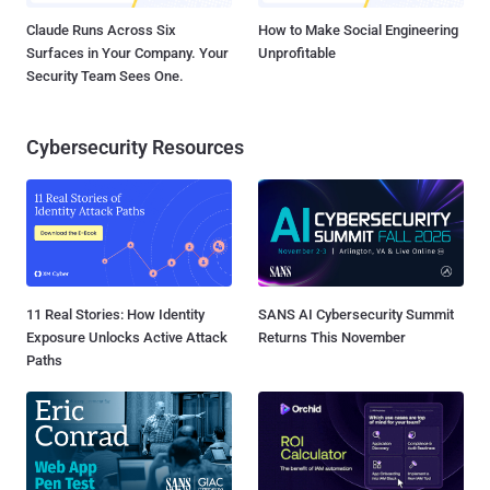
Claude Runs Across Six
How to Make Social Engineering
Surfaces in Your Company. Your
Unprofitable
Security Team Sees One.
Cybersecurity Resources
11 Real Stories: How Identity
SANS AI Cybersecurity Summit
Exposure Unlocks Active Attack
Returns This November
Paths