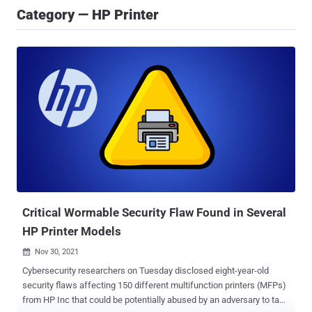
Category — HP Printer
Critical Wormable Security Flaw Found in Several
HP Printer Models
Nov 30, 2021

Cybersecurity researchers on Tuesday disclosed eight-year-old
security flaws affecting 150 different multifunction printers (MFPs)
from HP Inc that could be potentially abused by an adversary to take