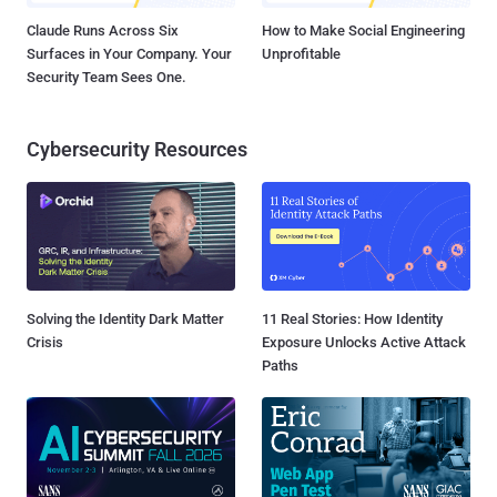
Claude Runs Across Six
How to Make Social Engineering
Surfaces in Your Company. Your
Unprofitable
Security Team Sees One.
Cybersecurity Resources
Solving the Identity Dark Matter
11 Real Stories: How Identity
Crisis
Exposure Unlocks Active Attack
Paths