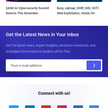
SANS AI Cybersecurity Summit
Burp, sqlmap, SSRF, XXE, SSTI:
Returns This November
Web Exploitation, Hands-On
Get the Latest News in Your Inbox
Get the latest news, expert insights, exclusive resources, and
strategies from industry leaders, all for free.
E
m
a
i
l
Connect with us!