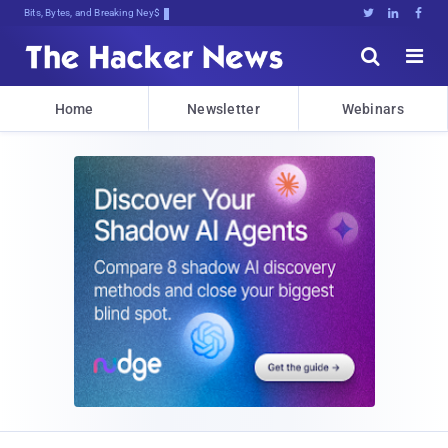
Bits, Bytes, and Breaking News





Home
Newsletter
Webinars