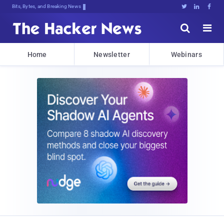
Bits, Bytes, and Breaking News





Home
Newsletter
Webinars