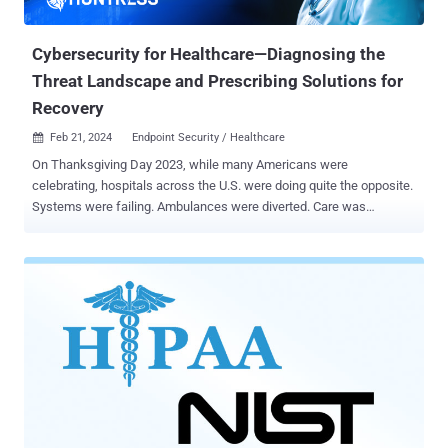
practices in dense privacy policies, with the company engaging in
decept...
Cybersecurity for Healthcare—Diagnosing the
Threat Landscape and Prescribing Solutions for
Recovery
Feb 21, 2024
Endpoint Security / Healthcare

On Thanksgiving Day 2023, while many Americans were
celebrating, hospitals across the U.S. were doing quite the opposite.
Systems were failing. Ambulances were diverted. Care was
impaired. Hospitals in three states were hit by a ransomware attack
, and in that moment, the real-world repercussions came to light—it
wasn’t just computer networks that were brought to a halt, but
actual patient care itself. Cybercriminals are more brazen than ever,
targeting smaller healthcare organizations for big payouts. Sure, it
would be nice to believe thieves once lived by a code of conduct, but
if one ever existed, it’s been torn to shreds and tossed into the wind.
Sophisticated hacker groups are now more than happy to launch
cyberattacks on medical clinics, nursing homes, and other health
service providers. Small- to mid-sized healthcare organizations
have, unfortunately, become vulnerable targets from which