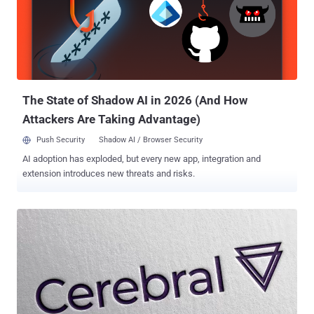
SOC 2, ISO 27001, HIPAA, Cyber Essentials, and GDPR. Here are
three core ways Intruder can support you: 1. Making vulnerability
management easy Security can be complicated, but your tools
shouldn’t be. Intruder’s always-on platform brings together multiple
powerful scanning engines, delivering comprehensive protection
that goes beyond traditional vulnerability management. Covering
application, cloud, internal, and netwo...
The State of Shadow AI in 2026 (And How
Attackers Are Taking Advantage)
Push Security
Shadow AI / Browser Security
AI adoption has exploded, but every new app, integration and
extension introduces new threats and risks.