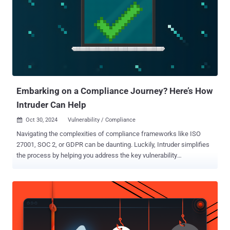
information (ePHI) by updating the HIPAA Security Rule's standards
to "better address ever-increasing cybersecurity threats to the
healthcare sector." To that end, the proposal, among other things,
requires organizations to conduct a review of the technology asset
inventory and network map, identify potential vulnerabilities that
could pose a threat to electronic information systems, and establish
procedures to restore the loss of certa...
Embarking on a Compliance Journey? Here’s How
Intruder Can Help
Oct 30, 2024
Vulnerability / Compliance

Navigating the complexities of compliance frameworks like ISO
27001, SOC 2, or GDPR can be daunting. Luckily, Intruder simplifies
the process by helping you address the key vulnerability
management criteria these frameworks demand, making your
compliance journey much smoother. Read on to understand how to
meet the requirements of each framework to keep your customer
data safe. How Intruder supports your compliance goals Intruder’s
continuous vulnerability scanning and automated reporting help you
meet the security requirements of multiple frameworks, including