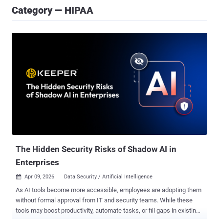
Category — HIPAA
The Hidden Security Risks of Shadow AI in
Enterprises
Apr 09, 2026
Data Security / Artificial Intelligence

As AI tools become more accessible, employees are adopting them
without formal approval from IT and security teams. While these
tools may boost productivity, automate tasks, or fill gaps in existing