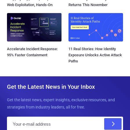
Web Exploitation, Hands-On
Returns This November
Accelerate Incident Response:
11 Real Stories: How Identity
95% Faster Containment
Exposure Unlocks Active Attack
Paths
Get the Latest News in Your Inbox
Get the latest news, expert insights, exclusive resources, and
strategies from industry leaders, all for free.
E
m