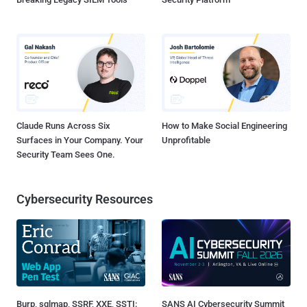
Claude Runs Across Six
How to Make Social Engineering
Surfaces in Your Company. Your
Unprofitable
Security Team Sees One.
Cybersecurity Resources
Burp, sqlmap, SSRF, XXE, SSTI:
SANS AI Cybersecurity Summit