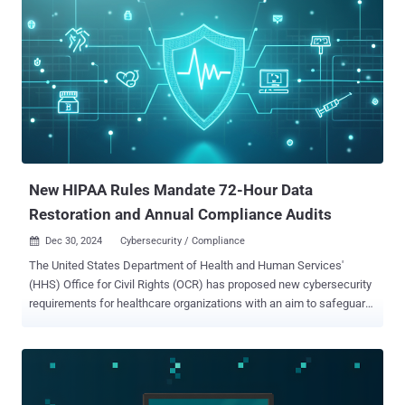
New HIPAA Rules Mandate 72-Hour Data
Restoration and Annual Compliance Audits
Dec 30, 2024
Cybersecurity / Compliance

The United States Department of Health and Human Services'
(HHS) Office for Civil Rights (OCR) has proposed new cybersecurity
requirements for healthcare organizations with an aim to safeguard
patients' data against potential cyber attacks. The proposal, which
seeks to modify the Health Insurance Portability and Accountability
Act (HIPAA) of 1996, is part of a broader initiative to bolster the
cybersecurity of critical infrastructure, the OCR said. The rule is
designed to strengthen protections for electronic protected health