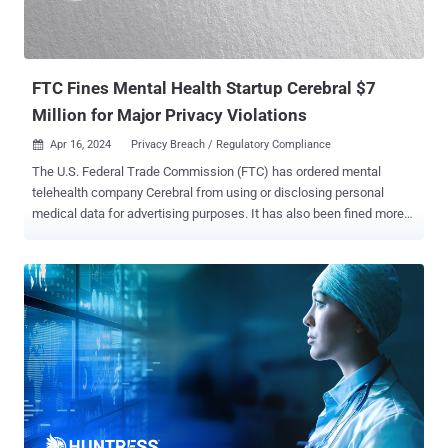
FTC Fines Mental Health Startup Cerebral $7
Million for Major Privacy Violations
Apr 16, 2024
Privacy Breach / Regulatory Compliance

The U.S. Federal Trade Commission (FTC) has ordered mental
telehealth company Cerebral from using or disclosing personal
medical data for advertising purposes. It has also been fined more
than $7 million over charges that it revealed users' sensitive
personal health information and other data to third-parties for
advertising purposes and failed to honor its easy cancellation
policies. "Cerebral and its former CEO, Kyle Robertson, repeatedly
broke their privacy promises to consumers and misled them about
the company's cancellation policies," the FTC said in a press
statement. While claiming to offer "safe, secure, and discreet"
services in order to get consumers to sign up and provide their data,
the company, FTC alleged, did not clearly disclose that the
information would be shared with third-parties for advertising. The
agency also accused the company of burying its data sharing