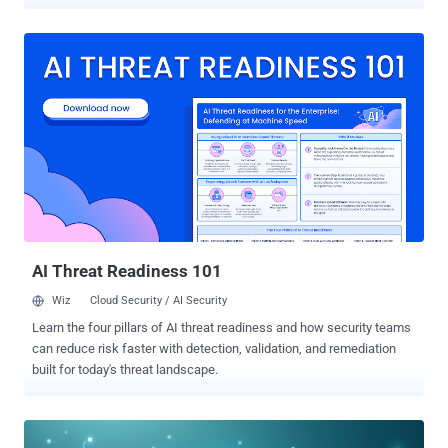
workflows, they also operate outside the visibility of security teams,
bypassing controls and creating new blind spots in what is known
as shadow AI. While similar to the phenomenon of shadow IT,
shadow AI goes beyond unapproved software by involving systems
that process, generate, and potentially retain sensitive data.
The result is a category of risk that most organizations are not yet
equipped to govern: uncontrolled data exposure, expanded attack
surfaces, and weakened identity security. Why shadow AI is
spreading so quickly Shadow AI is expanding rapidly across
organizations because it is easy to adopt and instantly useful, yet
largely unregulated. Unlike traditional enterprise software, most AI
tools require little to no setup, allowing employ...
AI Threat Readiness 101
Wiz
Cloud Security / AI Security
Learn the four pillars of AI threat readiness and how security teams
can reduce risk faster with detection, validation, and remediation
built for today's threat landscape.