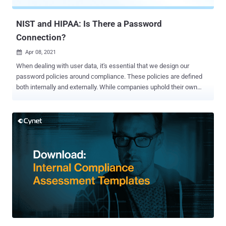
cybercriminals can easily steal sensitive data, extort heavy
ransoms, and, wors...
NIST and HIPAA: Is There a Password
Connection?
Apr 08, 2021

When dealing with user data, it's essential that we design our
password policies around compliance. These policies are defined
both internally and externally. While companies uphold their own
password standards, outside forces like HIPAA and NIST have a
heavy influence. Impacts are defined by industry and one's unique
infrastructure. How do IT departments maintain compliance with
NIST and HIPAA? We'll discuss each compliance measure and its
importance in this article. What is NIST compliance? Defined by the
National Institute of Standards and Technology, NIST compliance
aims to harden federal systems against cyber-attacks. While the
agency is non-regulatory, it is part of the U.S. Department of
Commerce, which has plenty of influence over government
agencies and their contractors. For example, NIST guidelines help
agencies satisfy the requirements of the Federal Information
Security Management Act (FISMA). NIST is instrumental in creating
Federal Informatio...