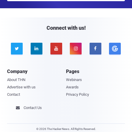
a
i
l
Connect with us!





Company
Pages
About THN
Webinars
Advertise with us
Awards
Contact
Privacy Policy
Contact Us

© 2026 The Hacker News. All Rights Reserved.