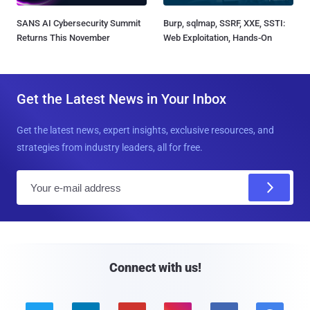
SANS AI Cybersecurity Summit
Burp, sqlmap, SSRF, XXE, SSTI:
Returns This November
Web Exploitation, Hands-On
Get the Latest News in Your Inbox
Get the latest news, expert insights, exclusive resources, and
strategies from industry leaders, all for free.
E
m
a
i
l
Connect with us!