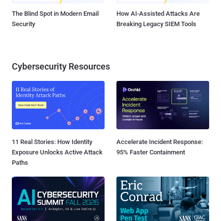
The Blind Spot in Modern Email
How AI-Assisted Attacks Are
Security
Breaking Legacy SIEM Tools
Cybersecurity Resources
11 Real Stories: How Identity
Accelerate Incident Response:
Exposure Unlocks Active Attack
95% Faster Containment
Paths