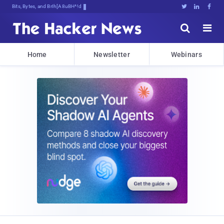
Bits, Bytes, and Breaking News





Home
Newsletter
Webinars