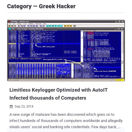
Category — Greek Hacker
Limitless Keylogger Optimized with AutoIT
Infected thousands of Computers
Sep 23, 2014

A new surge of malware has been discovered which goes on to
infect hundreds of thousands of computers worldwide and allegedly
steals users’ social and banking site credentials. Few days back, a