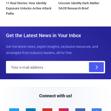
11 Real Stories: How Identity
Uncover Identity Dark Matter:
Exposure Unlocks Active Attack
SACR Research Brief
Paths
Get the Latest News in Your Inbox
Get the latest news, expert insights, exclusive resources, and
strategies from industry leaders, all for free.
E
m
a
i
l
Connect with us!