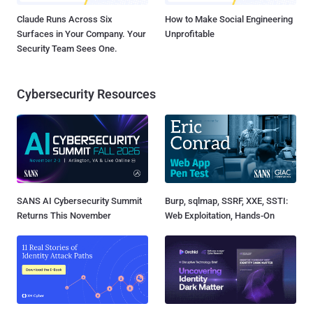
Claude Runs Across Six
How to Make Social Engineering
Surfaces in Your Company. Your
Unprofitable
Security Team Sees One.
Cybersecurity Resources
SANS AI Cybersecurity Summit
Burp, sqlmap, SSRF, XXE, SSTI:
Returns This November
Web Exploitation, Hands-On