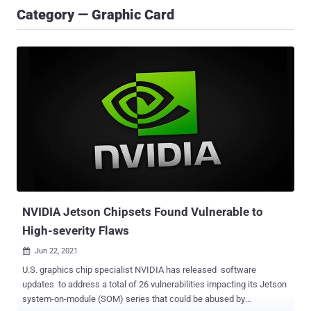
Category — Graphic Card
NVIDIA Jetson Chipsets Found Vulnerable to
High-severity Flaws
Jun 22, 2021

U.S. graphics chip specialist NVIDIA has released software
updates to address a total of 26 vulnerabilities impacting its Jetson
system-on-module (SOM) series that could be abused by