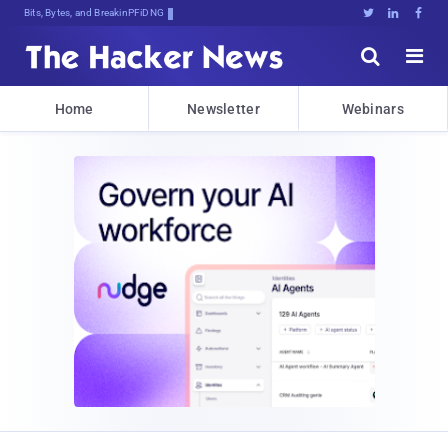
Bits, Bytes, and Breaking News





Home
Newsletter
Webinars