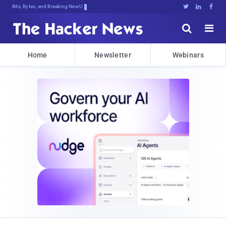
Bits, Bytes, and Breaking News





Home
Newsletter
Webinars