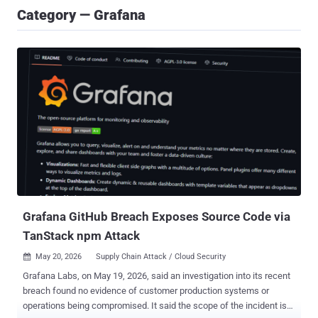
Category — Grafana
Grafana GitHub Breach Exposes Source Code via
TanStack npm Attack
May 20, 2026
Supply Chain Attack / Cloud Security

Grafana Labs, on May 19, 2026, said an investigation into its recent
breach found no evidence of customer production systems or
operations being compromised. It said the scope of the incident is