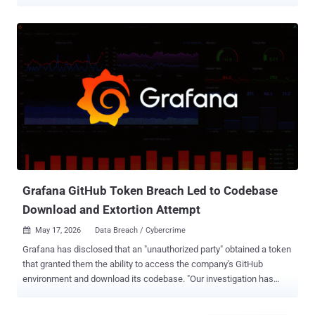
limited to the Grafana Labs GitHub environment, which includes
public and private source code along with internal GitHub
repositories. "After the initial assessment, we found that in addition
to source code, the downloaded content included GitHub
repositories that some Grafana Labs teams use to collaborate on
and store internal operational information and other details about
our business," it said . "This includes business contact names and
email addresses that would be exchanged in a professional
relationship context, not information pulled from or processed
through the use of production systems or the Grafana Cloud
platform." The open-source visualization software maker also noted
that the breach originated from the TanStack npm supply chain
attack orchestrated ...
Grafana GitHub Token Breach Led to Codebase
Download and Extortion Attempt
May 17, 2026
Data Breach / Cybercrime

Grafana has disclosed that an "unauthorized party" obtained a token
that granted them the ability to access the company's GitHub
environment and download its codebase. "Our investigation has
determined that no customer data or personal information was
accessed during this incident, and we have found no evidence of