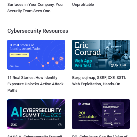
Surfaces in Your Company. Your
Unprofitable
Security Team Sees One.
Cybersecurity Resources
11 Real Stories: How Identity
Burp, sqlmap, SSRF, XXE, SSTI:
Exposure Unlocks Active Attack
Web Exploitation, Hands-On
Paths
SANS AI Cybersecurity Summit
ROI Calculator: See the Value of