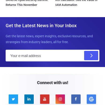
Returns This November
IAM Automation
Get the Latest News in Your Inbox
Get the latest news, expert insights, exclusive resources, and
strategies from industry leaders, all for free.
E
m
a
i
l
Connect with us!




