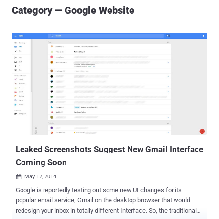
Category — Google Website
Leaked Screenshots Suggest New Gmail Interface
Coming Soon
May 12, 2014

Google is reportedly testing out some new UI changes for its
popular email service, Gmail on the desktop browser that would
redesign your inbox in totally different Interface. So, the traditional