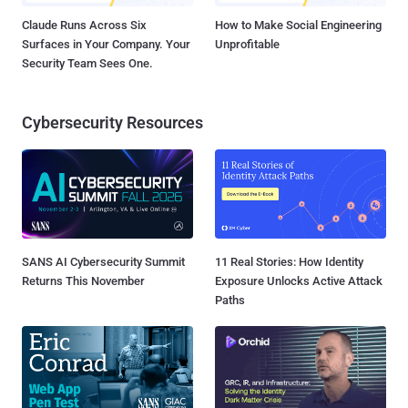
Claude Runs Across Six
How to Make Social Engineering
Surfaces in Your Company. Your
Unprofitable
Security Team Sees One.
Cybersecurity Resources
SANS AI Cybersecurity Summit
11 Real Stories: How Identity
Returns This November
Exposure Unlocks Active Attack
Paths