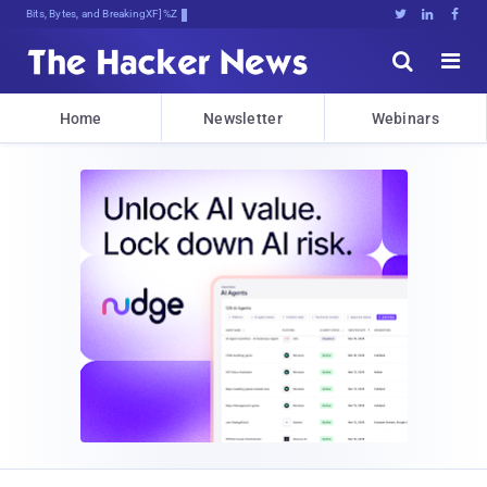
Bits, Bytes, and Breaking News





Home
Newsletter
Webinars