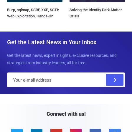
Burp, sqlmap, SSRF, XXE, SSTI:
Solving the Identity Dark Matter
Web Exploitation, Hands-On
Crisis
Get the Latest News in Your Inbox
Get the latest news, expert insights, exclusive resources, and
strategies from industry leaders, all for free.
E
m
a
i
l
Connect with us!