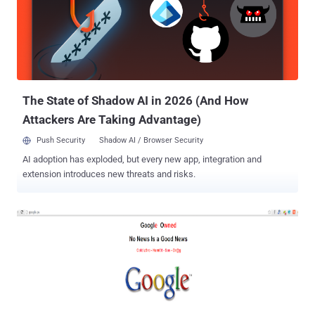
Google's Security engineers - Mike Hearn and Brandon Downey
expressed reasonable anger about the news on Google+, said "
Fuck these guys ", where these represent NSA and GCHQ. I've spent
the last ten years of my life trying to keep Google's users safe and
secure from the many diverse threats Google faces. Fuck You to the
people who made these slides. I am not American, I am a...
The State of Shadow AI in 2026 (And How
Attackers Are Taking Advantage)
Push Security
Shadow AI / Browser Security
AI adoption has exploded, but every new app, integration and
extension introduces new threats and risks.