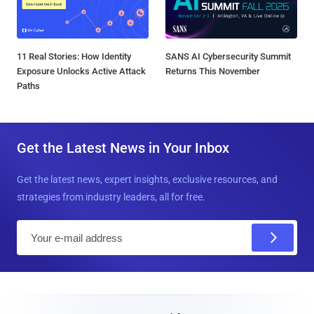
11 Real Stories: How Identity
SANS AI Cybersecurity Summit
Exposure Unlocks Active Attack
Returns This November
Paths
Get the Latest News in Your Inbox
Get the latest news, expert insights, exclusive resources, and
strategies from industry leaders, all for free.
E
m
a
i
l