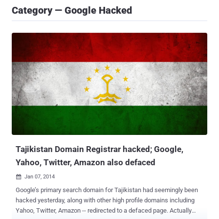
Category — Google Hacked
Tajikistan Domain Registrar hacked; Google,
Yahoo, Twitter, Amazon also defaced
Jan 07, 2014

Google’s primary search domain for Tajikistan had seemingly been
hacked yesterday, along with other high profile domains including
Yahoo, Twitter, Amazon -- redirected to a defaced page. Actually