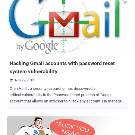
Hacking Gmail accounts with password reset
system vulnerability
Nov 22, 2013

Oren Hafif , a security researcher has discovered a
critical vulnerability in the Password reset process of Google
account that allows an attacker to hijack any account. He managed
to trick Google users into handing over their passwords via a simple
spear-phishing attack by leveraging a number of flaws i.e. Cross-
site request forgery (CSRF), and cross-site scripting (XSS), and a
flow bypass. In a proof of concept video demonstration, the attacker
sends his victim a fake “ Confirm account ownership ” email,