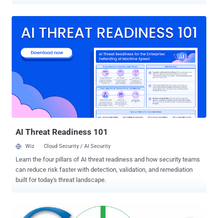
neither Google, nor Twitter servers have been hacked, rather
website of Tajikistan's Domain registrar ( domain.tj ) authority has
been hacked, that allows the hacker to access domain control
panel. Server Kernel: Linux mx.takemail.com 2.4.21-27.ELsmp #1
SMP Wed Dec 1 21:59:02 EST 2004 i686 Iranian hacker ' Mr.XHat'
successfully managed to change the DNS records of attack
websites and defaced them for about a day. Hacker told ' The
Hacker News ' that he used Directory Traversal vulnerability to hack
the website and still has the access to the control panel. Directory
traversal is a type of HTTP exploit that is used by attackers to gain
unauthorized access to restricted directories and files. Following the
screenshot of compromised Domain Registrar's Control Panel:...
AI Threat Readiness 101
Wiz
Cloud Security / AI Security
Learn the four pillars of AI threat readiness and how security teams
can reduce risk faster with detection, validation, and remediation
built for today's threat landscape.