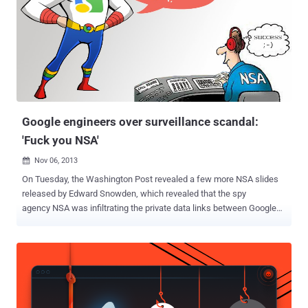
claiming to come from Google. The link mention in the mail instructs
the recipient to confirm the ownership of the account and urged
user to change their password. The link from the email apparently
points to a HTTPS google.com URL, but it actually leads the victim
to the attacker’s website because of CSRF attack with a
customized email address. The Google HTTPS page will will ask the
victim to confirm the ownership by entering his last password and
then w...
Google engineers over surveillance scandal:
'Fuck you NSA'
Nov 06, 2013

On Tuesday, the Washington Post revealed a few more NSA slides
released by Edward Snowden, which revealed that the spy
agency NSA was infiltrating the private data links between Google
and Yahoo data centers as part of a program called MUSCULAR .
Chairman and former CEO of Google Eric Schmidt says the
company’s executives are shocked by allegations that the National
Security Agency has been collecting data from the search engine’s
servers. “ It’s really outrageous that the NSA was looking between
the Google data centers, if that’s true ,” he said. Overnight, Two