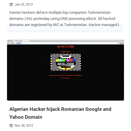
Jan 25, 2013

Iranian hackers deface multiple big companies Turkmenistan
domains (.tm) yesterday using DNS poisoning attack. All hacked
domains are registered by NIC at Turkmenistan. Hacker managed to
find and exploit a SQL Injection vulnerability in NIC website in order
to get database of the site. Because the passwords was stored in
plain text, that make more easy for those hacker to access the
domain panels of each domain and changing the DNS entries to
shift websites on a rouge server with defaced page. The defaced
message as shown below: Defaced domains : www.youtube.tm
www.gmail.tm www.msdn.tm www.intel.tm www.officexp.tm
www.xbox.tm www.windowsvista.tm www.orkut.tm www.google.tm
Mirror of hacks are available at Zone-H .
Algerian Hacker hijack Romanian Google and
Yahoo Domain
Nov 28, 2012
