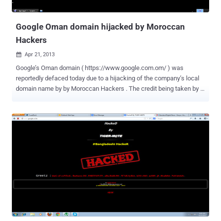
Google Oman domain hijacked by Moroccan
Hackers
Apr 21, 2013

Google’s Oman domain ( https://www.google.com.om/ ) was
reportedly defaced today due to a hijacking of the company’s local
domain name by by Moroccan Hackers . The credit being taken by “
SQL_Master And Z0mbi3_Ma ” serial website defacers. It seems
that hackers successfully beached into Oman Telecommunication
Company , who is domain registrar of Google’s Oman domain and
possible DNS hijack techniques is used to re-directed users to a
different site whenever they tried to reach Google’s local domain.
The text on the hacked site reads: " 0h0h0h! U get FUCKED BY! And
Z0mbi3_Ma SQL_Master for more: Z0mbi3_Ma@hotmail.com . /
Morocco". Same group of hackers were responsible for hacking
The National Security Agency (NSA) in past. Zone-H mirror record
also available for proof of hack and at the time of writing, site is
defaced. Whether you own 1 domain or over 100, domain security
today is more important than ever. We will update ...