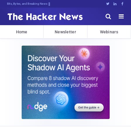
Bits, Bytes, and Breaking News





Home
Newsletter
Webinars