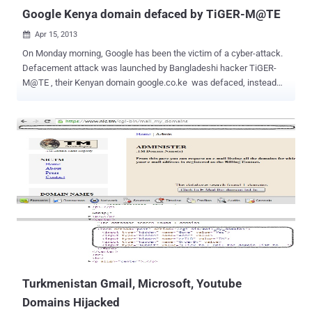
Google Kenya domain defaced by TiGER-M@TE
Apr 15, 2013

On Monday morning, Google has been the victim of a cyber-attack.
Defacement attack was launched by Bangladeshi hacker TiGER-
M@TE , their Kenyan domain google.co.ke was defaced, instead
the page splayed a black background€™ stamped in red across it.
When a user visited the page the hacked screen spiraled in as some
foreign music played in the background. Google is the third most
used site in Kenya. TiGER-M@TE has been quite active with
defacements lately, and has targeted some high-profile sites in the
past.
Turkmenistan Gmail, Microsoft, Youtube
Domains Hijacked