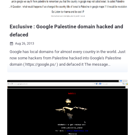
Exclusive : Google Palestine domain hacked and
defaced
Aug 26, 2013

Google has local domains for almost every country in the world. Just
now some hackers from Palestine hacked into Google's Palestine
domain ( https://google.ps/ ) and defaced it The message
appearing on the defaced page says, " uncle google we say hi from
Palestine to remember you that the country in google map not called
Israel. Its called Palestine # Question : what would happen if we
changed the country title of Isreal to Palestine in google maps !!! It
would be a revolution .. So Listen to rihanna and be cool :P " The
most likely scenario is that Google itself hasn’t been breached.
Instead, it appears as the hacker forwarded/ redirected the DNS to
a new page. The virtual names of the hackers behind the hack are ,"
Cold z3ro - Haml3t - Sas - Dr@g " from Palestine. Currently, the
website is defaced while writing this update. Reported by The
Hacker News reader 'Hanamichi Kurotsuchi'.