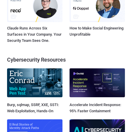
Claude Runs Across Six
How to Make Social Engineering
Surfaces in Your Company. Your
Unprofitable
Security Team Sees One.
Cybersecurity Resources
Burp, sqlmap, SSRF, XXE, SSTI:
Accelerate Incident Response:
Web Exploitation, Hands-On
95% Faster Containment