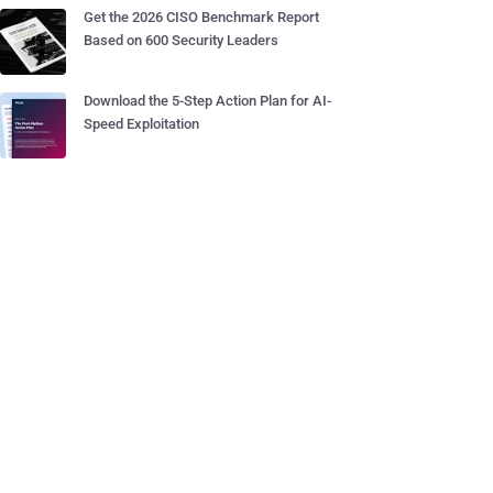
Get the 2026 CISO Benchmark Report
Based on 600 Security Leaders
Download the 5-Step Action Plan for AI-
Speed Exploitation