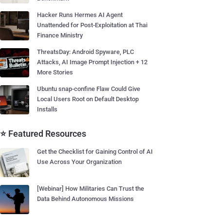
Hacker Runs Hermes AI Agent
Unattended for Post-Exploitation at Thai
Finance Ministry
ThreatsDay: Android Spyware, PLC
Attacks, AI Image Prompt Injection + 12
More Stories
Ubuntu snap-confine Flaw Could Give
Local Users Root on Default Desktop
Installs
⭐ Featured Resources
Get the Checklist for Gaining Control of AI
Use Across Your Organization
[Webinar] How Militaries Can Trust the
Data Behind Autonomous Missions