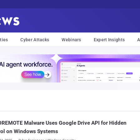
ties
Cyber Attacks
Webinars
Expert Insights
A
REMOTE Malware Uses Google Drive API for Hidden
rol on Windows Systems