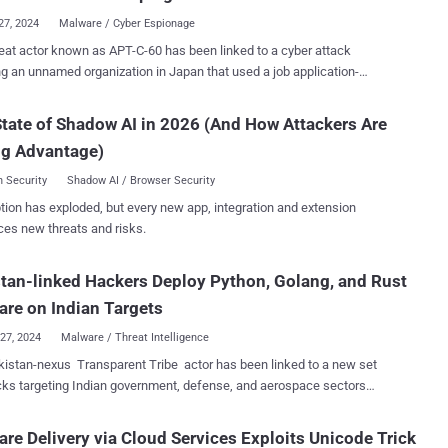
the...
27, 2024
Malware / Cyber Espionage
tor known as APT-C-60 has been linked to a cyber attack
ng an unnamed organization in Japan that used a job application-
 to deliver the SpyGlace backdoor. That's according to findings
CERT/CC, which said the intrusion leveraged legitimate services like
tate of Shadow AI in 2026 (And How Attackers Are
Drive, Bitbucket, and StatCounter. The attack was carried out around
ng Advantage)
urporting to be from a prospective
e was sent to the organization's recruiting contact, infecting the
 Security
Shadow AI / Browser Security
malware," the agency said . APT-C-60 is the moniker assigned
tion has exploded, but every new app, integration and extension
uth Korea-aligned cyber espionage group that's known to target East
ces new threats and risks.
ountries. In August 2024, it was observed exploiting a remote code
on vulnerability in WPS Office for Windows (CVE-2024-7262) to drop
tan-linked Hackers Deploy Python, Golang, and Rust
door called SpyGlace. The attack chain discovered by
CC involves the use of a phishing email that contains a link to a file
re on Indian Targets
on Goo...
27, 2024
Malware / Threat Intelligence
istan-nexus Transparent Tribe actor has been linked to a new set
cks targeting Indian government, defense, and aerospace sectors
ross-platform malware written in Python, Golang, and Rust. "This
 of activity spanned from late 2023 to April 2024 and is anticipated to
re Delivery via Cloud Services Exploits Unicode Trick