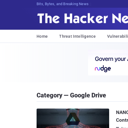
Bits, Bytes, and Breaking News
Home
Threat Intelligence
Vulnerabili
Category — Google Drive
NANO
Cont