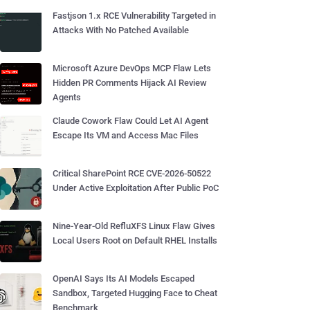
Fastjson 1.x RCE Vulnerability Targeted in
Attacks With No Patched Available
Microsoft Azure DevOps MCP Flaw Lets
Hidden PR Comments Hijack AI Review
Agents
Claude Cowork Flaw Could Let AI Agent
Escape Its VM and Access Mac Files
Critical SharePoint RCE CVE-2026-50522
Under Active Exploitation After Public PoC
Nine-Year-Old RefluXFS Linux Flaw Gives
Local Users Root on Default RHEL Installs
OpenAI Says Its AI Models Escaped
Sandbox, Targeted Hugging Face to Cheat
Benchmark