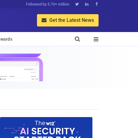
Followed by 5.70+ million



Get the Latest News


wards
