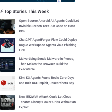
⚡ Top Stories This Week
Open-Source Android AI Agents Could Let
Invisible Screen Text Run Code on Host
PCs
ChatGPT AgentForger Flaw Could Deploy
Rogue Workspace Agents via a Phishing
Link
Malvertising Sends Malware in Pieces,
Then Makes the Browser Build the
Executable
Kimi K3 Agents Found Redis Zero-Days
and Built RCE Exploit, Researchers Say
New Bit2Watt Attack Could Let Cloud
Tenants Disrupt Power Grids Without an
Exploit