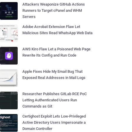
Attackers Weaponize GitHub Actions
Runners to Target cPanel and WHM
Servers
Adobe Acrobat Extension Flaw Let
Malicious Sites Read WhatsApp Web Data
AWS Kiro Flaw Let a Poisoned Web Page
Rewrite Its Config and Run Code
Apple Fixes Hide My Email Bug That
Exposed Real Addresses in Mail Logs
Researcher Publishes GitLab RCE PoC
Letting Authenticated Users Run
Commands as Git
Certighost Exploit Lets Low-Privileged
Active Directory Users Impersonate a
Domain Controller