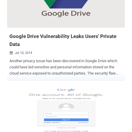
Security Checkup process, a user will go through simple
confirmations, like: Your backup email address Ensures your
account recovery information is current Lets you review recent sign-
in activity Confirms the list of apps that access your account
information. The process will hardly take 5 minutes or so t...
Google Drive Vulnerability Leaks Users' Private
Data
Jul 10, 2014

Another privacy issue has been discovered in Google Drive which
could have led sensitive and personal information stored on the
cloud service exposed to unauthorized parties. The security flaw
has now patched by Google, but its discovery indicates that the
vulnerability of cloud data when accessed via a link can allow “
anyone who has the link ” to access your private data without any
further authentication. HOW THE SECURITY FLAW WORKS The
security hole addressed a risk to files that included a clickable URL
on your cloud file sharing service. When someone opens the file and
clicks on an embedded hyperlink, then they get sent to the website
of a third-party website owner. Upon accessing this URL,
unfortunately the external Internet user - an unauthorized party -