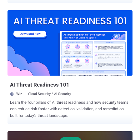
According to a report from Elastic Security Labs, the malware
shares code similarities with another implant codenamed
FINALDRAFT (aka Squidoor) that employs Microsoft Graph API for
C2. FINALDRAFT is attributed to a threat cluster known as REF7707
(aka CL-STA-0049, Earth Alux, and Jewelbug). "One of the malware's
primary features is centered around shipping data back and forth
from the victim endpoint using the Google Drive API," Daniel
Stepanic, principal security researcher at Elastic Security Labs, said.
"This feature ends up providing a channel for data theft and payload
staging that is difficult for detection. The malware includes a task
management system used for file transfer capabilities that include
queuing download/upload tasks, pausing/resuming file transfers,
canceling file...
AI Threat Readiness 101
Wiz
Cloud Security / AI Security
Learn the four pillars of AI threat readiness and how security teams
can reduce risk faster with detection, validation, and remediation
built for today's threat landscape.