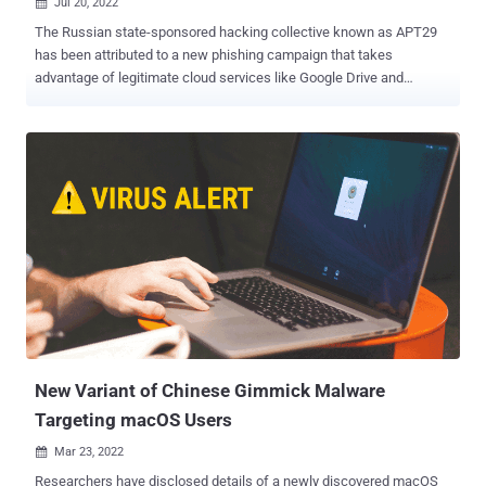
Jul 20, 2022

The Russian state-sponsored hacking collective known as APT29
has been attributed to a new phishing campaign that takes
advantage of legitimate cloud services like Google Drive and
Dropbox to deliver malicious payloads on compromised systems.
"These campaigns are believed to have targeted several Western
diplomatic missions between May and June 2022," Palo Alto
Networks Unit 42 said in a Tuesday report. "The lures included in
these campaigns suggest targeting of a foreign embassy in
Portugal as well as a foreign embassy in Brazil." APT29, also
tracked under the monikers Cozy Bear, Cloaked Ursa, or The Dukes,
has been characterized as an organized cyberespionage group
working to collect intelligence that aligns with Russia's strategic
objectives. Some aspects of the advanced persistent threat's
activities, including the infamous SolarWinds supply chain attack
of 2020, are separately tracked by Microsoft under the name
Nobelium, with Mandiant calling i...
New Variant of Chinese Gimmick Malware
Targeting macOS Users
Mar 23, 2022

Researchers have disclosed details of a newly discovered macOS