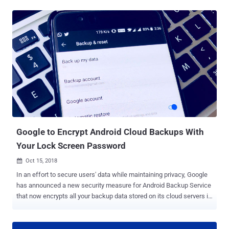
new malware attack campaign linked to the notorious DarkHydrus
APT group that uses Google Drive as its command-and-control (C2)
server. DarkHydrus first came to light in August last year when the
APT group was leveraging the open-source Phishery tool to carry out
credential-harvesting campaign against government entities and
educational institutions in the Middle East. The latest malicious
campaign conducted by the DarkHydrus APT group was also
observed against targets in the Middle East, according to reports
published by the 360 Threat Intelligence Center ( 360TIC ) and Palo
Alto Networks. This time the advanced threat attackers are using a
new variant of their backdoor Trojan, called RogueRobin , which i...
Google to Encrypt Android Cloud Backups With
Your Lock Screen Password
Oct 15, 2018

In an effort to secure users' data while maintaining privacy, Google
has announced a new security measure for Android Backup Service
that now encrypts all your backup data stored on its cloud servers in
a way that even the company can't read it. Google allows Android
users to automatically backup their essential app data and settings
to their Google account, allowing them to simply restore it when