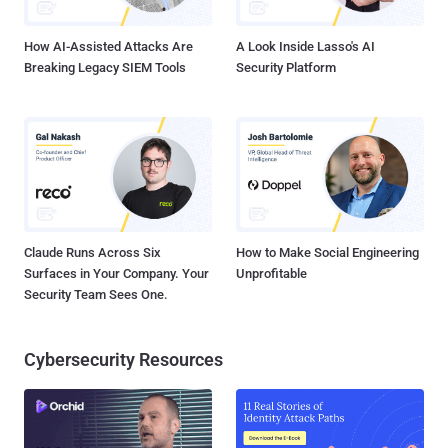
Electronic Frontier Foundation. Many companies use SSL and
HTTPS to ...
How AI-Assisted Attacks Are
A Look Inside Lasso's AI
Breaking Legacy SIEM Tools
Security Platform
Claude Runs Across Six
How to Make Social Engineering
Surfaces in Your Company. Your
Unprofitable
Security Team Sees One.
Cybersecurity Resources