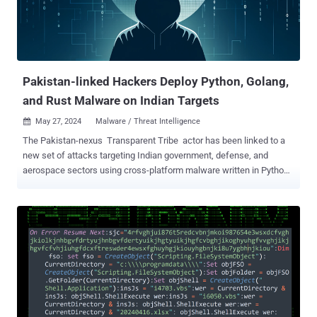
Pakistan-linked Hackers Deploy Python, Golang,
and Rust Malware on Indian Targets
May 27, 2024
Malware / Threat Intelligence

The Pakistan-nexus Transparent Tribe actor has been linked to a
new set of attacks targeting Indian government, defense, and
aerospace sectors using cross-platform malware written in Python,
Golang, and Rust. "This cluster of activity spanned from late 2023 to
April 2024 and is anticipated to persist," the BlackBerry Research
and Intelligence Team said in a technical report published early last
week. The spear-phishing campaign is also notable for its abuse of
popular online services such as Discord, Google Drive, Slack, and
Telegram, once again underscoring how threat actors are adopting
legitimate programs into their attack flows. According to BlackBerry,
the targets of the email-based attacks included three companies
that are crucial stakeholders and clients of the Department of