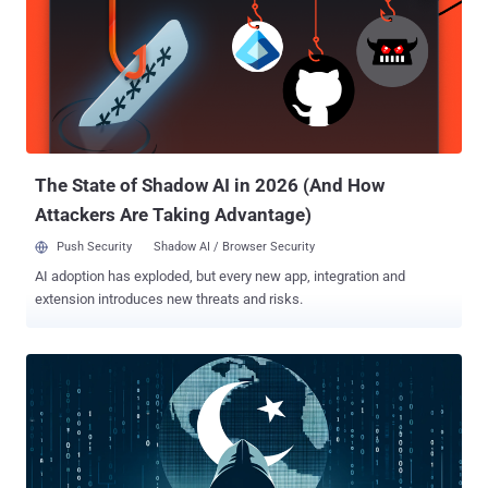
with malware," the agency said . APT-C-60 is the moniker assigned
to a South Korea-aligned cyber espionage group that's known to
target East Asian countries. In August 2024, it was observed
exploiting a remote code execution vulnerability in WPS Office for
Windows (CVE-2024-7262) to drop a custom backdoor called
SpyGlace. The attack chain discovered by JPCERT/CC involves the
use of a phishing email that contains a link to a file hosted on Goo...
The State of Shadow AI in 2026 (And How
Attackers Are Taking Advantage)
Push Security
Shadow AI / Browser Security
AI adoption has exploded, but every new app, integration and
extension introduces new threats and risks.