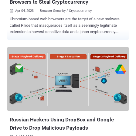
Browsers to Steal Cryptocurrency
Apr 04, 2023
Browser Security / Cryptocurrency

Chromium-based web browsers are the target of a new malware
called Rilide that masquerades itself as a seemingly legitimate
extension to harvest sensitive data and siphon cryptocurrency.
"Rilide malware is disguised as a legitimate Google Drive extension
and enables threat actors to carry out a broad spectrum of
malicious activities, including monitoring browsing history, taking
screenshots, and injecting malicious scripts to withdraw funds from
various cryptocurrency exchanges," Trustwave SpiderLabs
Research said in a report shared with The Hacker News. What's
more, the stealer malware can display forged dialogs to deceive
users into entering a two-factor authentication code to withdraw
digital assets. Trustwave said it identified two different campaigns
involving Ekipa RAT and Aurora Stealer that led to the installation
of the malicious browser extension. While Ekipa RAT is distributed
via booby-trapped Microsoft Publisher files, rogue Google Ads act
a...
Russian Hackers Using DropBox and Google
Drive to Drop Malicious Payloads