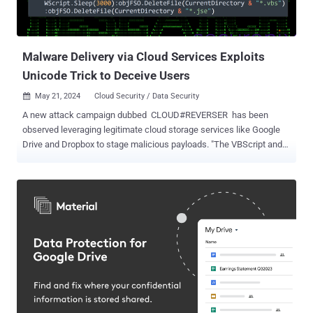
Defense Production ( DDP ). All the three companies targeted are
headquartered in the Indian city of Bengaluru. While the names of
the firms were not disclosed, i...
Malware Delivery via Cloud Services Exploits
Unicode Trick to Deceive Users
May 21, 2024
Cloud Security / Data Security

A new attack campaign dubbed CLOUD#REVERSER has been
observed leveraging legitimate cloud storage services like Google
Drive and Dropbox to stage malicious payloads. "The VBScript and
PowerShell scripts in the CLOUD#REVERSER inherently involves
command-and-control-like activities by using Google Drive and
Dropbox as staging platforms to manage file uploads and
downloads," Securonix researchers Den Iuzvyk, Tim Peck, and Oleg
Kolesnikov said in a report shared with The Hacker News. "The
scripts are designed to fetch files that match specific patterns,
suggesting they are waiting for commands or scripts placed in
Google Drive or Dropbox." The starting point of the attack chain is a
phishing email bearing a ZIP archive file, which contains an
executable that masquerades as a Microsoft Excel file. In an
interesting twist, the filename makes use of the hidden right-to-left