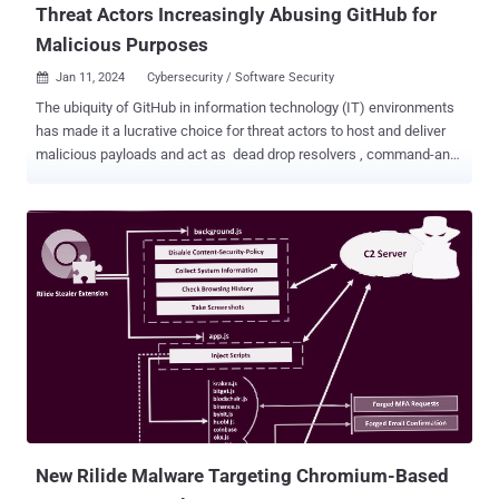
Threat Actors Increasingly Abusing GitHub for
Malicious Purposes
Jan 11, 2024
Cybersecurity / Software Security

The ubiquity of GitHub in information technology (IT) environments
has made it a lucrative choice for threat actors to host and deliver
malicious payloads and act as dead drop resolvers , command-and-
control, and data exfiltration points. “Using GitHub services for
malicious infrastructure allows adversaries to blend in with
legitimate network traffic, often bypassing traditional security
defenses and making upstream infrastructure tracking and actor
attribution more difficult,” Recorded Future said in a report shared
with The Hacker News. The cybersecurity firm described the
approach as “living-off-trusted-sites” (LOTS), a spin on the living-
off-the-land (LotL) techniques often adopted by threat actors to
conceal rogue activity and fly under the radar. Prominent among the
methods by which GitHub is abused relates to payload delivery ,
with some actors leveraging its features for command-and-control
(C2) obfuscation. Last month, Reve...
New Rilide Malware Targeting Chromium-Based