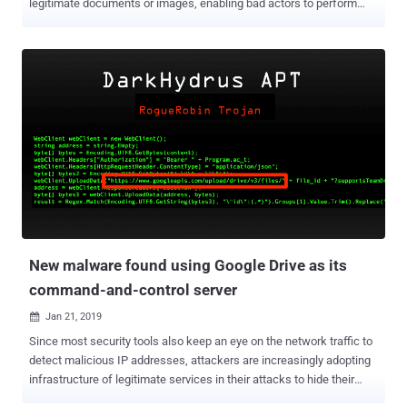
legitimate documents or images, enabling bad actors to perform
spear-phishing attacks comparatively with a high success rate. The
latest security issue—of which Google is aware but, unfortunately,
left unpatched—resides in the " manage versions " functionality
offered by Google Drive that allows users to upload and manage
different versions of a file, as well as in the way its interface
provides a new version of the files to the users. Logically, the
manage versions functionally should allow Google Drive users to
update an older version of a file with a new version having the same
file extension, but it turns out that it's not the case. According to A.
Nikoci, a system administrator by profession who reported the flaw
to Google and later disclosed it to The Hacker News, the affected
functionally allows users to upload a new version wit...
New malware found using Google Drive as its
command-and-control server
Jan 21, 2019

Since most security tools also keep an eye on the network traffic to
detect malicious IP addresses, attackers are increasingly adopting
infrastructure of legitimate services in their attacks to hide their
malicious activities. Cybersecurity researchers have now spotted a