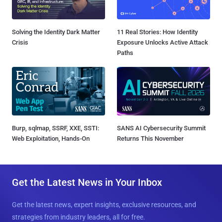
Solving the Identity Dark Matter
11 Real Stories: How Identity
Crisis
Exposure Unlocks Active Attack
Paths
Burp, sqlmap, SSRF, XXE, SSTI:
SANS AI Cybersecurity Summit
Web Exploitation, Hands-On
Returns This November
Get the Latest News in Your Inbox
Get the latest news, expert insights, exclusive resources, and
strategies from industry leaders, all for free.