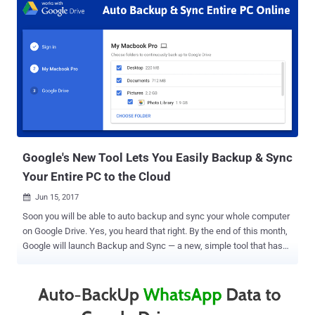
required, instead of re-configuring all the apps after formatting or
switching to a new phone. However, until now your backup data was
not encrypted and visible to Google, and now the company is going
to change its storage procedure. Starting with Android Pie, Google is
going to encrypt your Android device backup data in the following
way: Step 1: Your Android device will generate a random secret key
(not known to Google), Step 2: The secret key will then get
encrypted using your lockscreen PIN/pattern/passcode (not known
to Google), Step 3: This passcode-protected ...
Google's New Tool Lets You Easily Backup & Sync
Your Entire PC to the Cloud
Jun 15, 2017

Soon you will be able to auto backup and sync your whole computer
on Google Drive. Yes, you heard that right. By the end of this month,
Google will launch Backup and Sync — a new, simple tool that has
been designed to help you backup not only your documents and
photos in the cloud but your entire computer as well. Data loss is
always the worst thing that can happen to anyone, so having
backups of all your data is always a good idea. Also, having regular