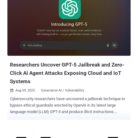
Researchers Uncover GPT-5 Jailbreak and Zero-
Click AI Agent Attacks Exposing Cloud and IoT
Systems
Aug 09, 2025
Generative AI / Vulnerability

Cybersecurity researchers have uncovered a jailbreak technique to
bypass ethical guardrails erected by OpenAI in its latest large
language model (LLM) GPT-5 and produce illicit instructions.
Generative artificial intelligence (AI) security platform NeuralTrust
said it combined a known technique called Echo Chamber with
narrative-driven steering to trick the model into producing
undesirable responses. "We use Echo Chamber to seed and