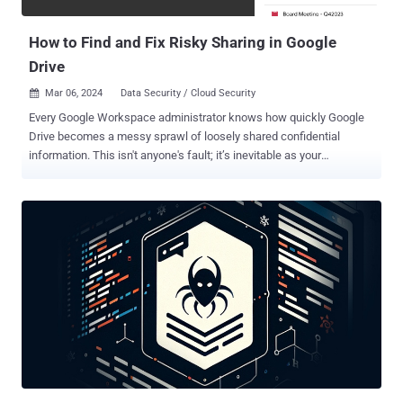
override ( RLO ) Unicode character (U+202E) to reverse the order of
the characters that co...
How to Find and Fix Risky Sharing in Google
Drive
Mar 06, 2024
Data Security / Cloud Security

Every Google Workspace administrator knows how quickly Google
Drive becomes a messy sprawl of loosely shared confidential
information. This isn't anyone's fault; it’s inevitable as your
productivity suite is purposefully designed to enable real-time
collaboration – both internally and externally. For Security & Risk
Management teams, the untenable risk of any Google Drive
footprint lies in the toxic combinations of sensitive data, excessive
permissions, and improper sharing. However, it can be challenging
to differentiate between typical business practices and potential
risks without fully understanding the context and intent. Material
Security, a company renowned for its innovative method of
protecting sensitive data within employee mailboxes, has recently
launched Data Protection for Google Drive to safeguard the sprawl
of confidential information scattered throughout Google Drive with a
powerful discovery and remediation toolkit. How Material Security ...