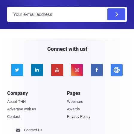
E
m
a
i
l
Connect with us!





Company
Pages
About THN
Webinars
Advertise with us
Awards
Contact
Privacy Policy
Contact Us
