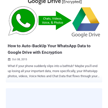
backups can save you and your company in the events of data
breaches and ransomware attacks. "On June 28th, 2017, we will
launch Backup and Sync from Google, a tool intended to help
everyday users back up files and photos from their computers, so
they’re safe and accessible from anywhere," reads Google's post on
the G Suite Blog. The Backup and Sync tool will replace the current
Google Drive uploader client for Mac/PC, and will also be integrated
into the desktop Google Photos uploader. So, instead of creati...
How to Auto-BackUp Your WhatsApp Data to
Google Drive with Encryption
Oct 08, 2015

What if your phone suddenly slips into a bathtub? Maybe you'll end
up losing all your important data, more specifically, your WhatsApp
photos, videos, Voice Notes and Chat Data that flows through your
chats. Sounds scary, isn't it? But, now you need not worry if your
phone suddenly died or broke – Thanks to the new integration to
your favorite messaging app WhatsApp with Google Drive. Google
and Facebook announced a partnership that will bring Google Drive
integration to WhatsApp for Android, allowing you to automatically
backup all your chat messages and multimedia content regularly to