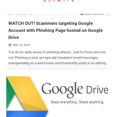
could potentially access your sensitive information by accessing
the original documents that included the URL. GOOGLE
EXPLANATION Google explained the actual nature of the security
flaw in a blog p...
WATCH OUT! Scammers targeting Google
Account with Phishing Page hosted on Google
Drive
Mar 18, 2014

You all are quite aware of phishing attacks , and for those who are
not, Phishing scams are typically fraudulent email messages,
masquerading as a well known and trustworthy entity in an attempt
to gather personal and financial information from victims. However,
phishing attacks have become more sophisticated recently. The
Pro-hacker group, Syrian Electronic Army (SEA) is also popular for
its advance phishing attack and had purposely targeted twitter
account and websites of various popular brands like Forbes,
Microsoft, Obama, Facebook, CNN, eBay and PayPal in the past
using phishing techniques. Security researchers have seen an
increase in the number of phishing attacks every day, but recently a
tricky scam came across by the researchers at the Symantec ,