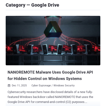
Category — Google Drive
NANOREMOTE Malware Uses Google Drive API
for Hidden Control on Windows Systems
Dec 11, 2025
Cyber Espionage / Windows Security

Cybersecurity researchers have disclosed details of a new fully-
featured Windows backdoor called NANOREMOTE that uses the
Google Drive API for command-and-control (C2) purposes.