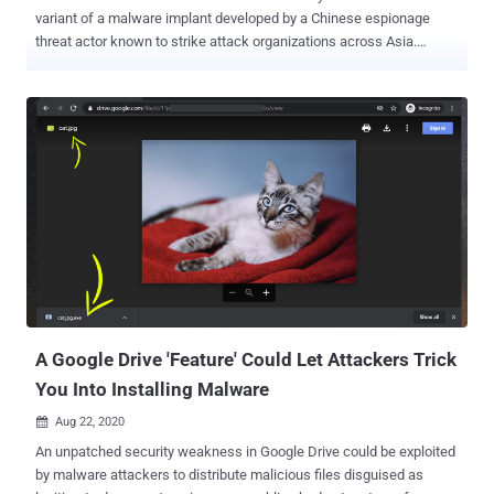
variant of a malware implant developed by a Chinese espionage
threat actor known to strike attack organizations across Asia.
Attributing the attacks to a group tracked as Storm Cloud ,
cybersecurity firm Volexity characterized the new malware, dubbed
Gimmick, as a "feature-rich, multi-platform malware family that
uses public cloud hosting services (such as Google Drive) for
command-and-control (C2) channels." The cybersecurity firm said it
recovered the sample through memory analysis of a compromised
MacBook Pro running macOS 11.6 (Big Sur) as part of an intrusion
campaign that took place in late 2021. "Storm Cloud is an advanced
and versatile threat actor, adapting its tool set to match different
operating systems used by its targets," Volexity researchers Damien
Cash, Steven Adair, and Thomas Lancaster said in a report. "They
make use of built-in operating system utilities, open-source to...
A Google Drive 'Feature' Could Let Attackers Trick
You Into Installing Malware
Aug 22, 2020

An unpatched security weakness in Google Drive could be exploited
by malware attackers to distribute malicious files disguised as