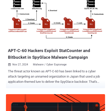
reinforce a subtly poisonous conversational context, then guide the
model with low-salience storytelling that avoids explicit intent
signaling," security researcher Martí Jordà said . "This combination
nudges the model toward the objective while minimizing triggerable
refusal cues." Echo Chamber is a jailbreak approach that was
detailed by the company back in June 2025 as a way to deceive an
LLM into generating responses to prohibited topics using indirect
references, semantic steering, and multi-step inference. In recent
weeks, the...
APT-C-60 Hackers Exploit StatCounter and
Bitbucket in SpyGlace Malware Campaign
Nov 27, 2024
Malware / Cyber Espionage

The threat actor known as APT-C-60 has been linked to a cyber
attack targeting an unnamed organization in Japan that used a job
application-themed lure to deliver the SpyGlace backdoor. That's
according to findings from JPCERT/CC, which said the intrusion
leveraged legitimate services like Google Drive, Bitbucket, and
StatCounter. The attack was carried out around August 2024. "In this
attack, an email purporting to be from a prospective employee was
sent to the organization's recruiting contact, infecting the contact