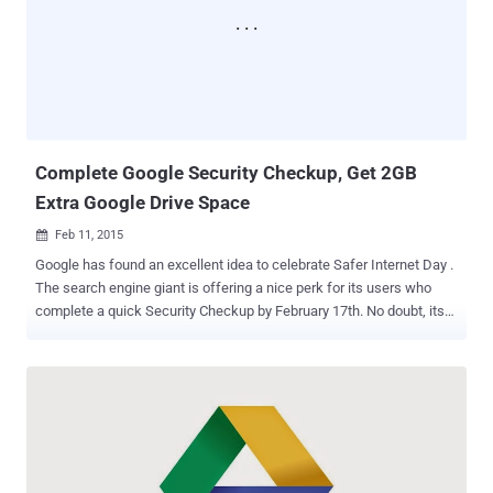
the cloud. BackUp Your WhatsApp Data to Google Drive With Google
Drive integration, you can create a private backup of your: Chat
History Voice Messages Photos Videos …to "keep your memory
safe," Google says. You can also decide to backup your WhatsApp
data: Daily, Weekly, Monthly, or Not at All. Data BackUp and
Recovery with Enc...
Complete Google Security Checkup, Get 2GB
Extra Google Drive Space
Feb 11, 2015

Google has found an excellent idea to celebrate Safer Internet Day .
The search engine giant is offering a nice perk for its users who
complete a quick Security Checkup by February 17th. No doubt, its
willing to bribe us, , but you probably should review your security
settings anyway, and I loved the idea. Now, what’s the perk?? Google
is providing you 2GB of extra space in your Google Drive account
and there’s an easy way to fetch the offer. You just have to check
your account security, and for that, simply follow the steps given
below: In the next week, head to Google’s security checkup page
Then, follow some simple instructions given on the page Under the