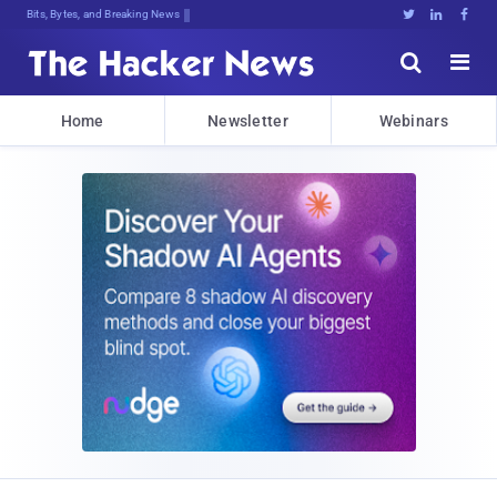
Bits, Bytes, and Breaking News





Home
Newsletter
Webinars