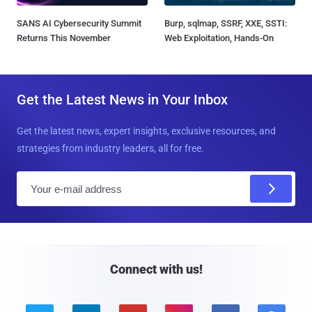
SANS AI Cybersecurity Summit
Burp, sqlmap, SSRF, XXE, SSTI:
Returns This November
Web Exploitation, Hands-On
Get the Latest News in Your Inbox
Get the latest news, expert insights, exclusive resources, and
strategies from industry leaders, all for free.
E
m
a
i
l
Connect with us!