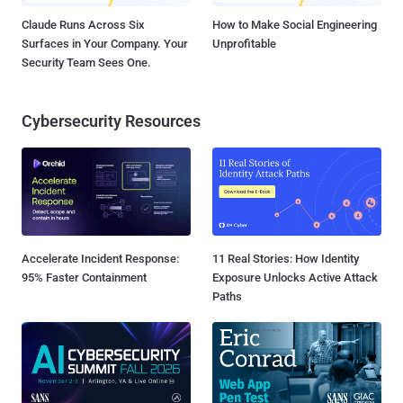
Claude Runs Across Six
How to Make Social Engineering
Surfaces in Your Company. Your
Unprofitable
Security Team Sees One.
Cybersecurity Resources
Accelerate Incident Response:
11 Real Stories: How Identity
95% Faster Containment
Exposure Unlocks Active Attack
Paths