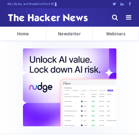
Bits, Bytes, and Breaking News





Home
Newsletter
Webinars