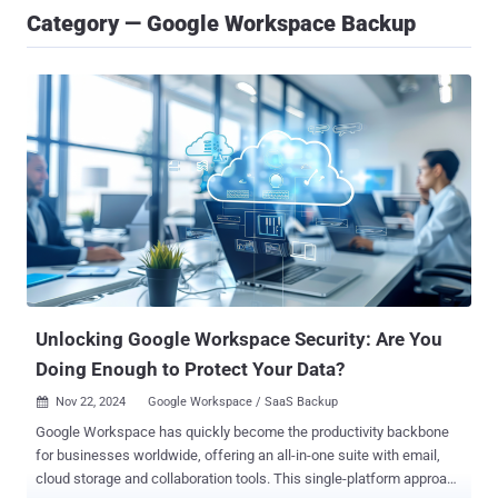
Category — Google Workspace Backup
Unlocking Google Workspace Security: Are You
Doing Enough to Protect Your Data?
Nov 22, 2024
Google Workspace / SaaS Backup

Google Workspace has quickly become the productivity backbone
for businesses worldwide, offering an all-in-one suite with email,
cloud storage and collaboration tools. This single-platform approach