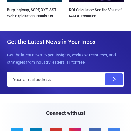
Burp, sqlmap, SSRF, XXE, SSTI:
ROI Calculator: See the Value of
Web Exploitation, Hands-On
IAM Automation
Get the Latest News in Your Inbox
Get the latest news, expert insights, exclusive resources, and
strategies from industry leaders, all for free.
E
m
a
i
l
Connect with us!