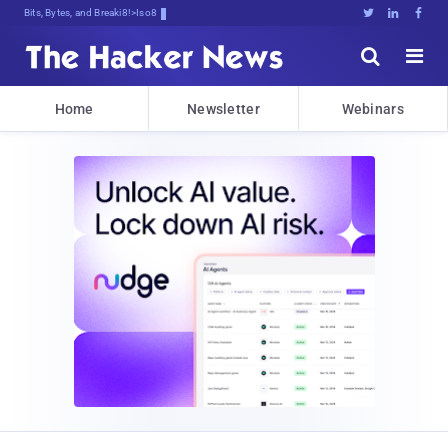
Bits, Bytes, and Breaking News





Home
Newsletter
Webinars