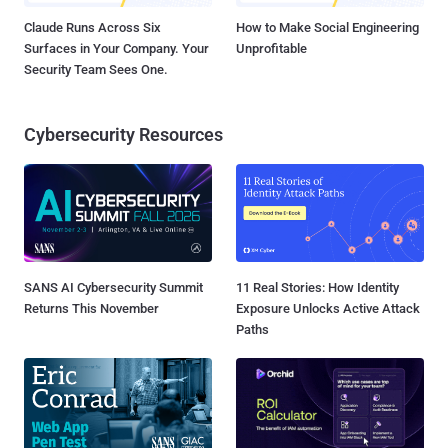
Claude Runs Across Six
How to Make Social Engineering
Surfaces in Your Company. Your
Unprofitable
Security Team Sees One.
Cybersecurity Resources
SANS AI Cybersecurity Summit
11 Real Stories: How Identity
Returns This November
Exposure Unlocks Active Attack
Paths