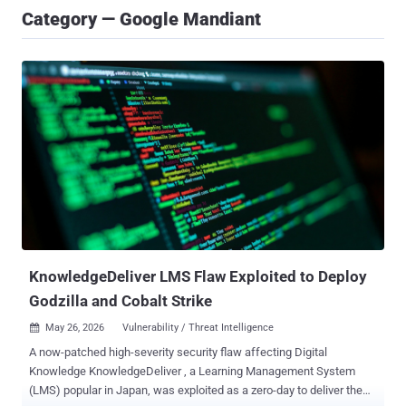
Category — Google Mandiant
KnowledgeDeliver LMS Flaw Exploited to Deploy
Godzilla and Cobalt Strike
May 26, 2026
Vulnerability / Threat Intelligence

A now-patched high-severity security flaw affecting Digital
Knowledge KnowledgeDeliver , a Learning Management System
(LMS) popular in Japan, was exploited as a zero-day to deliver the