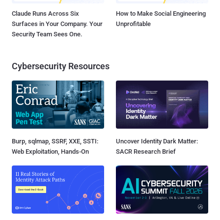
Claude Runs Across Six
How to Make Social Engineering
Surfaces in Your Company. Your
Unprofitable
Security Team Sees One.
Cybersecurity Resources
Burp, sqlmap, SSRF, XXE, SSTI:
Uncover Identity Dark Matter:
Web Exploitation, Hands-On
SACR Research Brief