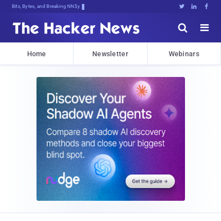
Bits, Bytes, and Breaking News





Home
Newsletter
Webinars