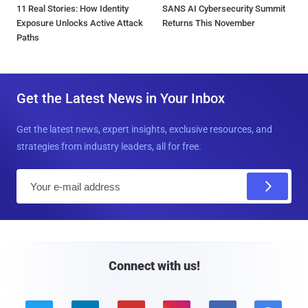
11 Real Stories: How Identity
SANS AI Cybersecurity Summit
Exposure Unlocks Active Attack
Returns This November
Paths
Get the Latest News in Your Inbox
Get the latest news, expert insights, exclusive resources, and
strategies from industry leaders, all for free.
E
m
a
i
l
Connect with us!