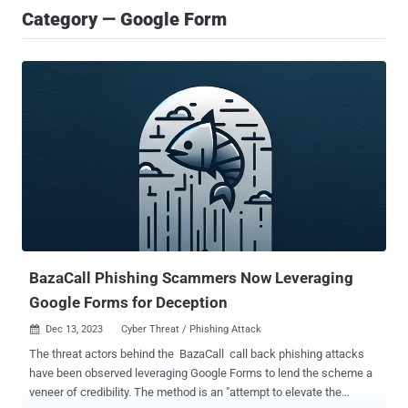
Category — Google Form
BazaCall Phishing Scammers Now Leveraging
Google Forms for Deception
Dec 13, 2023
Cyber Threat / Phishing Attack

The threat actors behind the BazaCall call back phishing attacks
have been observed leveraging Google Forms to lend the scheme a
veneer of credibility. The method is an "attempt to elevate the