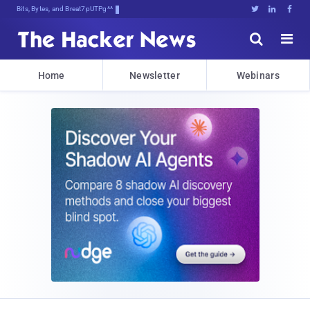
Bits, Bytes, and Breaking News





Home
Newsletter
Webinars