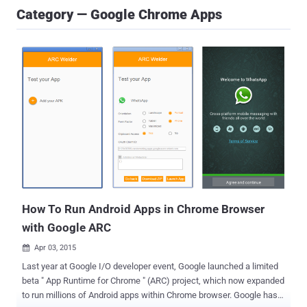
Category — Google Chrome Apps
How To Run Android Apps in Chrome Browser
with Google ARC
Apr 03, 2015

Last year at Google I/O developer event, Google launched a limited
beta " App Runtime for Chrome " (ARC) project, which now expanded
to run millions of Android apps within Chrome browser. Google has