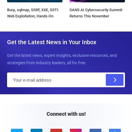
Burp, sqlmap, SSRF, XXE, SSTI:
SANS AI Cybersecurity Summit
Web Exploitation, Hands-On
Returns This November
Get the Latest News in Your Inbox
Get the latest news, expert insights, exclusive resources, and
strategies from industry leaders, all for free.
E
m
a
i
l
Connect with us!