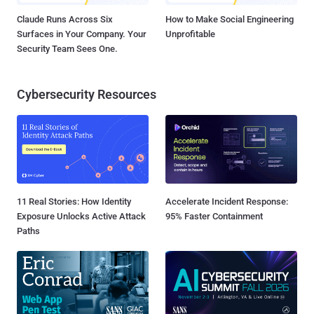
Claude Runs Across Six
How to Make Social Engineering
Surfaces in Your Company. Your
Unprofitable
Security Team Sees One.
Cybersecurity Resources
11 Real Stories: How Identity
Accelerate Incident Response:
Exposure Unlocks Active Attack
95% Faster Containment
Paths