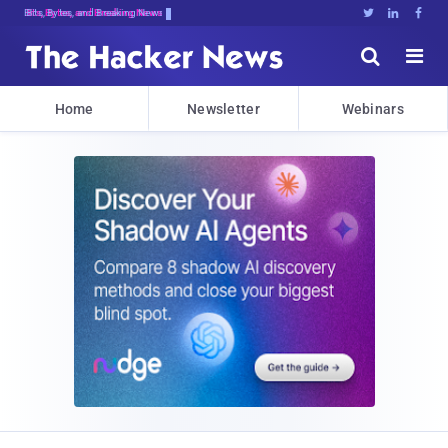
Bits, Bytes, and Breaking News





Home
Newsletter
Webinars