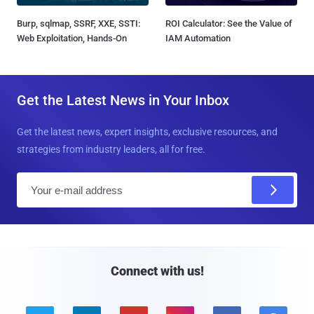
Burp, sqlmap, SSRF, XXE, SSTI:
ROI Calculator: See the Value of
Web Exploitation, Hands-On
IAM Automation
Get the Latest News in Your Inbox
Get the latest news, expert insights, exclusive resources, and
strategies from industry leaders, all for free.
E
m
a
i
l
Connect with us!