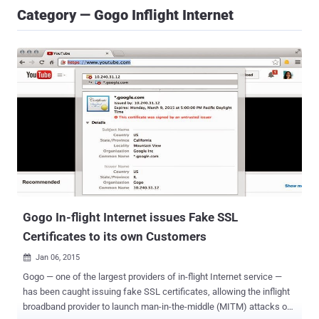
Category — Gogo Inflight Internet
Gogo In-flight Internet issues Fake SSL
Certificates to its own Customers
Jan 06, 2015

Gogo — one of the largest providers of in-flight Internet service —
has been caught issuing fake SSL certificates, allowing the inflight
broadband provider to launch man-in-the-middle (MITM) attacks on