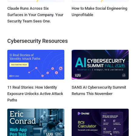
Claude Runs Across Six
How to Make Social Engineering
Surfaces in Your Company. Your
Unprofitable
Security Team Sees One.
Cybersecurity Resources
11 Real Stories: How Identity
SANS AI Cybersecurity Summit
Exposure Unlocks Active Attack
Returns This November
Paths