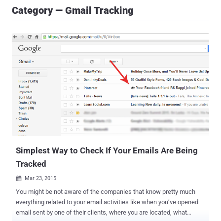
Category — Gmail Tracking
Simplest Way to Check If Your Emails Are Being
Tracked
Mar 23, 2015

You might be not aware of the companies that know pretty much
everything related to your email activities like when you’ve opened
email sent by one of their clients, where you are located, what