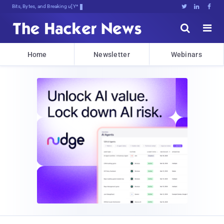
Bits, Bytes, and Breaking News





Home
Newsletter
Webinars