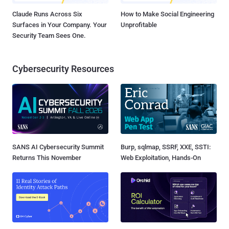
Claude Runs Across Six
How to Make Social Engineering
Surfaces in Your Company. Your
Unprofitable
Security Team Sees One.
Cybersecurity Resources
SANS AI Cybersecurity Summit
Burp, sqlmap, SSRF, XXE, SSTI:
Returns This November
Web Exploitation, Hands-On