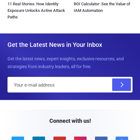
11 Real Stories: How Identity
ROI Calculator: See the Value of
Exposure Unlocks Active Attack
IAM Automation
Paths
Get the Latest News in Your Inbox
Get the latest news, expert insights, exclusive resources, and
strategies from industry leaders, all for free.
E
m
a
i
l
Connect with us!