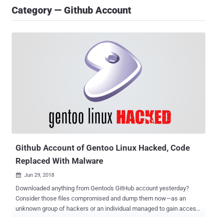
Category — Github Account
Github Account of Gentoo Linux Hacked, Code
Replaced With Malware
Jun 29, 2018

Downloaded anything from Gentoo's GitHub account yesterday?
Consider those files compromised and dump them now—as an
unknown group of hackers or an individual managed to gain access