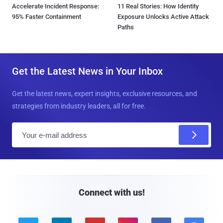
Accelerate Incident Response:
11 Real Stories: How Identity
95% Faster Containment
Exposure Unlocks Active Attack
Paths
Get the Latest News in Your Inbox
Get the latest news, expert insights, exclusive resources, and
strategies from industry leaders, all for free.
E
m
a
i
l
Connect with us!