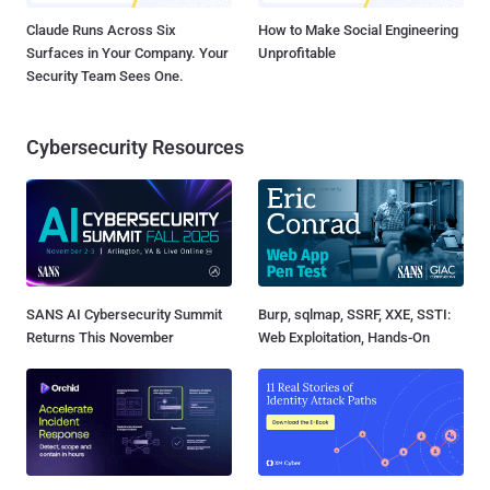
Claude Runs Across Six
How to Make Social Engineering
Surfaces in Your Company. Your
Unprofitable
Security Team Sees One.
Cybersecurity Resources
SANS AI Cybersecurity Summit
Burp, sqlmap, SSRF, XXE, SSTI:
Returns This November
Web Exploitation, Hands-On