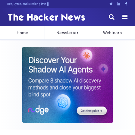
Bits, Bytes, and Breaking News





Home
Newsletter
Webinars