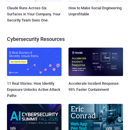
Claude Runs Across Six
How to Make Social Engineering
Surfaces in Your Company. Your
Unprofitable
Security Team Sees One.
Cybersecurity Resources
11 Real Stories: How Identity
Accelerate Incident Response:
Exposure Unlocks Active Attack
95% Faster Containment
Paths