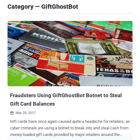
Category — GiftGhostBot
Fraudsters Using GiftGhostBot Botnet to Steal
Gift Card Balances
Mar 25, 2017

Gift cards have once again caused quite a headache for retailers, as
cyber criminals are using a botnet to break into and steal cash from
money-loaded gift cards provided by major retailers around the