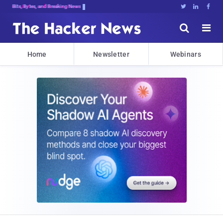
Bits, Bytes, and Breaking News





Home
Newsletter
Webinars