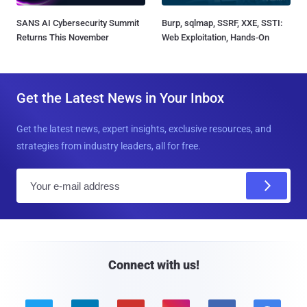
SANS AI Cybersecurity Summit
Burp, sqlmap, SSRF, XXE, SSTI:
Returns This November
Web Exploitation, Hands-On
Get the Latest News in Your Inbox
Get the latest news, expert insights, exclusive resources, and
strategies from industry leaders, all for free.
E
m
a
i
l
Connect with us!