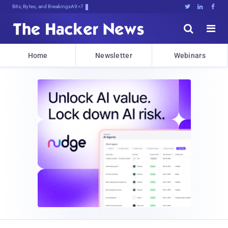
Bits, Bytes, and Breaking News





Home
Newsletter
Webinars