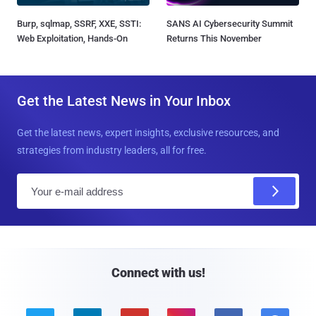
Burp, sqlmap, SSRF, XXE, SSTI:
SANS AI Cybersecurity Summit
Web Exploitation, Hands-On
Returns This November
Get the Latest News in Your Inbox
Get the latest news, expert insights, exclusive resources, and
strategies from industry leaders, all for free.
E
m
a
i
l
Connect with us!