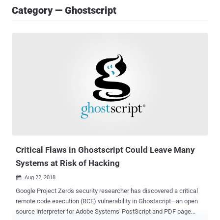
Category — Ghostscript
Critical Flaws in Ghostscript Could Leave Many
Systems at Risk of Hacking
Aug 22, 2018

Google Project Zero's security researcher has discovered a critical
remote code execution (RCE) vulnerability in Ghostscript—an open
source interpreter for Adobe Systems' PostScript and PDF page