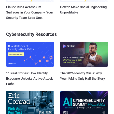
Claude Runs Across Six
How to Make Social Engineering
Surfaces in Your Company. Your
Unprofitable
Security Team Sees One.
Cybersecurity Resources
11 Real Stories: How Identity
The 2026 Identity Crisis: Why
Exposure Unlocks Active Attack
Your IAM is Only Half the Story
Paths