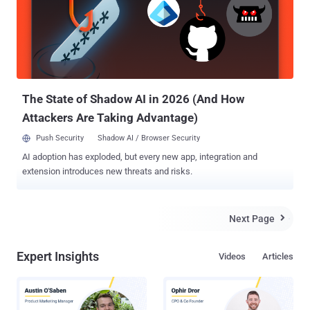
The State of Shadow AI in 2026 (And How
Attackers Are Taking Advantage)
Push Security
Shadow AI / Browser Security
AI adoption has exploded, but every new app, integration and
extension introduces new threats and risks.
Next Page

Expert Insights
Videos
Articles