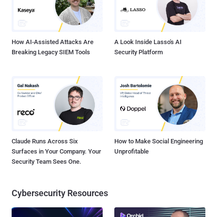
How AI-Assisted Attacks Are
A Look Inside Lasso's AI
Breaking Legacy SIEM Tools
Security Platform
Claude Runs Across Six
How to Make Social Engineering
Surfaces in Your Company. Your
Unprofitable
Security Team Sees One.
Cybersecurity Resources