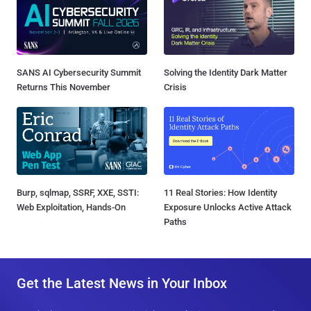
SANS AI Cybersecurity Summit
Solving the Identity Dark Matter
Returns This November
Crisis
Burp, sqlmap, SSRF, XXE, SSTI:
11 Real Stories: How Identity
Web Exploitation, Hands-On
Exposure Unlocks Active Attack
Paths
Get the Latest News in Your Inbox