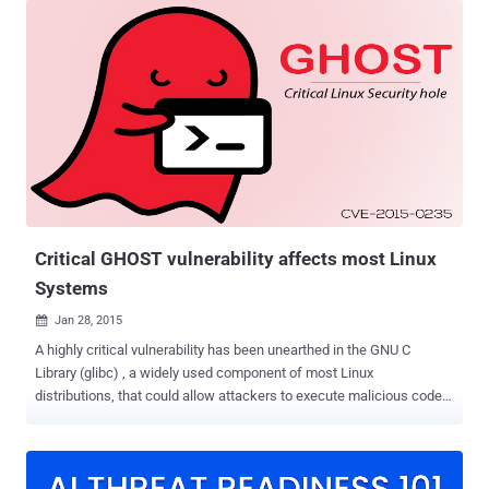
vulnerability ( CVE-2015-0235 ), announced this week by the
researchers of California-based security firm Qualys, that involves a
heap-based buffer overflow in the glibc function name -
"GetHOSTbyname()." Researchers said the vulnerability has been
present in the glibc code since 2000. Though the major Linux
distributors such as Red Hat , Debian and Ubuntu , have already
updated their software against the flaw, GHOST could be used by
hackers against only a handful of applications currently to remotely
run executable code and silently gain control of a Linux server. As
we explained in our previous article, heap-based buffer overflow
was found ...
Critical GHOST vulnerability affects most Linux
Systems
Jan 28, 2015

A highly critical vulnerability has been unearthed in the GNU C
Library (glibc) , a widely used component of most Linux
distributions, that could allow attackers to execute malicious code
on servers and remotely gain control of Linux machines. The
vulnerability, dubbed " GHOST " and assigned CVE-2015-0235 , was
discovered and disclosed by the security researchers from
Redwood Shores, California-based security firm Qualys on Tuesday.