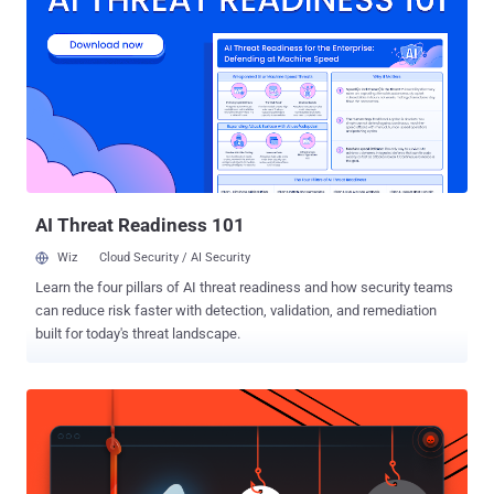
CRITICAL AS HEARTBLEED AND SHELLSHOCK GHOST is
considered to be critical because hackers could exploit it to silently
gain complete control of a targeted Linux system without having any
prior knowledge of system credentials (i.e. administrative
passwords). Also Read: Top Best Password Managers . The flaw
represents an immense Internet threat, in some ways similar to the
Heartbleed , Shellshock and Poodle bugs that came to light last
year. WHY GHOST ? The vulnerability in the GNU C Library (glibc) is
dubbe...
AI Threat Readiness 101
Wiz
Cloud Security / AI Security
Learn the four pillars of AI threat readiness and how security teams
can reduce risk faster with detection, validation, and remediation
built for today's threat landscape.