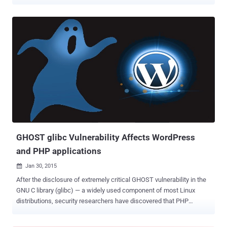
function involved in the exploit. Attackers utilize buffer overflow
vulnerabilities like this one by sending specific packets of data to a
vulnerable system. The attack allows the attacker to execute
arbitrary code and take control of the victim’s vulnerable machine.
Unfortunately, the vulnerability exists in the GNU C Library (glibc) , a
code library originally released in 2000, meaning it has been widely
distributed. Many derivative programs utilize the glibc to carry out
common tasks. Although an update released by Linux in 2013
mitigated this vulnerability, most systems and products have not
installed the patch. What Can I Do About GHOST Vulnerability? Like
with any vulnerability, the best way to mitigate GHOST vulnerability
is to identify vulnerable systems, prioritiz...
GHOST glibc Vulnerability Affects WordPress
and PHP applications
Jan 30, 2015

After the disclosure of extremely critical GHOST vulnerability in the
GNU C library (glibc) — a widely used component of most Linux
distributions, security researchers have discovered that PHP
applications, including the WordPress Content Management System
(CMS), could also be affected by the bug. " GHOST " is a serious