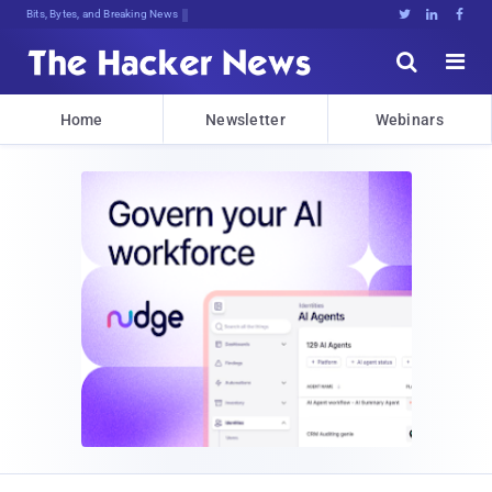
Bits, Bytes, and Breaking News





Home
Newsletter
Webinars