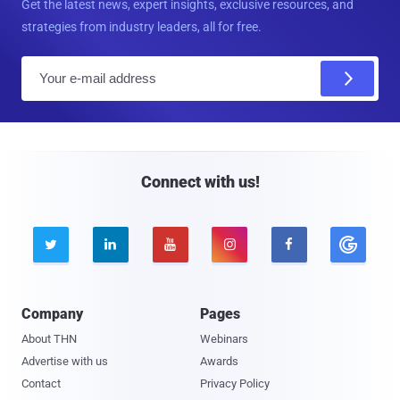
Get the latest news, expert insights, exclusive resources, and
strategies from industry leaders, all for free.
E
m
a
i
l
Connect with us!





Company
Pages
About THN
Webinars
Advertise with us
Awards
Contact
Privacy Policy