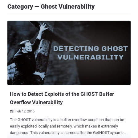
Category — Ghost Vulnerability
How to Detect Exploits of the GHOST Buffer
Overflow Vulnerability
Feb 12, 2015

The GHOST vulnerability is a buffer overflow condition that can be
easily exploited locally and remotely, which makes it extremely
dangerous. This vulnerability is named after the GetHOSTbyname