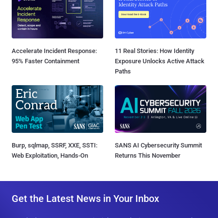
Accelerate Incident Response:
11 Real Stories: How Identity
95% Faster Containment
Exposure Unlocks Active Attack
Paths
Burp, sqlmap, SSRF, XXE, SSTI:
SANS AI Cybersecurity Summit
Web Exploitation, Hands-On
Returns This November
Get the Latest News in Your Inbox