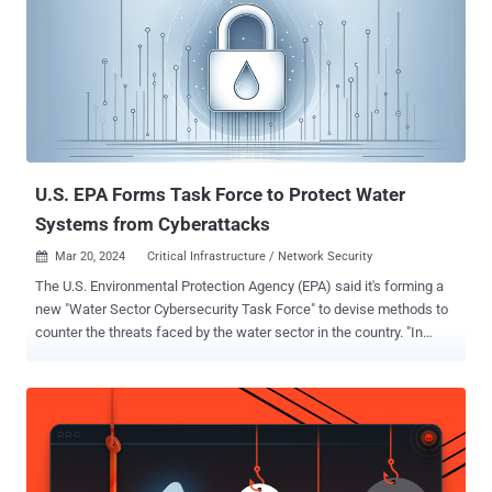
Ministry of State Security (MSS) focused on executing access
operations." The threat actor is believed to have orchestrated
widespread attacks against Southeast Asian and U.S. research and
education institutions, Hong Kong businesses, charities and non-
governmental organizations (NGOs), and U.S. and U.K. government
organizations between October and November 2023, and again in
February 2024 using the ScreenConnect bug. Initial access to target
environments is facilitated by t...
U.S. EPA Forms Task Force to Protect Water
Systems from Cyberattacks
Mar 20, 2024
Critical Infrastructure / Network Security

The U.S. Environmental Protection Agency (EPA) said it's forming a
new "Water Sector Cybersecurity Task Force" to devise methods to
counter the threats faced by the water sector in the country. "In
addition to considering the prevalent vulnerabilities of water
systems to cyberattacks and the challenges experienced by some
systems in adopting best practices, this Task Force in its
deliberations would seek to build upon existing collaborative
products," the EPA said . In a letter sent to all U.S. Governors, EPA
Administrator Michael Regan and National Security Advisor Jake