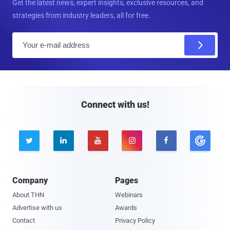
Get the latest news, expert insights, exclusive resources, and
strategies from industry leaders, all for free.
E
m
a
i
l
Connect with us!





Company
Pages
About THN
Webinars
Advertise with us
Awards
Contact
Privacy Policy