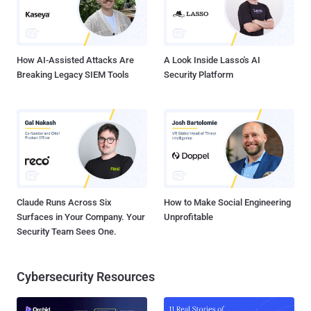
How AI-Assisted Attacks Are
A Look Inside Lasso's AI
Breaking Legacy SIEM Tools
Security Platform
Claude Runs Across Six
How to Make Social Engineering
Surfaces in Your Company. Your
Unprofitable
Security Team Sees One.
Cybersecurity Resources