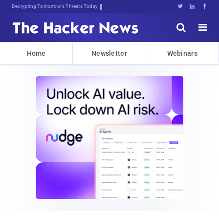
Decrypting Tomorrow's Threats Today





Home
Newsletter
Webinars