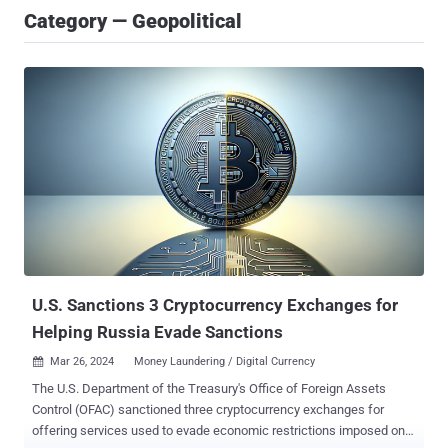
Category — Geopolitical
U.S. Sanctions 3 Cryptocurrency Exchanges for
Helping Russia Evade Sanctions
Mar 26, 2024
Money Laundering / Digital Currency

The U.S. Department of the Treasury's Office of Foreign Assets
Control (OFAC) sanctioned three cryptocurrency exchanges for
offering services used to evade economic restrictions imposed on