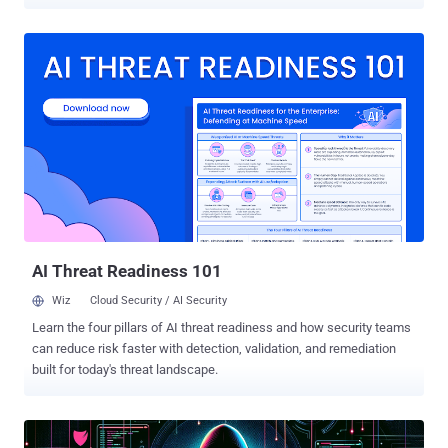
Russia following its invasion of Ukraine in early 2022. This includes
Bitpapa IC FZC LLC, Crypto Explorer DMCC (AWEX), and
Obshchestvo S Ogranichennoy Otvetstvennostyu Tsentr Obrabotki
Elektronnykh Platezhey (TOEP). In all, the designations cover
thirteen entities and two individuals operating in the Russian
financial services and technology sectors. "Many of the individuals
and entities designated today facilitated transactions or offered
other services that helped OFAC-designated entities evade
sanctions," the Treasury said , adding the action seeks to "target
companies servicing Russia's core financial infrastructure and
curtail Russia's use of the international financial system to further
its war against Ukraine." Bitpapa, which offers virtual currency
excha...
AI Threat Readiness 101
Wiz
Cloud Security / AI Security
Learn the four pillars of AI threat readiness and how security teams
can reduce risk faster with detection, validation, and remediation
built for today's threat landscape.