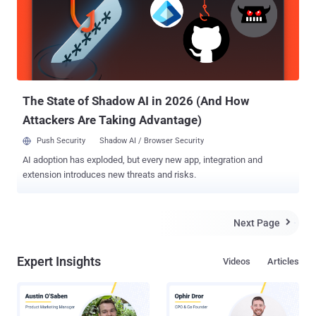
Sullivan highlighted the need to secure water and wastewater
systems (WWS) from cyber attacks that could disrupt access to
clean and safe drinking water. At least two threat actors have been
linked to intrusions targeting the nation's water systems, including
those by an Iranian hacktivist group named Cyber Av3ngers as well
as the China-linked Volt Typhoon , which has targeted commu...
The State of Shadow AI in 2026 (And How
Attackers Are Taking Advantage)
Push Security
Shadow AI / Browser Security
AI adoption has exploded, but every new app, integration and
extension introduces new threats and risks.
Next Page

Expert Insights
Videos
Articles