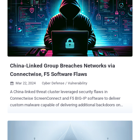
China-Linked Group Breaches Networks via
Connectwise, F5 Software Flaws
Mar 22, 2024
Cyber Defense / Vulnerability

A China-linked threat cluster leveraged security flaws in
Connectwise ScreenConnect and F5 BIG-IP software to deliver
custom malware capable of delivering additional backdoors on
compromised Linux hosts as part of an "aggressive" campaign.
Google-owned Mandiant is tracking the activity under its
uncategorized moniker UNC5174 (aka Uteus or Uetus), describing
it as a "former member of Chinese hacktivist collectives that has
since shown indications of acting as a contractor for China's