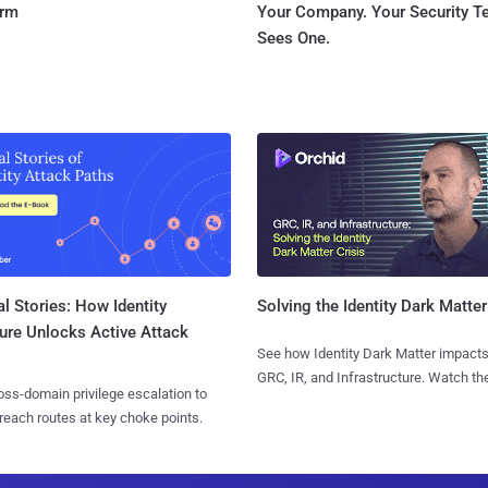
orm
Your Company. Your Security 
Sees One.
l Stories: How Identity
Solving the Identity Dark Matter
ure Unlocks Active Attack
See how Identity Dark Matter impacts
GRC, IR, and Infrastructure. Watch the
ss-domain privilege escalation to
reach routes at key choke points.