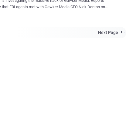
 is investigating the massive hack of Gawker Media. Reports
e that FBI agents met with Gawker Media CEO Nick Denton on
following the hacking incident, which was claimed by a group called
 The Gawker website was paralyzed, temporarily forcing the gossip
ing. Hackers managed to access over 100,000
Next Page
ds and emails from the 1.3 million registered users. The site was

to stop publishing on Sunday and sent emails to all registered users,
them to change their passwords. According to reports, Gawker Media
k Denton admitted, “We’re deeply embarrassed by this breach.” Tips
Passwords Safe Online Don’t Use the Same Password for
ing Using one password for all your accounts is unsafe. If a hacker
ur password for one account, they can access all your online
counts Create and use
 unique passwords for your online b...