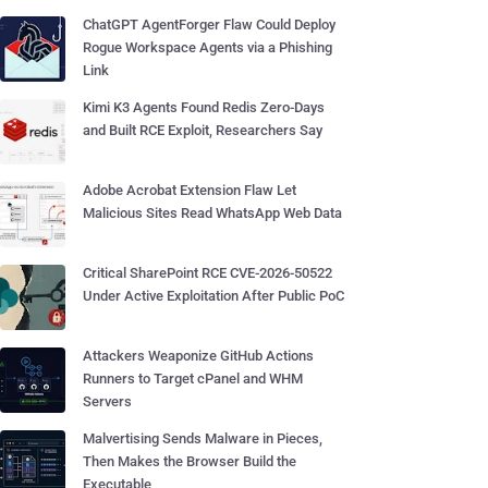
ChatGPT AgentForger Flaw Could Deploy
Rogue Workspace Agents via a Phishing
Link
Kimi K3 Agents Found Redis Zero-Days
and Built RCE Exploit, Researchers Say
Adobe Acrobat Extension Flaw Let
Malicious Sites Read WhatsApp Web Data
Critical SharePoint RCE CVE-2026-50522
Under Active Exploitation After Public PoC
Attackers Weaponize GitHub Actions
Runners to Target cPanel and WHM
Servers
Malvertising Sends Malware in Pieces,
Then Makes the Browser Build the
Executable