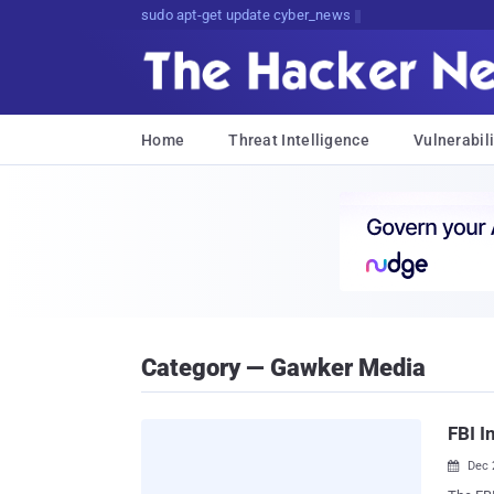
sudo apt-get update cyber_news
Home
Threat Intelligence
Vulnerabili
Category — Gawker Media
FBI I
Dec 
