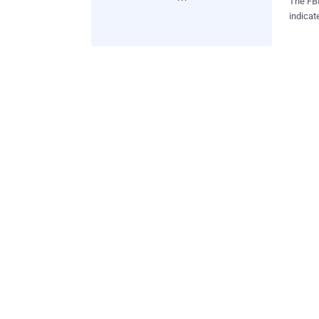
The FBI
indicat
Monday 
Gnosis.
site to stop publish
passwor
forced 
urging 
CEO Nic
to Keep Your 
Everyth
gets yo
identities. Use Different Passwords for Different Ac
strong,