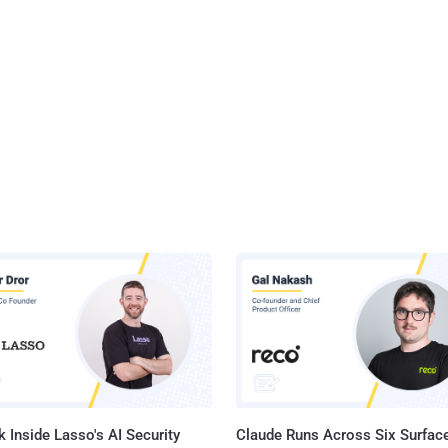
 Inside Lasso's AI Security
Claude Runs Across Six Surface