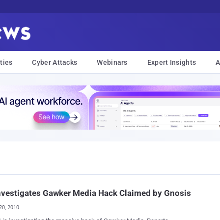
ties
Cyber Attacks
Webinars
Expert Insights
A
nvestigates Gawker Media Hack Claimed by Gnosis
20, 2010