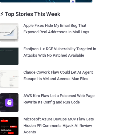
⚡ Top Stories This Week
Apple Fixes Hide My Email Bug That
Exposed Real Addresses in Mail Logs
Fastjson 1.x RCE Vulnerability Targeted in
Attacks With No Patched Available
Claude Cowork Flaw Could Let AI Agent
Escape Its VM and Access Mac Files
AWS Kiro Flaw Let a Poisoned Web Page
Rewrite Its Config and Run Code
Microsoft Azure DevOps MCP Flaw Lets
Hidden PR Comments Hijack AI Review
Agents