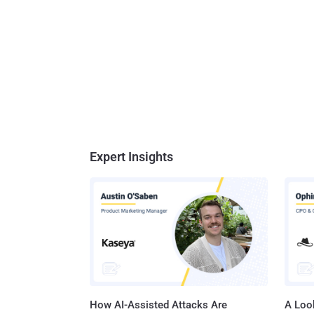
Expert Insights
How AI-Assisted Attacks Are
A Look