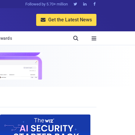
Followed by 5.70+ million



Get the Latest News


wards
