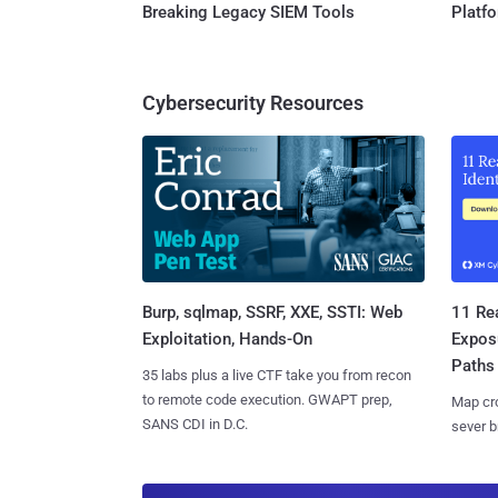
Breaking Legacy SIEM Tools
Platf
Cybersecurity Resources
Burp, sqlmap, SSRF, XXE, SSTI: Web
11 Rea
Exploitation, Hands-On
Expos
Paths
35 labs plus a live CTF take you from recon
to remote code execution. GWAPT prep,
Map cro
SANS CDI in D.C.
sever b