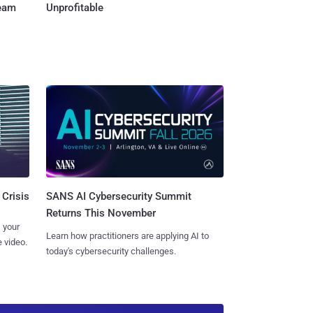
Team
Unprofitable
SANS AI Cybersecurity Summit
 Crisis
Returns This November
 your
Learn how practitioners are applying AI to
 video.
today's cybersecurity challenges.