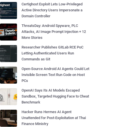
Certighost Exploit Lets Low-Privileged
Active Directory Users Impersonate a
Domain Controller
ThreatsDay: Android Spyware, PLC
Attacks, AI Image Prompt Injection + 12
More Stories
Researcher Publishes GitLab RCE PoC
Letting Authenticated Users Run
Commands as Git
Open-Source Android AI Agents Could Let
Invisible Screen Text Run Code on Host
PCs
OpenAI Says Its AI Models Escaped
Sandbox, Targeted Hugging Face to Cheat
Benchmark
Hacker Runs Hermes AI Agent
Unattended for Post-Exploitation at Thai
Finance Ministry