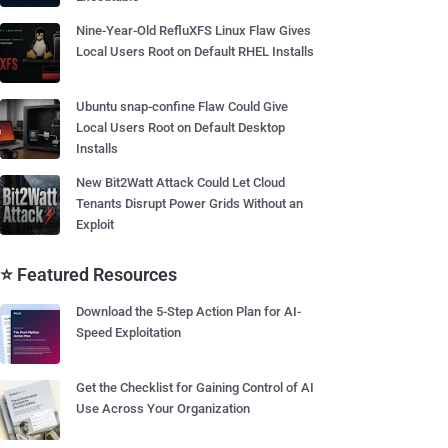
Nine-Year-Old RefluXFS Linux Flaw Gives
Local Users Root on Default RHEL Installs
Ubuntu snap-confine Flaw Could Give
Local Users Root on Default Desktop
Installs
New Bit2Watt Attack Could Let Cloud
Tenants Disrupt Power Grids Without an
Exploit
⭐ Featured Resources
Download the 5-Step Action Plan for AI-
Speed Exploitation
Get the Checklist for Gaining Control of AI
Use Across Your Organization