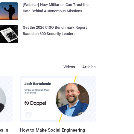
[Webinar] How Militaries Can Trust the
Data Behind Autonomous Missions
Get the 2026 CISO Benchmark Report
Based on 600 Security Leaders
Videos
Articles
s in
How to Make Social Engineering