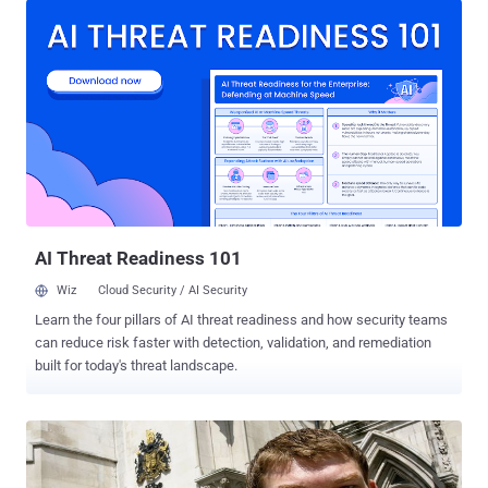
crime contrary to the Serious Crime Act 2007. He was taken to a
local police station and bailed to return in mid-December, pending
further inquiries. Computers, telephones and media storage devices
were seized from his home, according to police. Detective Inspector
Jason Tunn, from the Metropolitan Police’s eCrime Unit (PCeU), said,
“ The activity this morning demonstrates the commitment of the
PCeU and our colleagues to combat cyber criminality anywhere
within the UK and take action against those responsible. Assisting
and encouraging cyber crime is a serious matter and I would advise
all persons to consider their actions and any possible future ...
AI Threat Readiness 101
Wiz
Cloud Security / AI Security
Learn the four pillars of AI threat readiness and how security teams
can reduce risk faster with detection, validation, and remediation
built for today's threat landscape.