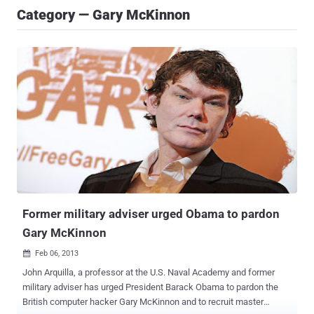
Category — Gary McKinnon
Former military adviser urged Obama to pardon
Gary McKinnon
Feb 06, 2013

John Arquilla, a professor at the U.S. Naval Academy and former
military adviser has urged President Barack Obama to pardon the
British computer hacker Gary McKinnon and to recruit master