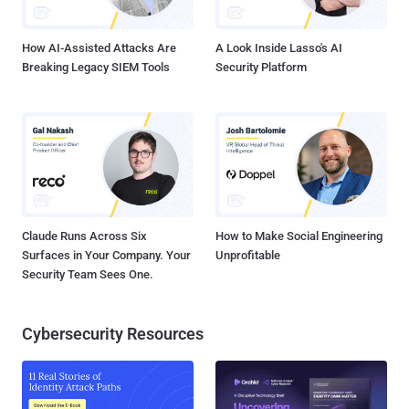
having previously put it on hold to consider new evidence. M...
How AI-Assisted Attacks Are
A Look Inside Lasso's AI
Breaking Legacy SIEM Tools
Security Platform
Claude Runs Across Six
How to Make Social Engineering
Surfaces in Your Company. Your
Unprofitable
Security Team Sees One.
Cybersecurity Resources