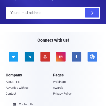
E
m
a
i
l
Connect with us!





Company
Pages
About THN
Webinars
Advertise with us
Awards
Contact
Privacy Policy
Contact Us
