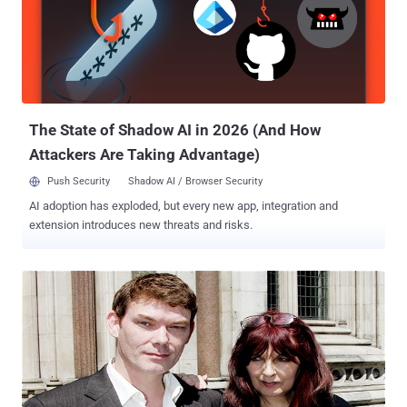
prosecutors of " the biggest military computer hack of all time ", but
he claims he was simply looking for evidence of UFOs.
According to a report, Mr Burrowes increased the pressure on the
Prime Minister last night by telling friends he will resign as a
member of the Government if Mr McKinnon, who has Asperger’s
syndrome, is deported. There was no doubt McKinnon is seriously ill
and the extradition warra...
The State of Shadow AI in 2026 (And How
Attackers Are Taking Advantage)
Push Security
Shadow AI / Browser Security
AI adoption has exploded, but every new app, integration and
extension introduces new threats and risks.