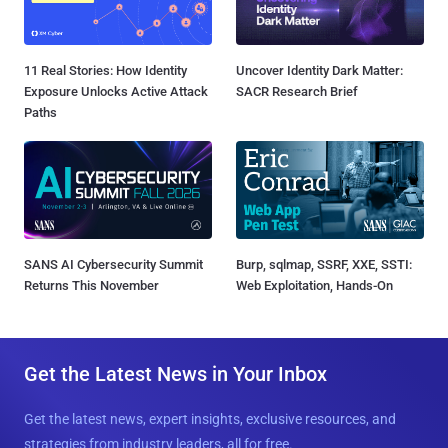
11 Real Stories: How Identity
Uncover Identity Dark Matter:
Exposure Unlocks Active Attack
SACR Research Brief
Paths
SANS AI Cybersecurity Summit
Burp, sqlmap, SSRF, XXE, SSTI:
Returns This November
Web Exploitation, Hands-On
Get the Latest News in Your Inbox
Get the latest news, expert insights, exclusive resources, and
strategies from industry leaders, all for free.