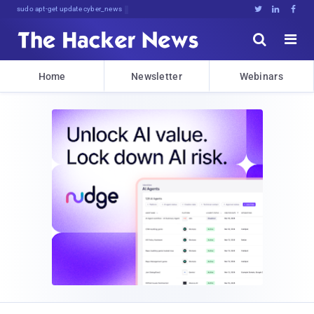
sudo apt-get update cyber_news





Home
Newsletter
Webinars