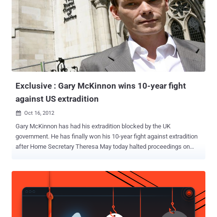
Exclusive : Gary McKinnon wins 10-year fight
against US extradition
Oct 16, 2012

Gary McKinnon has had his extradition blocked by the UK
government. He has finally won his 10-year fight against extradition
after Home Secretary Theresa May today halted proceedings on
human rights grounds. The Home Secretary said medical reports
warning the computer hacker would kill himself if sent to the US
were sufficient grounds to bring the decade-long battle to an end. It
is 10 years since he was first arrested, and his case has come to
symbolise a purported imbalance in the extradition arrangements
between the UK and the US. McKinnon was accused by US