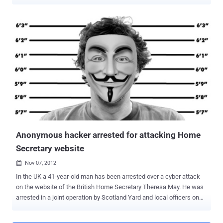
hackers to US Cyber Command. Gary McKinnon faced extradition for
hacking into Pentagon and Nasa systems, and but they believe that
he could encourage other hackers to become government cyber
warriors. ' If the notion of trying to attract master hackers to our
cause is ever to take hold, this might be just the right case in which
President Obama should consider using his power to pardon, ' says
Arquilla. China is widely thought to employ hackers, so the Pentagon
aims to expand its cyber security personnel from 900 to 4,900 in the
next few years and Hackers are frequently employed by security
firms after serving sentences and Arquilla suggest Obama to do so. '
Today's masters of cyberspace are not unlike the German rocket
scientists who, after World War II, were so...
Anonymous hacker arrested for attacking Home
Secretary website
Nov 07, 2012

In the UK a 41-year-old man has been arrested over a cyber attack
on the website of the British Home Secretary Theresa May. He was
arrested in a joint operation by Scotland Yard and local officers on
Tuesday morning in Wedgewood Road. The man, who has not been
named, was arrested on suspicion of assisting or encouraging