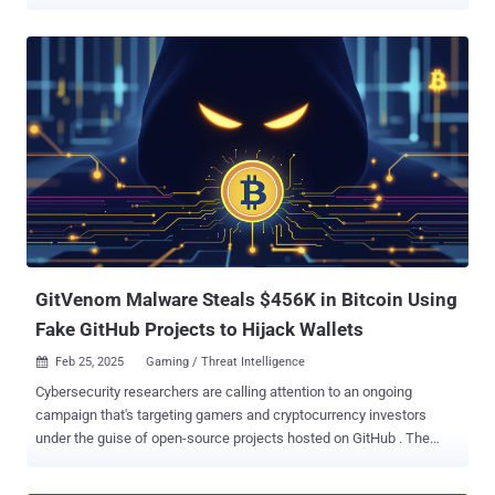
results on Digitain. The package, named " Newtonsoftt.Json.Net ,"
masquerades as the Newtonsoft.Json library and is a trojanized
fork. Seven versions of the package have been published to the
NuGet repository: 11.0.4, 11.0.5, 11.0.7, 11.0.8, 11.0.9, 11.0.10, and
11.0.11. The package has been downloaded about 1,200 times to
date. The package has been unlisted by its owner MagicalPuff96,
meaning it will not be surfaced via a search on NuGet. However, the
artifacts are still available for download from the registry. "The trojan
rigs Digitain, an online betting platform, and in later generations,
exfiltrates rigged round results to an attacker-controlled server,
utilizing the header X-Seq-ApiKey: theperfectheist2025," according
to JFrog . What's not...
GitVenom Malware Steals $456K in Bitcoin Using
Fake GitHub Projects to Hijack Wallets
Feb 25, 2025
Gaming / Threat Intelligence

Cybersecurity researchers are calling attention to an ongoing
campaign that's targeting gamers and cryptocurrency investors
under the guise of open-source projects hosted on GitHub . The
campaign, which spans hundreds of repositories, has been dubbed
GitVenom by Kaspersky. "The infected projects include an