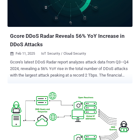
Gcore DDoS Radar Reveals 56% YoY Increase in
DDoS Attacks
Feb 11, 2025
IoT Security / Cloud Security

Gcore’s latest DDoS Radar report analyzes attack data from Q3–Q4
2024, revealing a 56% YoY rise in the total number of DDoS attacks
with the largest attack peaking at a record 2 Tbps. The financial
services sector saw the most dramatic increase, with a 117% rise in
attacks, while gaming remained the most-targeted industry. This
period’s findings emphasize the need for robust, adaptive DDoS
mitigation as attacks become more precise and frequent. Let’s dive
into the numbers. Key takeaways: the future of DDoS defense Here
are the four key takeaways from Gcore Radar: DDoS attacks are
increasing in volume and sophistication. The 17% growth in total
attacks and new peak volume of 2 Tbps highlight the need for
advanced protection. Financial services face growing risks. With a