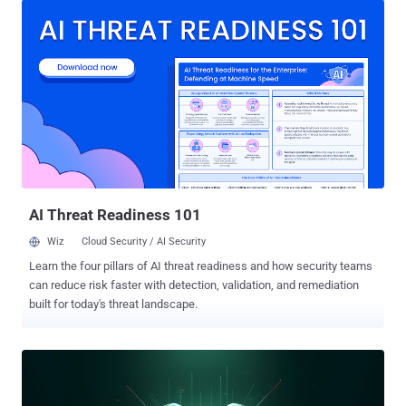
automation instrument for interacting with Instagram accounts, a
Telegram bot that enables the remote management of Bitcoin
wallets and a crack tool to play the Valorant game," the Russian
cybersecurity vendor said. "All of this alleged project functionality
was fake, and cybercriminals behind the campaign stole personal
and banking data and hijacked cryptowallet addresses from the
clipboard." The malicious activity has facilitated the theft of 5
bitcoins, approximately worth $456,600 as of writing. It's believed
the campaign has been ongoing for at least two years, when some
of the fake projects were published. A majority of the infection
attempts...
AI Threat Readiness 101
Wiz
Cloud Security / AI Security
Learn the four pillars of AI threat readiness and how security teams
can reduce risk faster with detection, validation, and remediation
built for today's threat landscape.