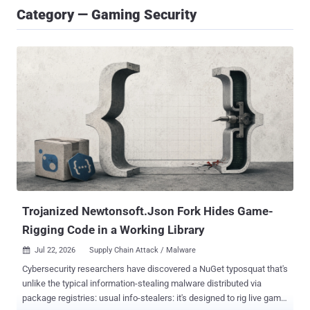
Category — Gaming Security
Trojanized Newtonsoft.Json Fork Hides Game-
Rigging Code in a Working Library
Jul 22, 2026
Supply Chain Attack / Malware

Cybersecurity researchers have discovered a NuGet typosquat that's
unlike the typical information-stealing malware distributed via
package registries: usual info-stealers: it's designed to rig live game