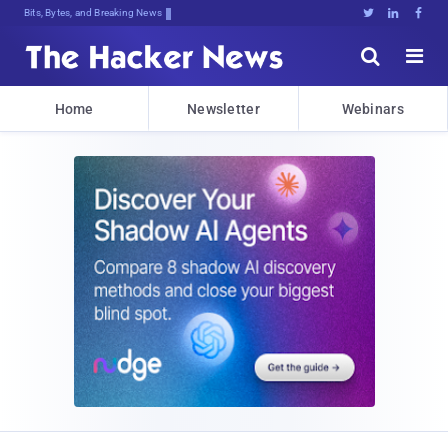
Bits, Bytes, and Breaking News





Home
Newsletter
Webinars