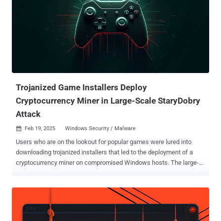
Trojanized Game Installers Deploy
Cryptocurrency Miner in Large-Scale StaryDobry
Attack
Feb 19, 2025
Windows Security / Malware

Users who are on the lookout for popular games were lured into
downloading trojanized installers that led to the deployment of a
cryptocurrency miner on compromised Windows hosts. The large-
scale activity has been codenamed StaryDobry by Russian
cybersecurity company Kaspersky, which first detected it on
December 31, 2024. It lasted for a month. Targets of the campaign
include individuals and businesses worldwide, with Kaspersky's
telemetry finding higher infection concentrations in Russia, Brazil,