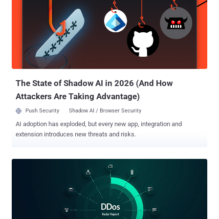
Germany, Belarus, and Kazakhstan. "This approach helped the
threat actors make the most out of the miner implant by targeting
powerful gaming machines capable of sustaining mining activity,"
researchers Tatyana Shishkova and Kirill Korchemny said in an
analysis published Tuesday. The XMRig cryptocurrency miner
campaign employs popular simulator and physics games like
BeamNG.drive, Garry's Mod, Dyson Sphere Program, Universe
Sandbox, and Plutocracy as lures to initi...
The State of Shadow AI in 2026 (And How
Attackers Are Taking Advantage)
Push Security
Shadow AI / Browser Security
AI adoption has exploded, but every new app, integration and
extension introduces new threats and risks.