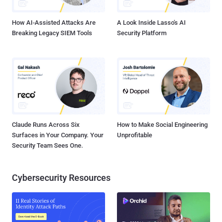
the same approach as the Closed Resolver Project . This, howeve...
How AI-Assisted Attacks Are
A Look Inside Lasso's AI
Breaking Legacy SIEM Tools
Security Platform
Claude Runs Across Six
How to Make Social Engineering
Surfaces in Your Company. Your
Unprofitable
Security Team Sees One.
Cybersecurity Resources