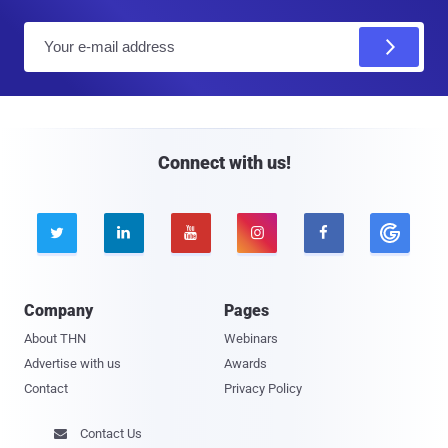
E
m
a
i
l
Connect with us!





Company
Pages
About THN
Webinars
Advertise with us
Awards
Contact
Privacy Policy
Contact Us
