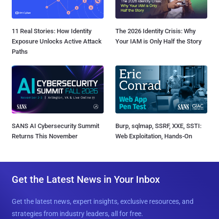
11 Real Stories: How Identity
The 2026 Identity Crisis: Why
Exposure Unlocks Active Attack
Your IAM is Only Half the Story
Paths
SANS AI Cybersecurity Summit
Burp, sqlmap, SSRF, XXE, SSTI:
Returns This November
Web Exploitation, Hands-On
Get the Latest News in Your Inbox
Get the latest news, expert insights, exclusive resources, and
strategies from industry leaders, all for free.