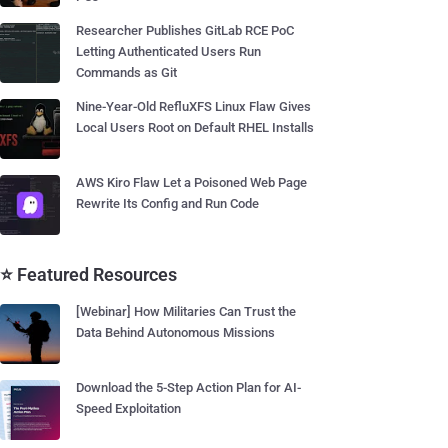
Researcher Publishes GitLab RCE PoC
Letting Authenticated Users Run
Commands as Git
Nine-Year-Old RefluXFS Linux Flaw Gives
Local Users Root on Default RHEL Installs
AWS Kiro Flaw Let a Poisoned Web Page
Rewrite Its Config and Run Code
⭐ Featured Resources
[Webinar] How Militaries Can Trust the
Data Behind Autonomous Missions
Download the 5-Step Action Plan for AI-
Speed Exploitation