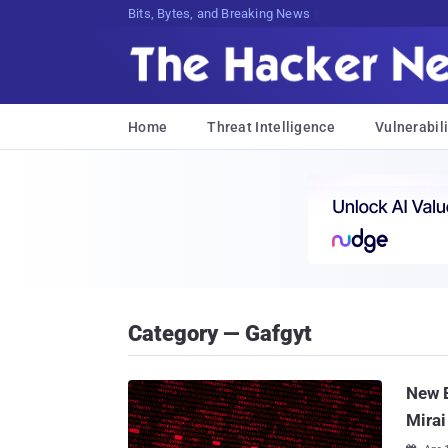
Bits, Bytes, and Breaking News
Home
Threat Intelligence
Vulnerabili
Category — Gafgyt
New 
Mirai