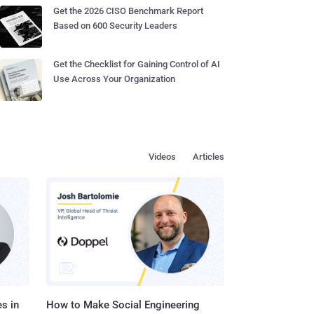
Get the 2026 CISO Benchmark Report
Based on 600 Security Leaders
Get the Checklist for Gaining Control of AI
Use Across Your Organization
Videos
Articles
s in
How to Make Social Engineering