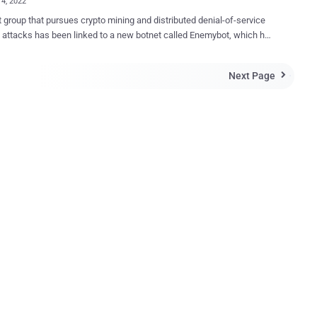
14, 2022
t group that pursues crypto mining and distributed denial-of-service
attacks has been linked to a new botnet called Enemybot, which has
scovered enslaving routers and Internet of Things (IoT) devices
is mainly derived from Gafgyt 's source code
Next Page

 been observed to borrow several modules from Mirai 's original
code," Fortinet FortiGuard Labs said in a report this week. The
has been attributed to an actor named Keksec (aka Kek Security ,
and FreakOut ), which has been linked to multiple botnets such as
, Ryuk (not to be confused with the ransomware of the same name),
ael , and has a history of targeting cloud infrastructure to carry out
nd DDoS operations. Primarily targeting routers from Seowon
 D-Link, and iRZ to propagate its infections and grow in volume, an
analysis of the malware specimen has highlighted En...