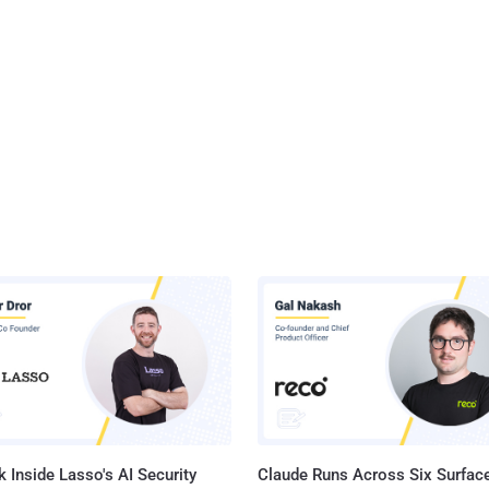
 Inside Lasso's AI Security
Claude Runs Across Six Surface