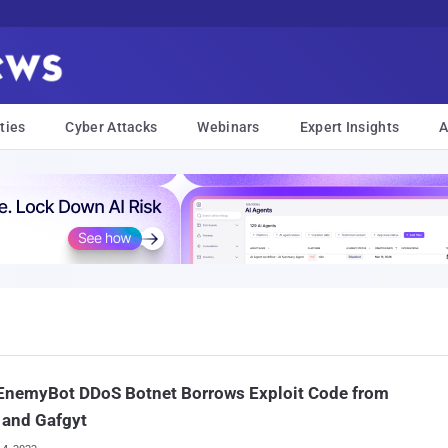
ties
Cyber Attacks
Webinars
Expert Insights
A
EnemyBot DDoS Botnet Borrows Exploit Code from
 and Gafgyt