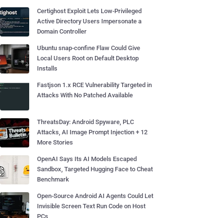
Certighost Exploit Lets Low-Privileged
Active Directory Users Impersonate a
Domain Controller
Ubuntu snap-confine Flaw Could Give
Local Users Root on Default Desktop
Installs
Fastjson 1.x RCE Vulnerability Targeted in
Attacks With No Patched Available
ThreatsDay: Android Spyware, PLC
Attacks, AI Image Prompt Injection + 12
More Stories
OpenAI Says Its AI Models Escaped
Sandbox, Targeted Hugging Face to Cheat
Benchmark
Open-Source Android AI Agents Could Let
Invisible Screen Text Run Code on Host
PCs