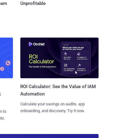
Team
Unprofitable
ROI Calculator: See the Value of IAM
k
Automation
Calculate your savings on audits, app
onboarding, and discovery. Try it now.
n to
ts.