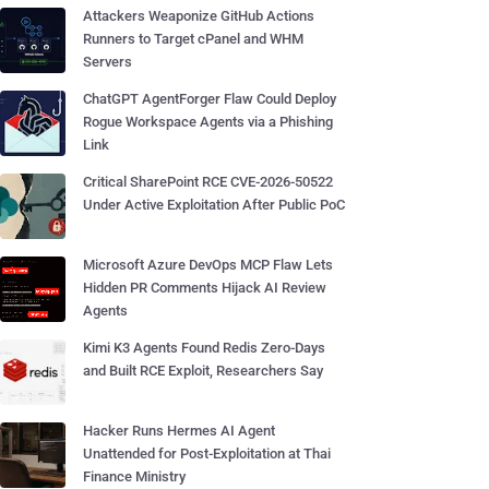
Attackers Weaponize GitHub Actions
Runners to Target cPanel and WHM
Servers
ChatGPT AgentForger Flaw Could Deploy
Rogue Workspace Agents via a Phishing
Link
Critical SharePoint RCE CVE-2026-50522
Under Active Exploitation After Public PoC
Microsoft Azure DevOps MCP Flaw Lets
Hidden PR Comments Hijack AI Review
Agents
Kimi K3 Agents Found Redis Zero-Days
and Built RCE Exploit, Researchers Say
Hacker Runs Hermes AI Agent
Unattended for Post-Exploitation at Thai
Finance Ministry