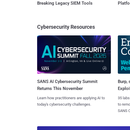
Breaking Legacy SIEM Tools
Platf
Cybersecurity Resources
SANS AI Cybersecurity Summit
Burp, 
Returns This November
Exploi
Learn how practitioners are applying AI to
35 labs
today's cybersecurity challenges.
to rem
SANS CD