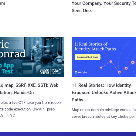
orm
Your Company. Your Security 
Sees One.
sqlmap, SSRF, XXE, SSTI: Web
11 Real Stories: How Identity
tation, Hands-On
Exposure Unlocks Active Attac
Paths
 plus a live CTF take you from recon
ote code execution. GWAPT prep,
Map cross-domain privilege escalatio
I in D.C.
sever breach routes at key choke poin