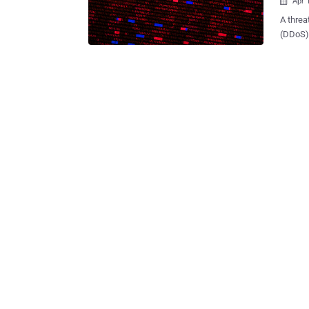
Apr 

A threa
(DDoS) 
been di
since last month. "This botnet 
but has
source 
botnet 
Necro, 
Simps 
and Sam
crypto mining a
Intech,