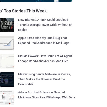
⚡ Top Stories This Week
New Bit2Watt Attack Could Let Cloud
Tenants Disrupt Power Grids Without an
Exploit
Apple Fixes Hide My Email Bug That
Exposed Real Addresses in Mail Logs
Claude Cowork Flaw Could Let AI Agent
Escape Its VM and Access Mac Files
Malvertising Sends Malware in Pieces,
Then Makes the Browser Build the
Executable
Adobe Acrobat Extension Flaw Let
Malicious Sites Read WhatsApp Web Data