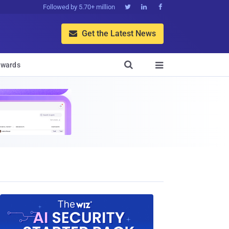
Followed by 5.70+ million



Get the Latest News


wards
