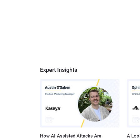
Expert Insights
How AI-Assisted Attacks Are
A Look