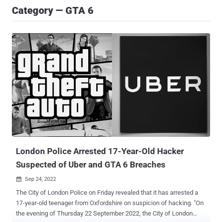
Category — GTA 6
London Police Arrested 17-Year-Old Hacker
Suspected of Uber and GTA 6 Breaches
Sep 24, 2022

The City of London Police on Friday revealed that it has arrested a
17-year-old teenager from Oxfordshire on suspicion of hacking. "On
the evening of Thursday 22 September 2022, the City of London