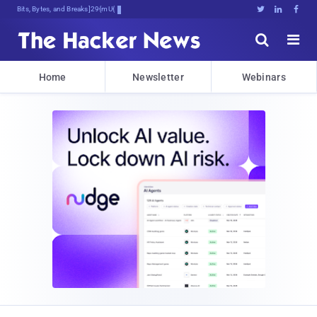
Bits, Bytes, and Breaking News





Home
Newsletter
Webinars