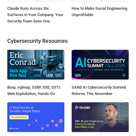
Claude Runs Across Six
How to Make Social Engineering
Surfaces in Your Company. Your
Unprofitable
Security Team Sees One.
Cybersecurity Resources
Burp, sqlmap, SSRF, XXE, SSTI:
SANS AI Cybersecurity Summit
Web Exploitation, Hands-On
Returns This November