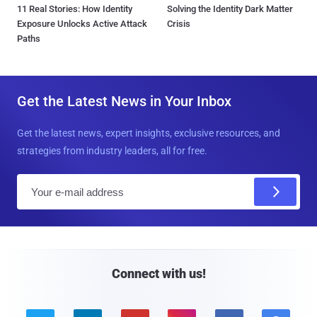
11 Real Stories: How Identity
Solving the Identity Dark Matter
Exposure Unlocks Active Attack
Crisis
Paths
Get the Latest News in Your Inbox
Get the latest news, expert insights, exclusive resources, and
strategies from industry leaders, all for free.
E
m
a
i
l
Connect with us!