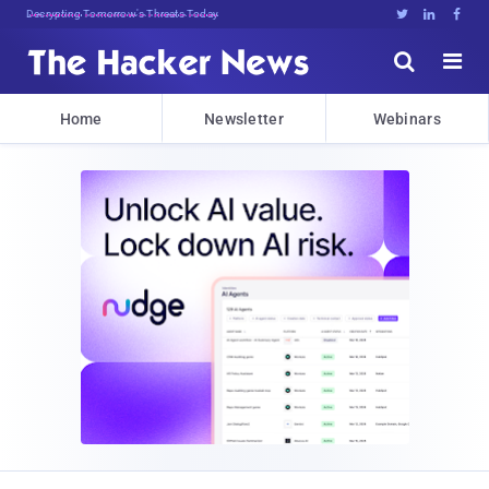
sudo apt-get update cyber_z!(i





Home
Newsletter
Webinars