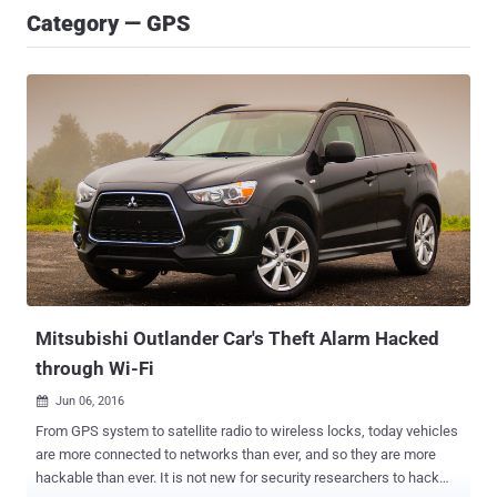
Category — GPS
Mitsubishi Outlander Car's Theft Alarm Hacked
through Wi-Fi
Jun 06, 2016

From GPS system to satellite radio to wireless locks, today vehicles
are more connected to networks than ever, and so they are more
hackable than ever. It is not new for security researchers to hack