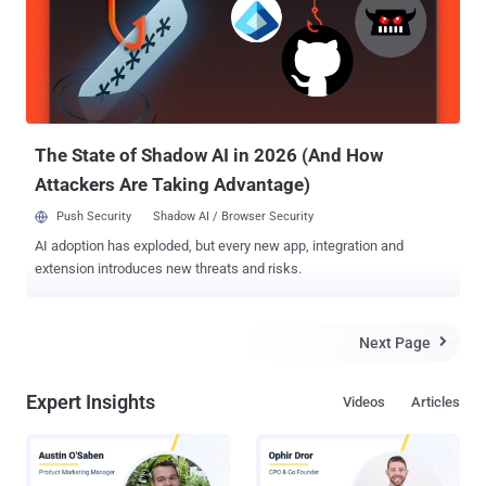
The State of Shadow AI in 2026 (And How
Attackers Are Taking Advantage)
Push Security
Shadow AI / Browser Security
AI adoption has exploded, but every new app, integration and
extension introduces new threats and risks.
Next Page

Expert Insights
Videos
Articles