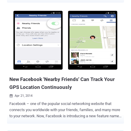
connected cars . Latest in the series of hackable connected cars is
the Mitsubishi Outlander plug-in hybrid electric vehicle (PHEV). A
security expert has discovered vulnerabilities in the Mitsubishi
Outlander's Wi-Fi console that could allow hackers to access the
vehicle remotely and turn off car alarms before potentially stealing
it. The company has embedded the WiFi module inside the car so
that its users can connect with their Mitsubishi mobile app to this
WiFi and send commands to the car. Researchers from security
penetration testing firm Pen Test Partners discovered that the
Mitsubishi Outlander uses a weak WiFi access security key to
communicates with the driver’s phone. The key to getting into the
Wi-Fi can be cracked through a brute force attack (“ on a 4 x GPU c...
New Facebook 'Nearby Friends' Can Track Your
GPS Location Continuously
Apr 21, 2014

Facebook – one of the popular social networking website that
connects you worldwide with your friends, families, and many more
to your network. Now, Facebook is introducing a new feature named
“Nearby Friends” for its Android and iPhone mobile users that will
allow them to find their friends when they are nearby. Earlier this