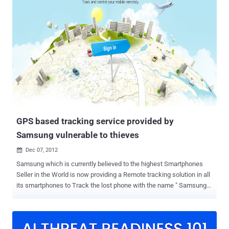
month, Facebook added new voice calling feature over Internet
functionality for its Messenger app worldwide, that helps its users
make free voice calls to their online pals by just tapping the blue
phone icon and now Facebook is rolling out its new feature which is
completely optional, that means you can turn it ON or OFF at
anytime accordingly. LOCATION SHARING TO LIMITED NETWORK
If you enable the “ Nearby Friends ” feature, it’s only your friends
(friends or close friends or specific friends list) who are able to
know your GPS location and nobody else, and that too only if you
and your friends both have turned on the ‘Nearby Friends’ feature on
...
GPS based tracking service provided by
Samsung vulnerable to thieves
Dec 07, 2012

Samsung which is currently believed to the highest Smartphones
Seller in the World is now providing a Remote tracking solution in all
its smartphones to Track the lost phone with the name " Samsung
Dive ". The Service is based on the Architecture which primarily
acquires precise location of the smart phone using it GPS and other
subsidiary location acquisition techniques. The Service is basically
meant to be used by the users to track their phone in case of theft