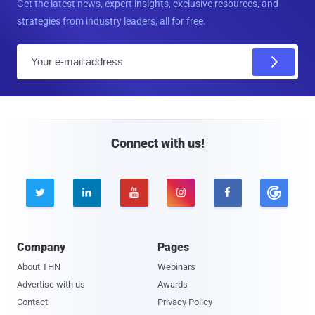
Get the latest news, expert insights, exclusive resources, and
strategies from industry leaders, all for free.
E
m
a
i
l
Connect with us!





Company
Pages
About THN
Webinars
Advertise with us
Awards
Contact
Privacy Policy