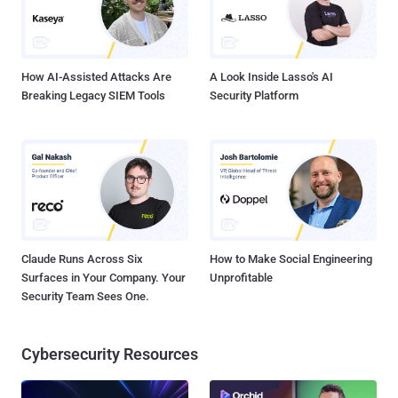
How AI-Assisted Attacks Are
A Look Inside Lasso's AI
Breaking Legacy SIEM Tools
Security Platform
Claude Runs Across Six
How to Make Social Engineering
Surfaces in Your Company. Your
Unprofitable
Security Team Sees One.
Cybersecurity Resources