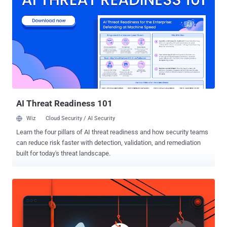
or lost phone. Security Researcher Jiten Jain discovered that
this GPS based location tracking service provided by manufacturer
(Samsung) is also vulnerable to Theft and Malwares. To use this
inbuilt tracking Service, User has to simply create an account with
Samsung (www.samsungdive.com). Users than have to enable
remote services to track device and wipe data remotely. The
permission can be disabled or modified only by the Samsung
account holder after logging in and cannot be disabled by anyone
else...
AI Threat Readiness 101
Wiz
Cloud Security / AI Security
Learn the four pillars of AI threat readiness and how security teams
can reduce risk faster with detection, validation, and remediation
built for today's threat landscape.