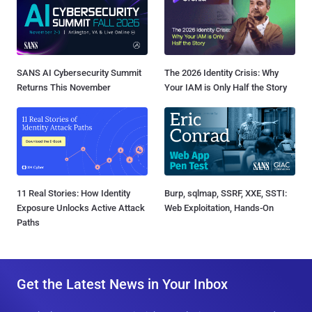
SANS AI Cybersecurity Summit
The 2026 Identity Crisis: Why
Returns This November
Your IAM is Only Half the Story
11 Real Stories: How Identity
Burp, sqlmap, SSRF, XXE, SSTI:
Exposure Unlocks Active Attack
Web Exploitation, Hands-On
Paths
Get the Latest News in Your Inbox