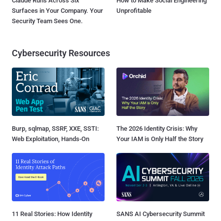
Claude Runs Across Six
How to Make Social Engineering
Surfaces in Your Company. Your
Unprofitable
Security Team Sees One.
Cybersecurity Resources
Burp, sqlmap, SSRF, XXE, SSTI:
The 2026 Identity Crisis: Why
Web Exploitation, Hands-On
Your IAM is Only Half the Story
11 Real Stories: How Identity
SANS AI Cybersecurity Summit