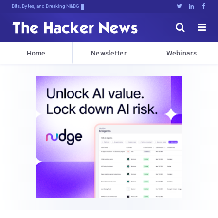
Bits, Bytes, and Breaking News





Home
Newsletter
Webinars