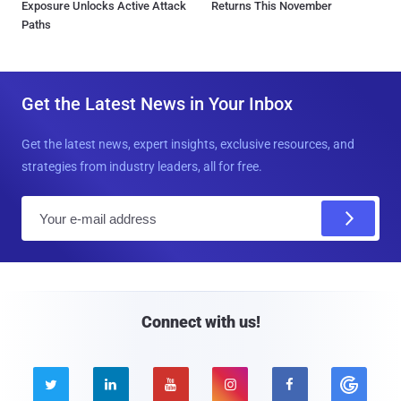
Exposure Unlocks Active Attack
Returns This November
Paths
Get the Latest News in Your Inbox
Get the latest news, expert insights, exclusive resources, and
strategies from industry leaders, all for free.
E
m
a
i
l
Connect with us!




