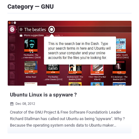
Category — GNU
Ubuntu Linux is a spyware ?
Dec 08, 2012

Creator of the GNU Project & Free Software Foundation's Leader
Richard Stallman has called out Ubuntu as being "spyware". Why ?
Because the operating system sends data to Ubuntu maker
Canonical when a user searches the desktop. How ? Due to the
Amazon search capabilities that have been integrated into Ubuntu's