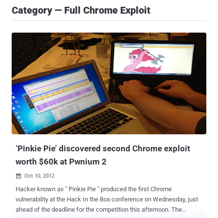
Category — Full Chrome Exploit
‘Pinkie Pie’ discovered second Chrome exploit
worth $60k at Pwnium 2
Oct 10, 2012

Hacker known as " Pinkie Pie " produced the first Chrome
vulnerability at the Hack In the Box conference on Wednesday, just
ahead of the deadline for the competition this afternoon. The