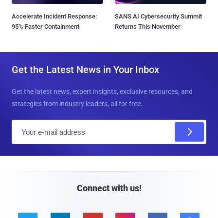
Accelerate Incident Response:
SANS AI Cybersecurity Summit
95% Faster Containment
Returns This November
Get the Latest News in Your Inbox
Get the latest news, expert insights, exclusive resources, and
strategies from industry leaders, all for free.
E
m
a
i
l
Connect with us!