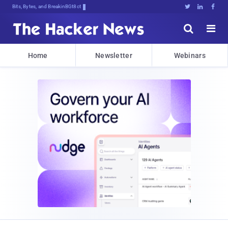
Bits, Bytes, and Breaking News





Home
Newsletter
Webinars