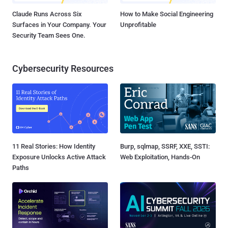
Claude Runs Across Six
How to Make Social Engineering
Surfaces in Your Company. Your
Unprofitable
Security Team Sees One.
Cybersecurity Resources
11 Real Stories: How Identity
Burp, sqlmap, SSRF, XXE, SSTI:
Exposure Unlocks Active Attack
Web Exploitation, Hands-On
Paths