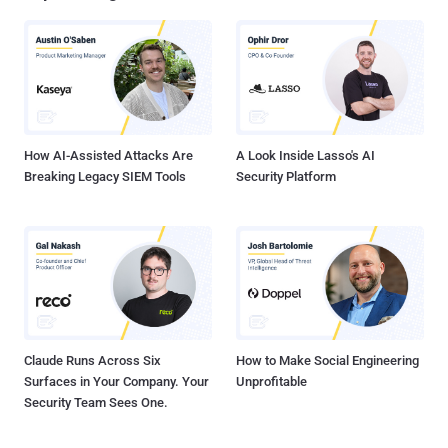
ransomware attacks on large companies. Although businesses are
among the hardest hit each year, they're by no means the only target.
Every day, internet users are targeted too. They face barrages of
phishing emails, compromised websites, and booby-trapped
downloads. But among all of the attacks aimed at rank-and-file
users, there's one that stand...
How AI-Assisted Attacks Are
A Look Inside Lasso's AI
Breaking Legacy SIEM Tools
Security Platform
Claude Runs Across Six
How to Make Social Engineering
Surfaces in Your Company. Your
Unprofitable
Security Team Sees One.