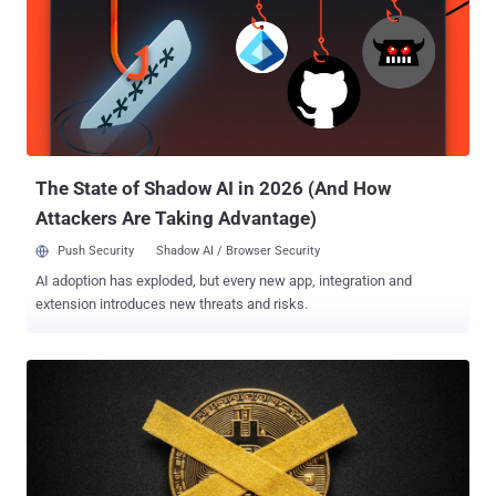
The State of Shadow AI in 2026 (And How
Attackers Are Taking Advantage)
Push Security
Shadow AI / Browser Security
AI adoption has exploded, but every new app, integration and
extension introduces new threats and risks.