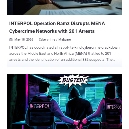
Jeanine Ferris Pirro for the District of Columbia. The efforts are part
of an ongoing U.S. government initiative called Scam Center Strike
Force, which aims to dismantle transnational criminal organizations
ru...
INTERPOL Operation Ramz Disrupts MENA
Cybercrime Networks with 201 Arrests
May 18, 2026
Cybercrime / Malware

INTERPOL has coordinated a first-of-its-kind cybercrime crackdown
across the Middle East and North Africa (MENA) that led to 201
arrests and the identification of an additional 382 suspects. The
initiative involved the efforts of 13 countries from the region, aiming
to investigate and neutralize malicious infrastructure, arrest
perpetrators behind these activities, and prevent future losses. It
took place between October 2025 and February 2026. "The
operation focused on neutralizing phishing and malware threats, as
well as tackling cyber scams that inflict severe cost to the region,"
INTERPOL said in a statement. "In addition to the arrests made,
3,867 victims were identified, and 53 servers were seized." The
operation, codenamed Ramz , led to the disruption of a phishing-as-
a-service (PhaaS) by Algerian authorities after its server was
confiscated, along with a computer, a mobile phone, and hard drives