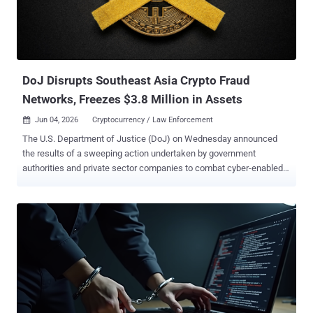
DoJ Disrupts Southeast Asia Crypto Fraud
Networks, Freezes $3.8 Million in Assets
Jun 04, 2026
Cryptocurrency / Law Enforcement

The U.S. Department of Justice (DoJ) on Wednesday announced
the results of a sweeping action undertaken by government
authorities and private sector companies to combat cyber-enabled
and cryptocurrency fraud targeting Americans. The "Disruption
Week" operation began May 18, 2026, leading to the takedown of
millions of social media, email, and internet access accounts used
by transnational cybercrime groups in Southeast Asia to defraud
victims. Private sector entities voluntarily froze over $3.8 million in
cryptocurrency involved in the laundering of funds stolen from
Americans. "Cyber-enabled and crypto investment fraud is
devastating Main Street Americans, wiping out life savings and
preying on some of our most vulnerable citizens," said U.S. Attorney