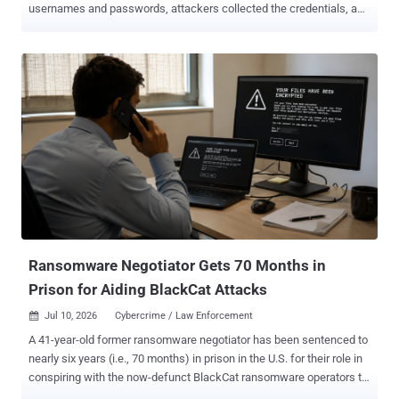
usernames and passwords, attackers collected the credentials, and
accounts were compromised later when an opportunity arose. That
model is changing. Recent investigations into insurance-focused
phishing operations reveal a more immediate approach. Instead of
harvesting credentials for later use, attackers now synchronize their
activity with victims in real time, authenticating against legitimate
insurance portals as victims unknowingly complete the login
process. The entire attack can unfold within a single browsing
session. This shift highlights a broader trend across the
cybersecurity landscape. As phishing campaigns become more
sophisticated, simply identifying malicious websites and
impersonation domains is no longer enough. Organizations
increasingly need to understand the infrastructure, techniques, and
operational workflows behind these attacks. ...
Ransomware Negotiator Gets 70 Months in
Prison for Aiding BlackCat Attacks
Jul 10, 2026
Cybercrime / Law Enforcement

A 41-year-old former ransomware negotiator has been sentenced to
nearly six years (i.e., 70 months) in prison in the U.S. for their role in
conspiring with the now-defunct BlackCat ransomware operators to
extort multiple victims and working with two other cybersecurity