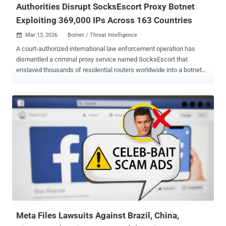
Authorities Disrupt SocksEscort Proxy Botnet
Exploiting 369,000 IPs Across 163 Countries
Mar 13, 2026
Botnet / Threat Intelligence

A court-authorized international law enforcement operation has
dismantled a criminal proxy service named SocksEscort that
enslaved thousands of residential routers worldwide into a botnet
for committing large-scale fraud. "SocksEscort infected home and
small business internet routers with malware," the U.S. Department
of Justice (DoJ) said . "The malware allowed SocksEscort to direct
internet traffic through the infected routers. SocksEscort sold this
access to its customers." SocksEscort ("socksescort[.]com") is said
to have offered to sell access to about 369,000 different IP
addresses in 163 countries since the summer of 2020, with the
service listing nearly 8,000 infected routers as of February 2026. Of
these, 2,500 were located in the U.S. As of December 2025,
SocksEscort's website claimed to offer "static residential IPs with
unlimited bandwidth" and that they can bypass spam blocklists. It
advertised over 35,900 proxies from 102 c...
Meta Files Lawsuits Against Brazil, China,