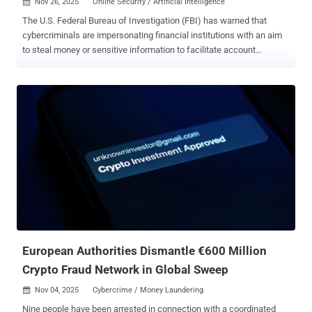
Nov 26, 2025
Online Security / Artificial Intelligence

The U.S. Federal Bureau of Investigation (FBI) has warned that
cybercriminals are impersonating financial institutions with an aim
to steal money or sensitive information to facilitate account
takeover (ATO) fraud schemes. The activity targets individuals,
businesses, and organizations of varied sizes and across sectors,
the agency said, adding the fraudulent schemes have led to more
than $262 million in losses since the start of the year. The FBI said it
has received over 5,100 complaints. ATO fraud typically refers to
attacks that enable threat actors to obtain unauthorized access to
an online financial institution, payroll system, or health savings
account to siphon data and funds for personal gain. The access is
often obtained by approaching targets through social engineering
techniques, such as texts, calls, and emails that prey on users'
fears, or via bogus websites. These methods make it possible for
attackers to deceive users into providing their login credentials on
a...
European Authorities Dismantle €600 Million
Crypto Fraud Network in Global Sweep
Nov 04, 2025
Cybercrime / Money Laundering

Nine people have been arrested in connection with a coordinated