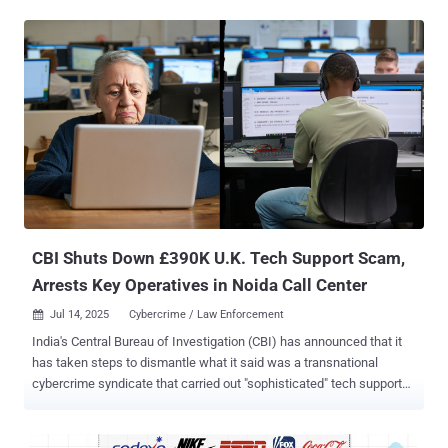
Bitcoin, is believed to be the single largest such effort in the world,
the Metropolitan Police said. Zhimin Qian (aka Yadi Zhang), 47,
pleaded guilty at Southwark Crown Court on Monday to offenses
related to acquiring and possessing criminal property (i.e.,
cryptocurrency). She is expected to be sentenced at a later date.
The Met Police said the seizure was the result of a probe launched
in 2018 after it received a tip-off about the transfer of criminal
assets, with the agency accusing Zhang of orchestrating a large-
scale fraud in China between 2014 and 2017 that defrauded more
than 128,000 victims. According to Sky News , Zhang was arrested
in April 2024. The scheme essentially duping victims , mostly
between 50 and...
CBI Shuts Down £390K U.K. Tech Support Scam,
Arrests Key Operatives in Noida Call Center
Jul 14, 2025
Cybercrime / Law Enforcement

India's Central Bureau of Investigation (CBI) has announced that it
has taken steps to dismantle what it said was a transnational
cybercrime syndicate that carried out "sophisticated" tech support
scams targeting citizens of Australia and the United Kingdom. The
fraudulent scheme is estimated to have led to losses worth more
than £390,000 ($525,000) in the United Kingdom alone. The law