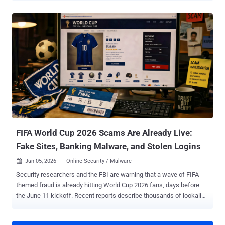
professionals to target additional victims in 2023. In a sentencing
memorandum , federal prosecutors described Martino as a "double
agent working to maximize the harm to his clients and the financial
gain to cybercriminals who paid him a part of the ransom." Angelo
Martino, 41, of Land O'Lakes, Florida, pleaded guilty to one-count
information charging him with conspiring to interfere with interstate
commerce through extortion back in April. The defendant worked as
a negotiator on behalf of five different ransomware victims, while
providing BlackCat attackers with confidential information regarding
their negotiating position and strategy without their knowledge or
permission. This information incl...
FIFA World Cup 2026 Scams Are Already Live:
Fake Sites, Banking Malware, and Stolen Logins
Jun 05, 2026
Online Security / Malware

Security researchers and the FBI are warning that a wave of FIFA-
themed fraud is already hitting World Cup 2026 fans, days before
the June 11 kickoff. Recent reports describe thousands of lookalike
FIFA domains, banking malware hidden inside pirate streaming
apps, and at least one operation that copies FIFA's login page well