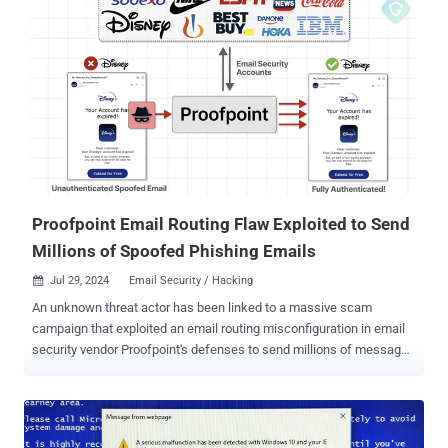
enforcement effort, which was carried out on July 7, 2025, as part
of Operation Chakra V , involved searches at three locations in
Noida, one of which was a fully functional fraudulent call center
operating from the Noida Special Economic Zone. Evidence
gathered by the CBI revealed that the call center, named FirstIdea,
made use of advanced calling infrastructure and malicious scripts
to facilitate cross-border anonymity and victim targeting at scale. A
total of two arrests have been made, including a key operative
partner of FirstIdea. "The operation was meticulously timed with ...
Proofpoint Email Routing Flaw Exploited to Send
Millions of Spoofed Phishing Emails
Jul 29, 2024
Email Security / Hacking

An unknown threat actor has been linked to a massive scam
campaign that exploited an email routing misconfiguration in email
security vendor Proofpoint's defenses to send millions of messages
spoofing various popular companies like Best Buy, IBM, Nike, and
Walt Disney, among others. "These emails echoed from official
Proofpoint email relays with authenticated SPF and DKIM
signatures , thus bypassing major security protections — all to