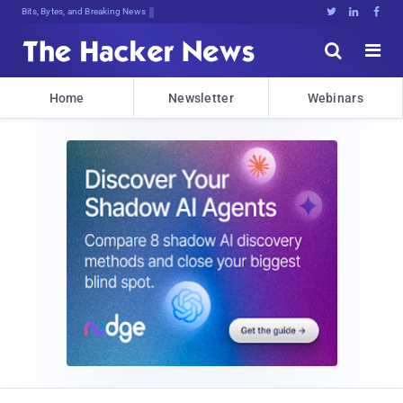
Bits, Bytes, and Breaking News





Home
Newsletter
Webinars