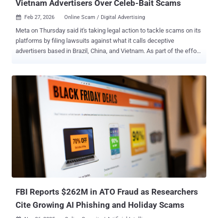
Vietnam Advertisers Over Celeb-Bait Scams
Feb 27, 2026
Online Scam / Digital Advertising

Meta on Thursday said it's taking legal action to tackle scams on its
platforms by filing lawsuits against what it calls deceptive
advertisers based in Brazil, China, and Vietnam. As part of the effort,
the advertisers' methods of payment have been suspended, related
accounts have been disabled, and the website domain names used
to pull off the scams have been blocked. Concurrently, the social
media giant said it has also issued cease and desist letters to eight
marketing consultants who advertised the ability to bypass its ad
policy enforcement systems. This included fake "un-ban" or account
restoration services and renting access to trusted accounts so as to
help clients bypass its controls. At least three advertisers, two from
Brazil and one from China, were found to engage in celeb-bait
scams, which often involve misusing the image of well-known
figures to trick people into clicking on bogus ads that lead to scam
sites. These websites are designed to harvest ...
FBI Reports $262M in ATO Fraud as Researchers
Cite Growing AI Phishing and Holiday Scams