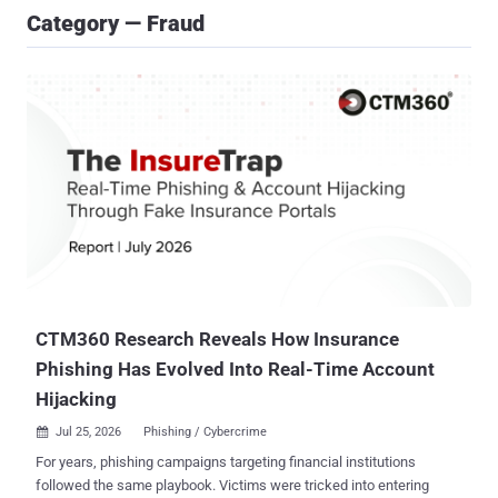
Category — Fraud
CTM360 Research Reveals How Insurance
Phishing Has Evolved Into Real-Time Account
Hijacking
Jul 25, 2026
Phishing / Cybercrime

For years, phishing campaigns targeting financial institutions
followed the same playbook. Victims were tricked into entering