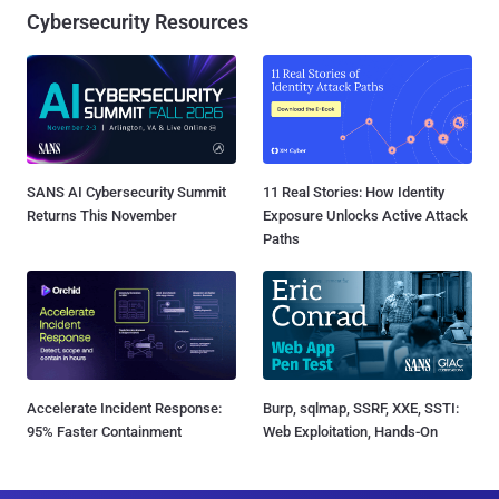
Cybersecurity Resources
SANS AI Cybersecurity Summit
11 Real Stories: How Identity
Returns This November
Exposure Unlocks Active Attack
Paths
Accelerate Incident Response:
Burp, sqlmap, SSRF, XXE, SSTI:
95% Faster Containment
Web Exploitation, Hands-On