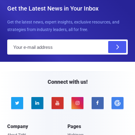
Get the Latest News in Your Inbox
Get the latest news, expert insights, exclusive resources, and
strategies from industry leaders, all for free.
E
m
a
i
l
Connect with us!





Company
Pages
About THN
Webinars