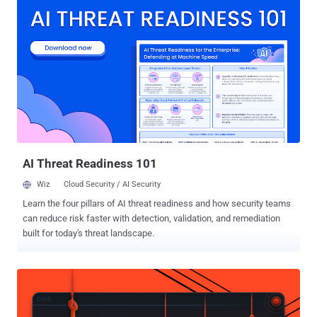
enough to take over real accounts. It is an obvious target. More than
six million fans are expected across 16 cities in the United States,
Canada, and Mexico, and FIFA said it received more than 150 million
ticket requests in the first 15 days, leaving the tournament around
30 times oversubscribed. Tickets are scarce, fans are anxious, and
money is moving fast, which is exactly what fraud needs. One
Operator, 300 Cloned FIFA Sites The most detailed findings come
from Group-IB , which tracked more than 4,300 fraudulent FIFA
domains registered since August 2025. At the center is a group it
calls GHOST STADIUM , a Chinese-speaking, money-driven
operation...
AI Threat Readiness 101
Wiz
Cloud Security / AI Security
Learn the four pillars of AI threat readiness and how security teams
can reduce risk faster with detection, validation, and remediation
built for today's threat landscape.