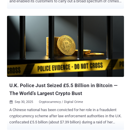
and enabled its customers to carry out a broad spectrum of crimes
ranging from phishing to investment fraud. The coordinated law
enforcement effort, dubbed Operation SIMCARTEL , saw 26
searches carried out, resulting in the arrest of seven suspects and
the seizure of 1,200 SIM box devices , which contained 40,000
active SIM cards. Five of those detained are Latvian nationals. In
addition, five servers were dismantled and two websites
(gogetsms[.]com and apisim[.]com) advertising the service was
taken over on October 10, 2025, to display a seizure banner.
Separately, four luxury vehicles were confiscated, and €431,000
($502,000) in suspects' bank accounts and €266,000 ($310,000) in
their cryptocurrency accounts were frozen. The countries that
participated in the operation comprised authorities from Austria,
Estonia, Finland, and Latvia, in collaboration...
U.K. Police Just Seized £5.5 Billion in Bitcoin —
The World’s Largest Crypto Bust
Sep 30, 2025
Cryptocurrency / Digital Crime

A Chinese national has been convicted for her role in a fraudulent
cryptocurrency scheme after law enforcement authorities in the U.K.
confiscated £5.5 billion (about $7.39 billion) during a raid of her
home in London. The cryptocurrency seizure, amounting to 61,000