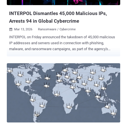
containing phishing software and scripts. One suspect was ...
INTERPOL Dismantles 45,000 Malicious IPs,
Arrests 94 in Global Cybercrime
Mar 13, 2026
Ransomware / Cybercrime

INTERPOL on Friday announced the takedown of 45,000 malicious
IP addresses and servers used in connection with phishing,
malware, and ransomware campaigns, as part of the agency's
ongoing efforts to dismantle criminal networks, disrupt emerging
threats, and safeguard victims from scams. The effort is part of an
international law enforcement operation that involved 72 countries
and territories. It also led to the arrest of 94 people, with another 110
individuals still under investigation. A total of 212 electronic devices
and servers were seized during raids at various key locations. One
such operation in Bangladesh saw 40 suspects arrested and 134
electronic devices confiscated pertaining to a wide range of
cybercrime offences, including loan and job scams, identity theft,
and credit card fraud. In Togo, authorities apprehended 10 suspects
accused of running a fraud ring from a residential area. While some
were involved in hacking into social media accounts, others
conducted s...