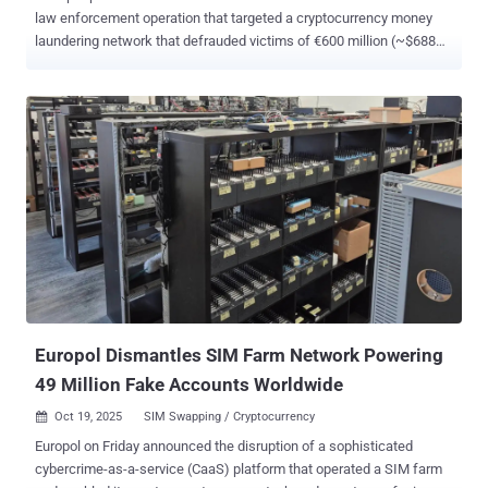
law enforcement operation that targeted a cryptocurrency money
laundering network that defrauded victims of €600 million (~$688
million). According to a statement released by Eurojust today, the
action took place between October 27 and 29 across Cyprus, Spain,
and Germany, with the suspects arrested on charges of involvement
in money laundering from fraudulent activities. In addition to the
arrests of the individuals from their homes, authorities conducted
searches that led to the seizure of €800,000 ($918,000) in bank
accounts, €415,000 ($476,000) in cryptocurrencies, and €300,000
($344,000) in cash. Participating nations in the "synchronized" effort
alongside Eurojust were agencies from France, Belgium, Cyprus,
Germany, and Spain. "The members of the network created dozens
of fake cryptocurrency investment platforms that looked like
legitimate websites and promised high returns," Eurojust said . ...
Europol Dismantles SIM Farm Network Powering
49 Million Fake Accounts Worldwide
Oct 19, 2025
SIM Swapping / Cryptocurrency

Europol on Friday announced the disruption of a sophisticated
cybercrime-as-a-service (CaaS) platform that operated a SIM farm