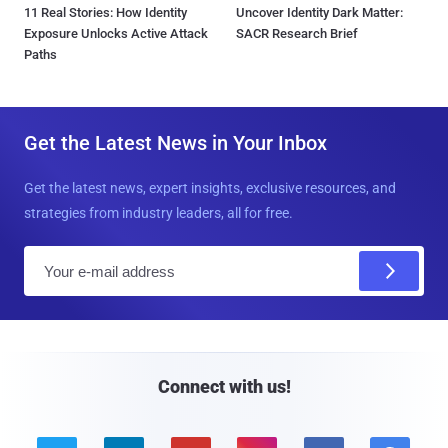
11 Real Stories: How Identity
Uncover Identity Dark Matter:
Exposure Unlocks Active Attack
SACR Research Brief
Paths
Get the Latest News in Your Inbox
Get the latest news, expert insights, exclusive resources, and
strategies from industry leaders, all for free.
E
m
a
i
l
Connect with us!