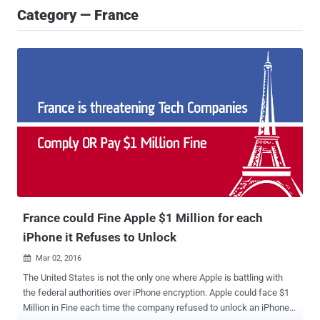
Category — France
France could Fine Apple $1 Million for each
iPhone it Refuses to Unlock
Mar 02, 2016

The United States is not the only one where Apple is battling with
the federal authorities over iPhone encryption. Apple could face $1
Million in Fine each time the company refused to unlock an iPhone