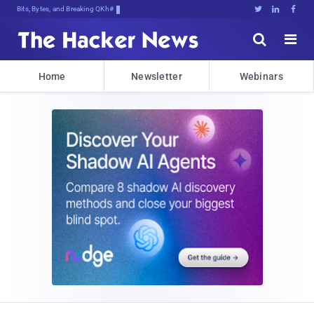
Bits, Bytes, and Breaking News





Home
Newsletter
Webinars