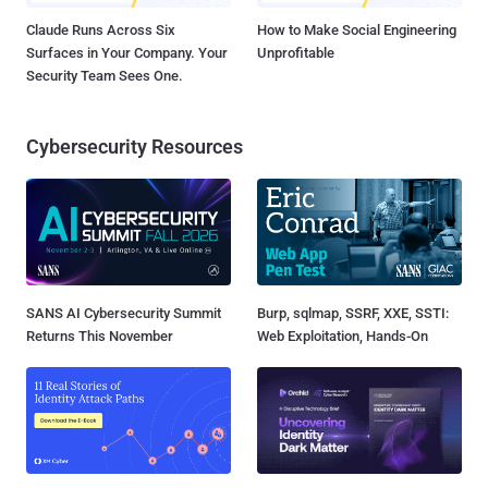
Claude Runs Across Six
How to Make Social Engineering
Surfaces in Your Company. Your
Unprofitable
Security Team Sees One.
Cybersecurity Resources
SANS AI Cybersecurity Summit
Burp, sqlmap, SSRF, XXE, SSTI:
Returns This November
Web Exploitation, Hands-On