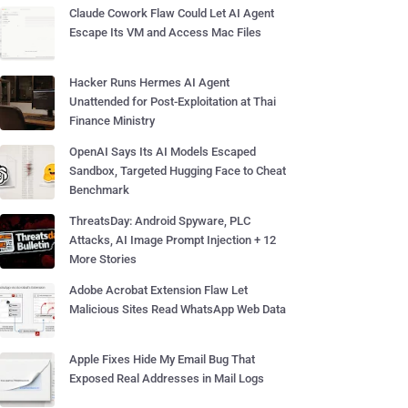
Claude Cowork Flaw Could Let AI Agent
Escape Its VM and Access Mac Files
Hacker Runs Hermes AI Agent
Unattended for Post-Exploitation at Thai
Finance Ministry
OpenAI Says Its AI Models Escaped
Sandbox, Targeted Hugging Face to Cheat
Benchmark
ThreatsDay: Android Spyware, PLC
Attacks, AI Image Prompt Injection + 12
More Stories
Adobe Acrobat Extension Flaw Let
Malicious Sites Read WhatsApp Web Data
Apple Fixes Hide My Email Bug That
Exposed Real Addresses in Mail Logs