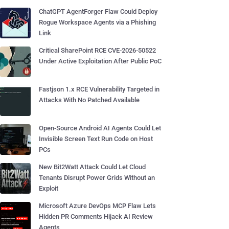
ChatGPT AgentForger Flaw Could Deploy
Rogue Workspace Agents via a Phishing
Link
Critical SharePoint RCE CVE-2026-50522
Under Active Exploitation After Public PoC
Fastjson 1.x RCE Vulnerability Targeted in
Attacks With No Patched Available
Open-Source Android AI Agents Could Let
Invisible Screen Text Run Code on Host
PCs
New Bit2Watt Attack Could Let Cloud
Tenants Disrupt Power Grids Without an
Exploit
Microsoft Azure DevOps MCP Flaw Lets
Hidden PR Comments Hijack AI Review
Agents