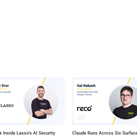
 Inside Lasso's AI Security
Claude Runs Across Six Surface