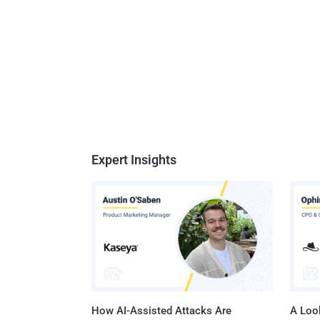
Expert Insights
How AI-Assisted Attacks Are
A Look