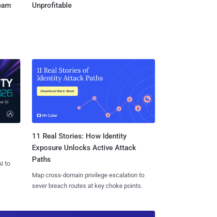
Team
Unprofitable
11 Real Stories: How Identity
Exposure Unlocks Active Attack
Paths
I to
Map cross-domain privilege escalation to
sever breach routes at key choke points.