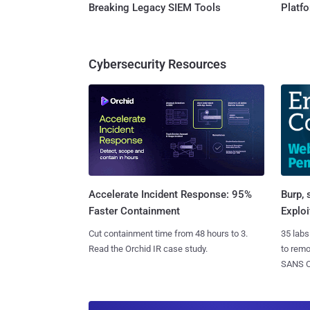
Breaking Legacy SIEM Tools
Platf
Cybersecurity Resources
Burp, 
Accelerate Incident Response: 95%
Exploi
Faster Containment
35 labs
Cut containment time from 48 hours to 3.
to rem
Read the Orchid IR case study.
SANS CD