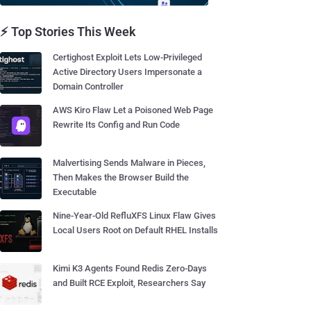
⚡ Top Stories This Week
Certighost Exploit Lets Low-Privileged
Active Directory Users Impersonate a
Domain Controller
AWS Kiro Flaw Let a Poisoned Web Page
Rewrite Its Config and Run Code
Malvertising Sends Malware in Pieces,
Then Makes the Browser Build the
Executable
Nine-Year-Old RefluXFS Linux Flaw Gives
Local Users Root on Default RHEL Installs
Kimi K3 Agents Found Redis Zero-Days
and Built RCE Exploit, Researchers Say