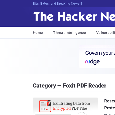
Bits, Bytes, and Breaking News
Home
Threat Intelligence
Vulnerabili
Category — Foxit PDF Reader
Resea
Prote