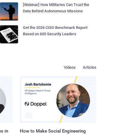
[Webinar] How Militaries Can Trust the
Data Behind Autonomous Missions
Get the 2026 CISO Benchmark Report
Based on 600 Security Leaders
Videos
Articles
s in
How to Make Social Engineering