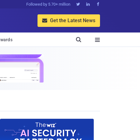
Followed by 5.70+ million



Get the Latest News


wards
