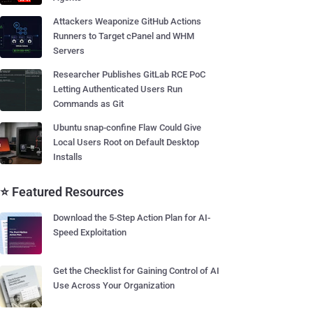
Attackers Weaponize GitHub Actions
Runners to Target cPanel and WHM
Servers
Researcher Publishes GitLab RCE PoC
Letting Authenticated Users Run
Commands as Git
Ubuntu snap-confine Flaw Could Give
Local Users Root on Default Desktop
Installs
⭐ Featured Resources
Download the 5-Step Action Plan for AI-
Speed Exploitation
Get the Checklist for Gaining Control of AI
Use Across Your Organization