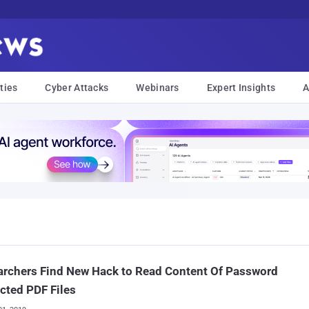
ties
Cyber Attacks
Webinars
Expert Insights
A
rchers Find New Hack to Read Content Of Password
cted PDF Files