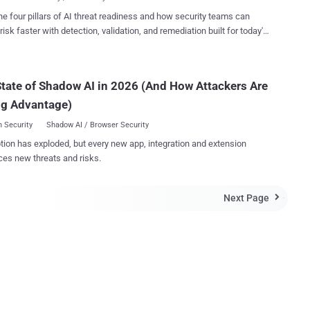
...
 by Offensive Security researcher Steven Seeley. An
he four pillars of AI threat readiness and how security teams can
r can exploit these bugs by sending a specially crafted PDF file to a
risk faster with detection, validation, and remediation built for today's
d enticing them to open it. Foxit refused to patch both the
landscape.
bilities because they would not work with the "safe reading mode"
that fortunately comes enabled by default in Foxit Reader. "Foxit
 & PhantomPDF has a Safe Reading Mode which is enabled by d...
tate of Shadow AI in 2026 (And How Attackers Are
ng Advantage)
 Security
Shadow AI / Browser Security
tion has exploded, but every new app, integration and extension
ces new threats and risks.
Next Page
