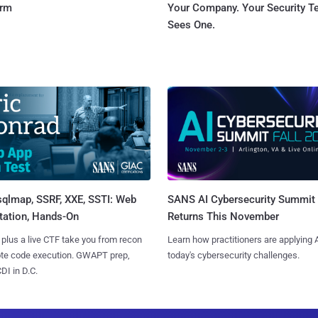
orm
Your Company. Your Security 
Sees One.
sqlmap, SSRF, XXE, SSTI: Web
SANS AI Cybersecurity Summit
tation, Hands-On
Returns This November
 plus a live CTF take you from recon
Learn how practitioners are applying A
ote code execution. GWAPT prep,
today's cybersecurity challenges.
I in D.C.