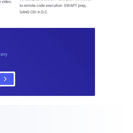
 video.
to remote code execution. GWAPT prep,
SANS CDI in D.C.
ustry