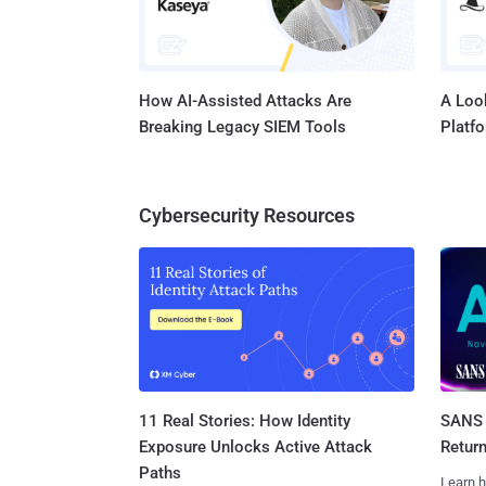
How AI-Assisted Attacks Are
A Look
Breaking Legacy SIEM Tools
Platf
Cybersecurity Resources
11 Real Stories: How Identity
SANS 
Exposure Unlocks Active Attack
Retur
Paths
Learn h