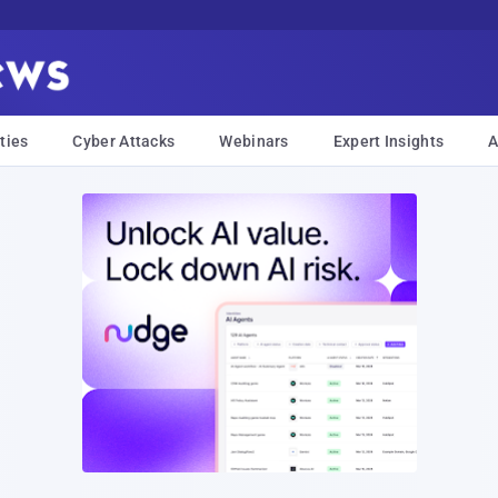
ties
Cyber Attacks
Webinars
Expert Insights
A