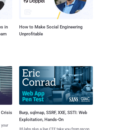
s in
How to Make Social Engineering
Team
Unprofitable
Burp, sqlmap, SSRF, XXE, SSTI: Web
 Crisis
Exploitation, Hands-On
 your
35 labs plus a live CTF take you from recon