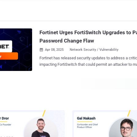
Fortinet Urges FortiSwitch Upgrades to P
Password Change Flaw
Apr 08, 2025
Network Security / Vulnerability

Fortinet has released security updates to address a critic
impacting FortiSwitch that could permit an attacker to 
password changes. The vulnerability, tracked as CVE-2024-48887 , carries a
CVSS score of 9.3 out of a maximum of 10.0. "An unverified password change
vulnerability [CWE-620] in FortiSwitch GUI may allow a 
attacker to modify admin passwords via a specially craft
said in an advisory released today. The shortcoming impacts the following
versions - FortiSwitch 7.6.0 (Upgrade to 7.6.1 or above) FortiSwitch 7.4.0 through
7.4.4 (Upgrade to 7.4.5 or above) FortiSwitch 7.2.0 through 7.2.8 (Upgrade to
7.2.9 or above) FortiSwitch 7.0.0 through 7.0.10 (Upgrade to 7.0.11 or above),
and FortiSwitch 6.4.0 through 6.4.14 (Upgrade to 6.4.15 or above) The network
security company said the security hole was internally d
by Daniel Rozeboom of the FortiSwitch web UI develo...