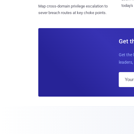
today's
Map cross-domain privilege escalation to
sever breach routes at key choke points.
Get t
Get the 
leaders, 