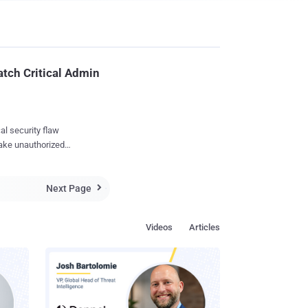
atch Critical Admin
al security flaw
make unauthorized
Next Page
remote unauthenticated

ed request," Fortinet
Videos
Articles
iscovered and reported