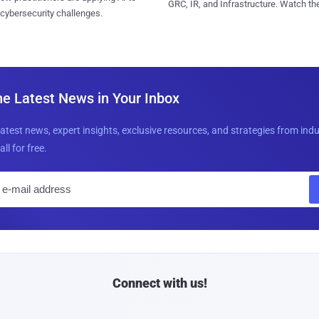
GRC, IR, and Infrastructure. Watch the
 cybersecurity challenges.
he Latest News in Your Inbox
latest news, expert insights, exclusive resources, and strategies from ind
all for free.
E
m
a
i
l
Connect with us!