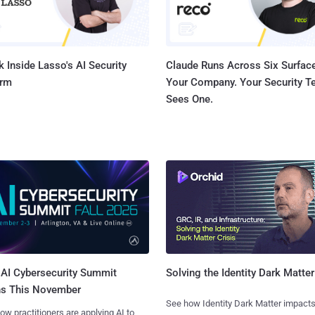
 Inside Lasso's AI Security
Claude Runs Across Six Surface
orm
Your Company. Your Security 
Sees One.
AI Cybersecurity Summit
Solving the Identity Dark Matter
ns This November
See how Identity Dark Matter impacts
ow practitioners are applying AI to