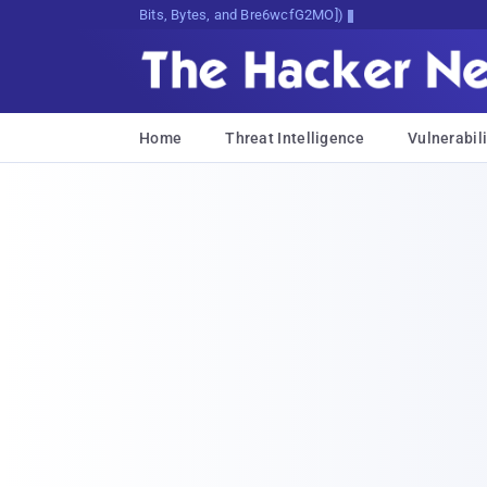
Bits, Bytes, and Breaking News
Home
Threat Intelligence
Vulnerabili