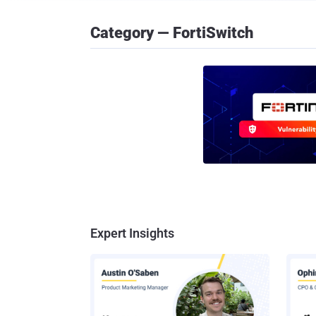
Category — FortiSwitch
Expert Insights