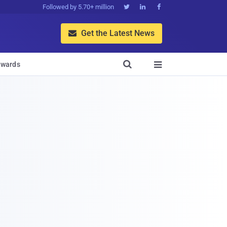
Followed by 5.70+ million



Get the Latest News


wards
